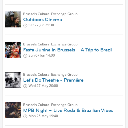
Brussels Cultural Exchange Group
Outdoors Cinema
Sat 27 Jun
21:30
Brussels Cultural Exchange Group
Festa Junina in Brussels – A Trip to Brazil
Sun 07 Jun
14:00
Brussels Cultural Exchange Group
Let's Do Theatre - Première
Wed 27 May
20:00
Brussels Cultural Exchange Group
MPB Night – Live Roda & Brazilian Vibes
Mon 25 May
19:40