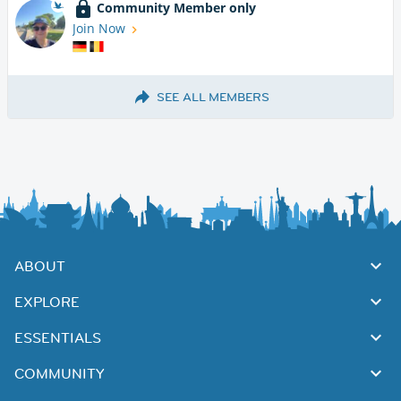
Community Member only
Join Now
SEE ALL MEMBERS
ABOUT
EXPLORE
ESSENTIALS
COMMUNITY