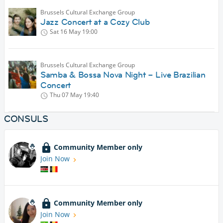
Brussels Cultural Exchange Group
Jazz Concert at a Cozy Club
Sat 16 May
19:00
Brussels Cultural Exchange Group
Samba & Bossa Nova Night – Live Brazilian
Concert
Thu 07 May
19:40
CONSULS
Community Member only
Join Now
Community Member only
Join Now