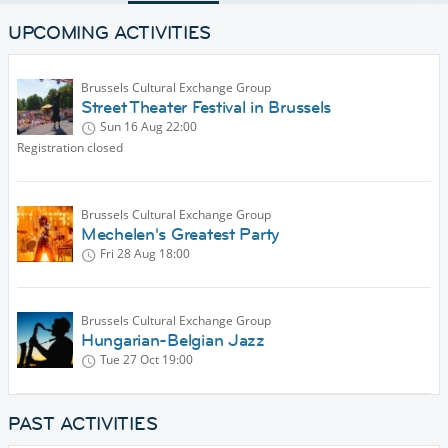
UPCOMING ACTIVITIES
Brussels Cultural Exchange Group
Street Theater Festival in Brussels
Sun 16 Aug
22:00
Registration closed
Brussels Cultural Exchange Group
Mechelen's Greatest Party
Fri 28 Aug
18:00
Brussels Cultural Exchange Group
Hungarian-Belgian Jazz
Tue 27 Oct
19:00
PAST ACTIVITIES