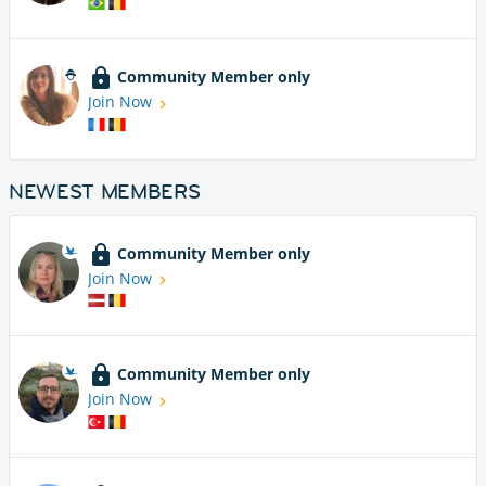
Community Member only
Join Now
NEWEST MEMBERS
Community Member only
Join Now
Community Member only
Join Now