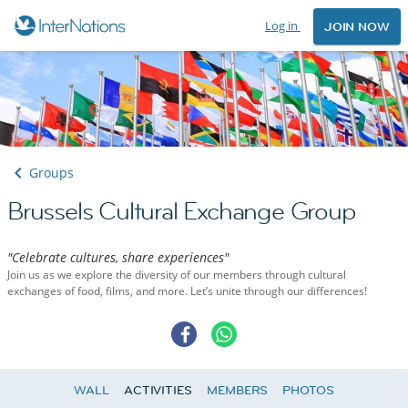
Log in
JOIN NOW
Groups
Brussels Cultural Exchange Group
"Celebrate cultures, share experiences"
Join us as we explore the diversity of our members through cultural
exchanges of food, films, and more. Let’s unite through our differences!
WALL
ACTIVITIES
MEMBERS
PHOTOS