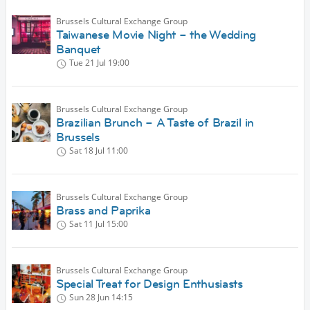
Brussels Cultural Exchange Group
Taiwanese Movie Night – the Wedding
Banquet
Tue 21 Jul
19:00
Brussels Cultural Exchange Group
Brazilian Brunch – A Taste of Brazil in
Brussels
Sat 18 Jul
11:00
Brussels Cultural Exchange Group
Brass and Paprika
Sat 11 Jul
15:00
Brussels Cultural Exchange Group
Special Treat for Design Enthusiasts
Sun 28 Jun
14:15