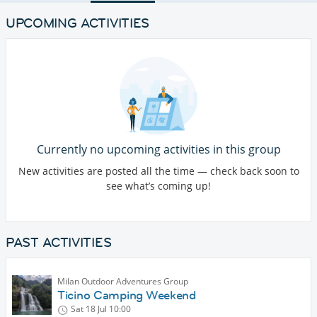
UPCOMING ACTIVITIES
Currently no upcoming activities in this group
New activities are posted all the time — check back soon to
see what’s coming up!
PAST ACTIVITIES
Milan Outdoor Adventures Group
Ticino Camping Weekend
Sat 18 Jul
10:00