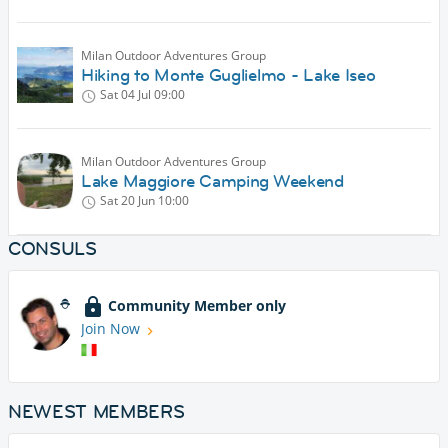
Milan Outdoor Adventures Group
Hiking to Monte Guglielmo - Lake Iseo
Sat 04 Jul
09:00
Milan Outdoor Adventures Group
Lake Maggiore Camping Weekend
Sat 20 Jun
10:00
CONSULS
Community Member only
Join Now
NEWEST MEMBERS