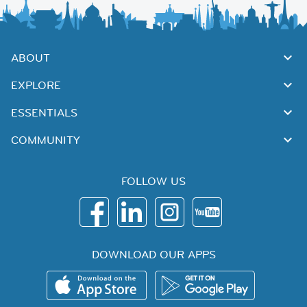
ABOUT
EXPLORE
ESSENTIALS
COMMUNITY
FOLLOW US
DOWNLOAD OUR APPS