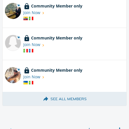
Community Member only
Join Now
Community Member only
Join Now
Community Member only
Join Now
SEE ALL MEMBERS