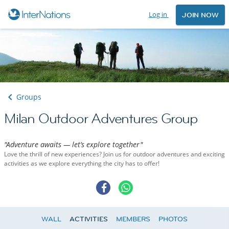
Log in
JOIN NOW
Groups
Milan Outdoor Adventures Group
"Adventure awaits — let’s explore together"
Love the thrill of new experiences? Join us for outdoor adventures and exciting
activities as we explore everything the city has to offer!
WALL
ACTIVITIES
MEMBERS
PHOTOS