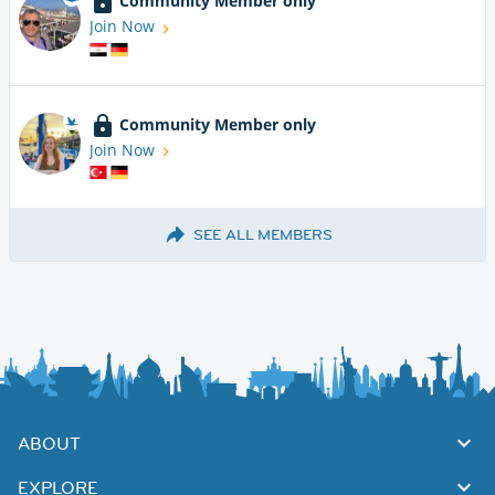
Community Member only
Join Now
Community Member only
Join Now
SEE ALL MEMBERS
ABOUT
EXPLORE