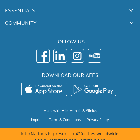
ESSENTIALS
COMMUNITY
FOLLOW US
DOWNLOAD OUR APPS
Made with ❤ in
Munich
&
Vilnius
Imprint
Terms & Conditions
Privacy Policy
InterNations is present in 420 cities worldwide.