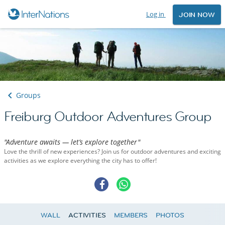
Log in
JOIN NOW
Groups
Freiburg Outdoor Adventures Group
"Adventure awaits — let’s explore together"
Love the thrill of new experiences? Join us for outdoor adventures and exciting
activities as we explore everything the city has to offer!
WALL
ACTIVITIES
MEMBERS
PHOTOS