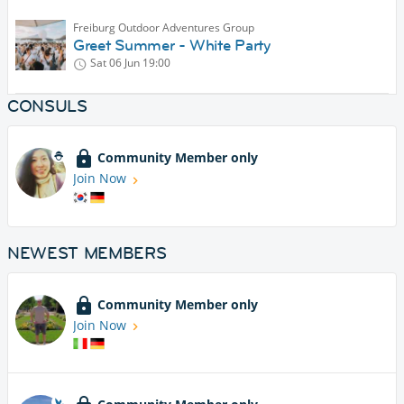
Freiburg Outdoor Adventures Group
Greet Summer - White Party
Sat 06 Jun
19:00
CONSULS
Community Member only
Join Now
NEWEST MEMBERS
Community Member only
Join Now