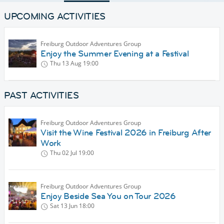
UPCOMING ACTIVITIES
Freiburg Outdoor Adventures Group
Enjoy the Summer Evening at a Festival
Thu 13 Aug
19:00
PAST ACTIVITIES
Freiburg Outdoor Adventures Group
Visit the Wine Festival 2026 in Freiburg After
Work
Thu 02 Jul
19:00
Freiburg Outdoor Adventures Group
Enjoy Beside Sea You on Tour 2026
Sat 13 Jun
18:00