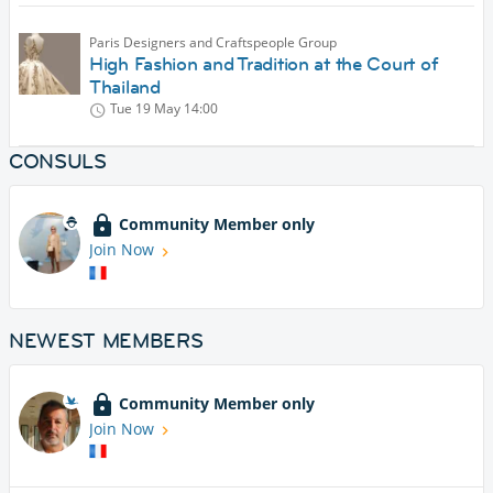
Paris Designers and Craftspeople Group
High Fashion and Tradition at the Court of
Thailand
Tue 19 May
14:00
CONSULS
Community Member only
Join Now
NEWEST MEMBERS
Community Member only
Join Now