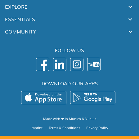
EXPLORE
ESSENTIALS
COMMUNITY
FOLLOW US
DOWNLOAD OUR APPS
Made with ❤ in
Munich
&
Vilnius
Imprint
Terms & Conditions
Privacy Policy