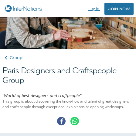
Log in
JOIN NOW
Groups
Paris Designers and Craftspeople
Group
"World of best designers and craftpeople"
This group is about discovering the know-how and talent of great designers
and craftspeople through exceptional exhibitions or opening workshops.