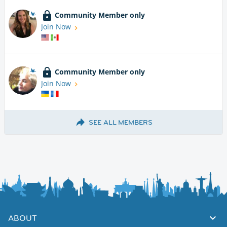
Community Member only
Join Now
Community Member only
Join Now
SEE ALL MEMBERS
ABOUT