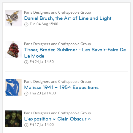
Paris Designers and Craftspeople Group
Daniel Brush, the Art of Line and Light
Tue 04 Aug
15:00
Paris Designers and Craftspeople Group
Tisser, Broder, Sublimer - Les Savoir-Faire De
La Mode
Fri 24 Jul
14:30
Paris Designers and Craftspeople Group
Matisse 1941 – 1954 Expositions
Thu 23 Jul
14:00
Paris Designers and Craftspeople Group
L'exposition « Clair-Obscur »
Fri 17 Jul
14:00