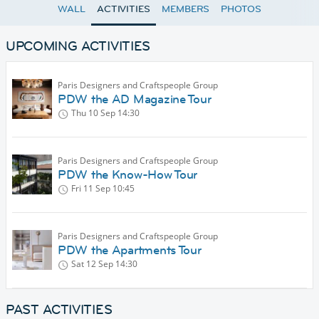
WALL
ACTIVITIES
MEMBERS
PHOTOS
UPCOMING ACTIVITIES
Paris Designers and Craftspeople Group
PDW the AD Magazine Tour
Thu 10 Sep
14:30
Paris Designers and Craftspeople Group
PDW the Know-How Tour
Fri 11 Sep
10:45
Paris Designers and Craftspeople Group
PDW the Apartments Tour
Sat 12 Sep
14:30
PAST ACTIVITIES