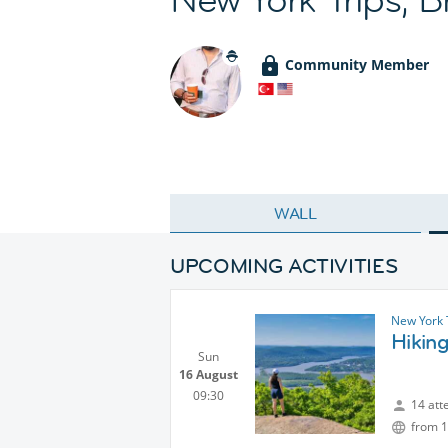
Community Member
WALL
UPCOMING ACTIVITIES
New York 
Hiking
Sun
16 August
09:30
14 att
from 1