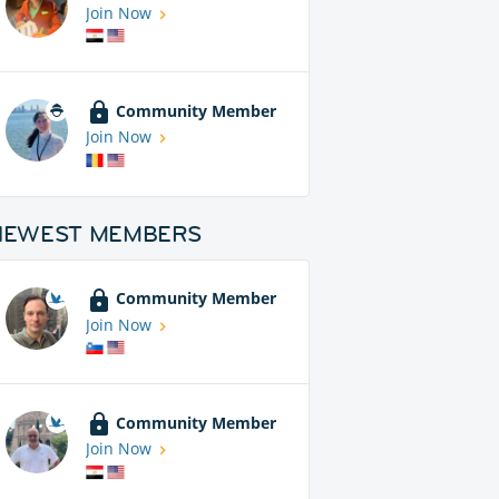
Join Now
Community Member
Join Now
NEWEST MEMBERS
Community Member
Join Now
Community Member
Join Now