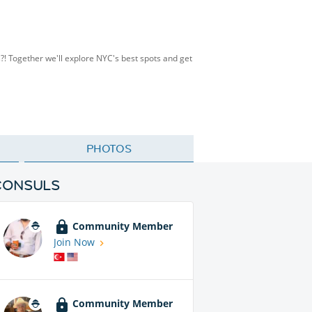
s?! Together we'll explore NYC's best spots and get
PHOTOS
CONSULS
Community Member
Join Now
Community Member