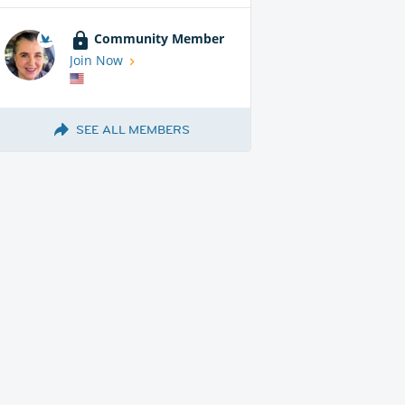
Community Member
Join Now
SEE ALL MEMBERS