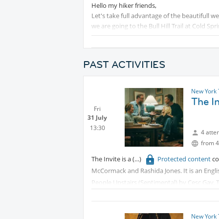
Hello my hiker friends,
Let's take full advantage of the beautifull w
we are going to the Bull Hill Trail at Cold Spri
The Bull Hill (Mt. Taurus) full loop trail in C
a moderately to difficult hike, taking aroun
PAST ACTIVITIES
Donuts. The trail offers views of the Hudso
We will be taking the train from
Pro
New York 
The I
Fri
31 July
13:30
4 atte
from 4
The Invite is a
Protected content
co
McCormack and Rashida Jones. It is an Engl
People Upstairs (Sentimental) by Cesc Gay. 
The film premiered at the Eccles Theater as 
receiving critical acclaim. It received a limi
New York 