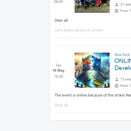
08:45
Festival on 31 August
Protected co
21 att
from 1
Dear all,
Let's enjoy spring on a hike!
We will take the train to Wingdale, then a Ly
start of the trail.
Bring food and water and your best mood
New York 
Wear good hiking shoes and comfortable cl
ONLIN
Sat
Devel
See you soon,
16 May
10:30
15 att
from 1
The event is online because of the strike! W
Dear all,
You are hereby invited to a personal develo
Communication? What Neuroscience Says...' 