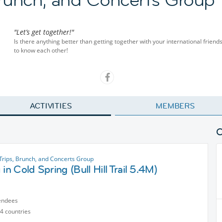
"Let’s get together!"
Is there anything better than getting together with your international friend
to know each other!
ACTIVITIES
MEMBERS
Trips, Brunch, and Concerts Group
 in Cold Spring (Bull Hill Trail 5.4M)
endees
4 countries