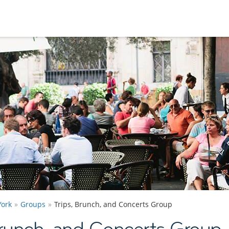
ork
Groups
Trips, Brunch, and Concerts Group
Brunch, and Concerts Group