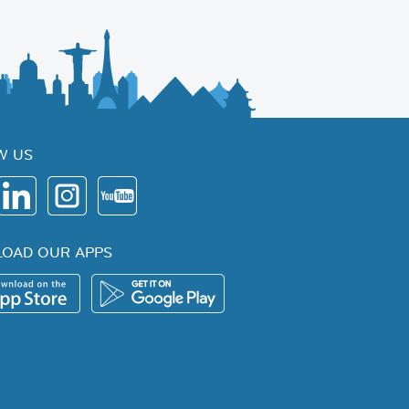
W US
OAD OUR APPS