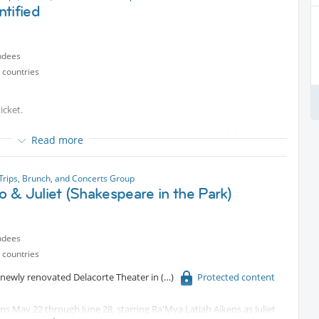
rldwide.
tified
ndees
 countries
icket.
 true crime, seeks answers when a teenage girl is found dead in the
Read more
Trips, Brunch, and Concerts Group
 & Juliet (Shakespeare in the Park)
ndees
 countries
e newly renovated Delacorte Theater in
Protected content
ns May 22 through June 28, starring Ra'Mya Latiah Aikens as Juliet