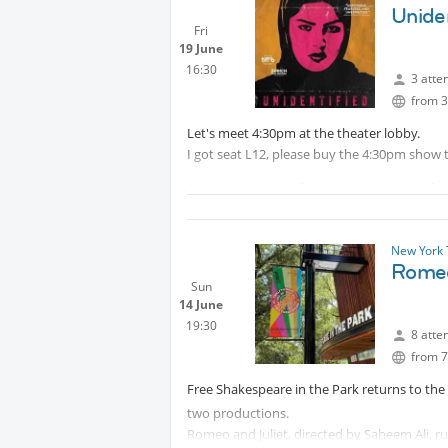
10, by A24, and has grossed $31.9 million wo
Uniden
Fri
19 June
16:30
3 atte
from 3
Let's meet 4:30pm at the theater lobby.
I got seat L12, please buy the 4:30pm show t
A grieving mother, fueled by her passion for
desert and the police investigation stalls.
New York 
Romeo
Sun
14 June
19:30
8 atte
from 7
Free Shakespeare in the Park returns to th
two productions.
Romeo and Juliet, directed by Saheem Ali, ru