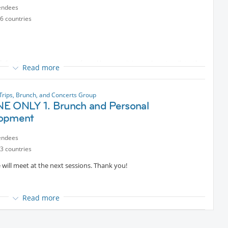
ntent
, where it was nominated for the Golden Lion.[4]
endees
6 countries
ft for 6 minutes or (less preferred because it is one hour) walk to the
Read more

Trips, Brunch, and Concerts Group
othes.
E ONLY 1. Brunch and Personal
opment
endees
3 countries
e will meet at the next sessions. Thank you!
Read more
pment session: an online conference on 'Bridges or Walls in
while having brunch in a magnificent place in Manhattan!