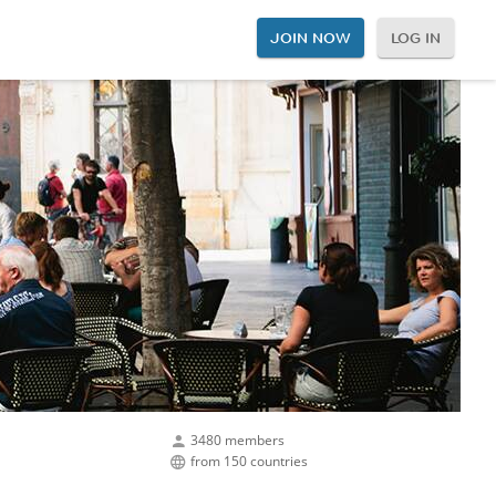
JOIN NOW
LOG IN
3480 members
from 150 countries