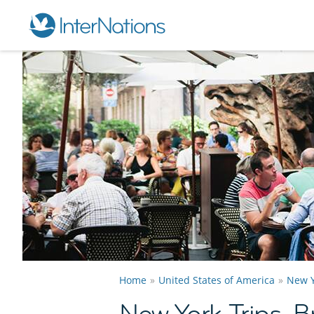
Home
United States of America
New Y
New York Trips, 