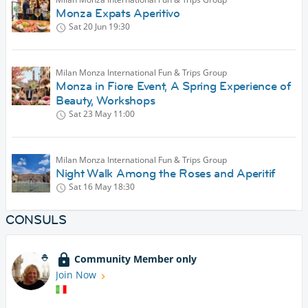
Monza Expats Aperitivo
Sat 20 Jun
19:30
Milan Monza International Fun & Trips Group
Monza in Fiore Event, A Spring Experience of
Beauty, Workshops
Sat 23 May
11:00
Milan Monza International Fun & Trips Group
Night Walk Among the Roses and Aperitif
Sat 16 May
18:30
CONSULS
Community Member only
Join Now