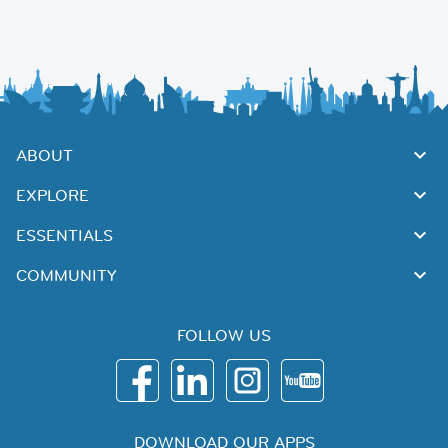
ABOUT
EXPLORE
ESSENTIALS
COMMUNITY
FOLLOW US
DOWNLOAD OUR APPS