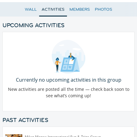
WALL
ACTIVITIES
MEMBERS
PHOTOS
UPCOMING ACTIVITIES
Currently no upcoming activities in this group
New activities are posted all the time — check back soon to
see what’s coming up!
PAST ACTIVITIES
Milan Monza International Fun & Trips Group