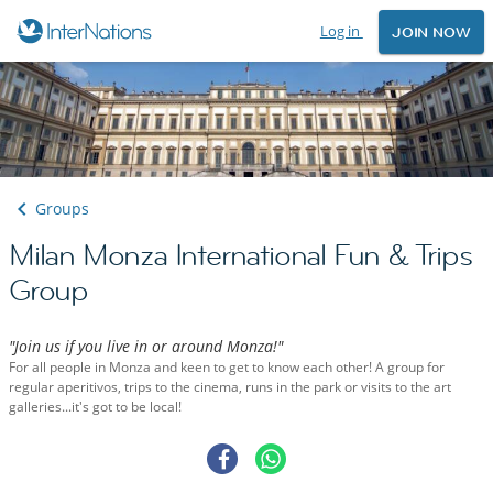
Log in
JOIN NOW
Groups
Milan Monza International Fun & Trips
Group
"Join us if you live in or around Monza!"
For all people in Monza and keen to get to know each other! A group for
regular aperitivos, trips to the cinema, runs in the park or visits to the art
galleries...it's got to be local!