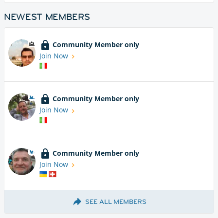
NEWEST MEMBERS
Community Member only
Join Now
Community Member only
Join Now
Community Member only
Join Now
SEE ALL MEMBERS