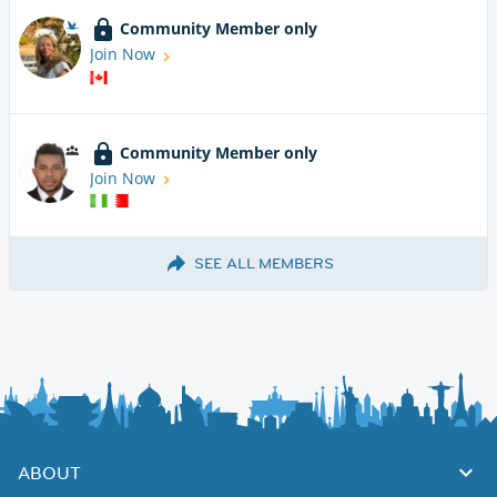
Community Member only
Join Now
Community Member only
Join Now
SEE ALL MEMBERS
ABOUT