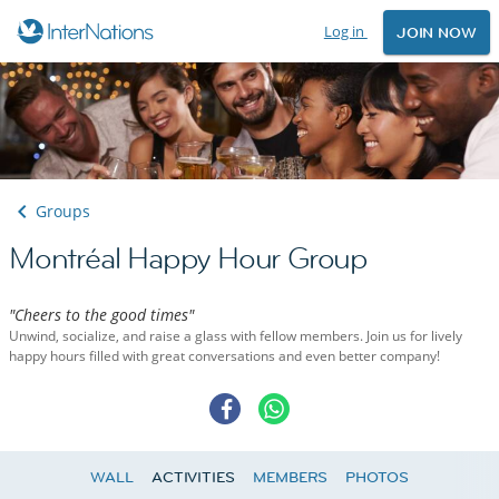
Log in
JOIN NOW
Groups
Montréal Happy Hour Group
"Cheers to the good times"
Unwind, socialize, and raise a glass with fellow members. Join us for lively
happy hours filled with great conversations and even better company!
WALL
ACTIVITIES
MEMBERS
PHOTOS