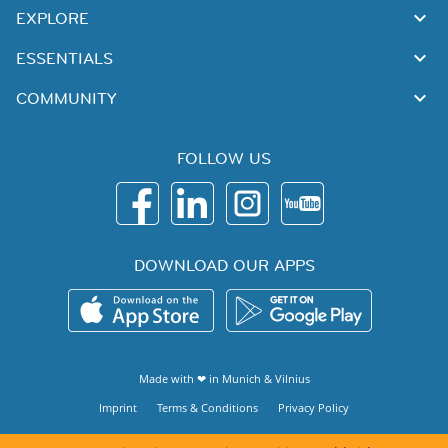
EXPLORE
ESSENTIALS
COMMUNITY
FOLLOW US
DOWNLOAD OUR APPS
Made with ❤ in
Munich
&
Vilnius
Imprint
Terms & Conditions
Privacy Policy