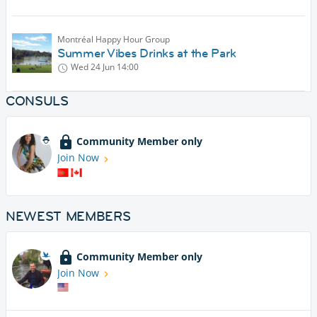
Montréal Happy Hour Group
Summer Vibes Drinks at the Park
Wed 24 Jun
14:00
CONSULS
Community Member only
Join Now
NEWEST MEMBERS
Community Member only
Join Now