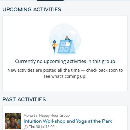
UPCOMING ACTIVITIES
Currently no upcoming activities in this group
New activities are posted all the time — check back soon to
see what’s coming up!
PAST ACTIVITIES
Montréal Happy Hour Group
Intuition Workshop and Yoga at the Park
Thu 30 Jul
18:00