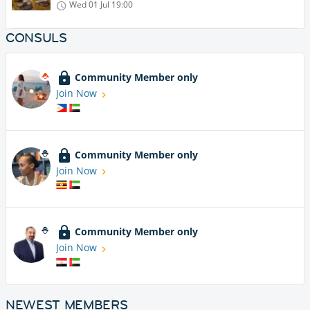
Wed 01 Jul
19:00
CONSULS
Community Member only
Join Now
Community Member only
Join Now
Community Member only
Join Now
NEWEST MEMBERS