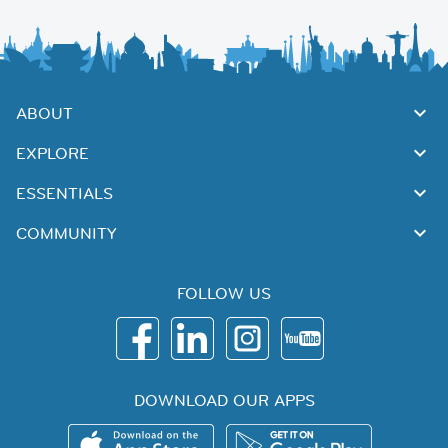
ABOUT
EXPLORE
ESSENTIALS
COMMUNITY
FOLLOW US
DOWNLOAD OUR APPS