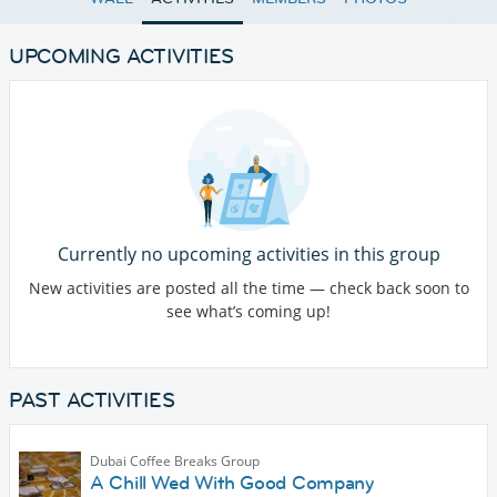
UPCOMING ACTIVITIES
Currently no upcoming activities in this group
New activities are posted all the time — check back soon to
see what’s coming up!
PAST ACTIVITIES
Dubai Coffee Breaks Group
A Chill Wed With Good Company