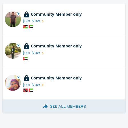
Community Member only
Join Now
Community Member only
Join Now
Community Member only
Join Now
SEE ALL MEMBERS