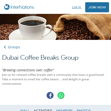
Log in
JOIN NOW
Groups
Dubai Coffee Breaks Group
"Brewing connections over coffee"
Join us for relaxed coffee breaks with a community that loves a good brew!
Take a moment to smell the coffee beans ... and delight in great
conversations.
WALL
ACTIVITIES
MEMBERS
PHOTOS