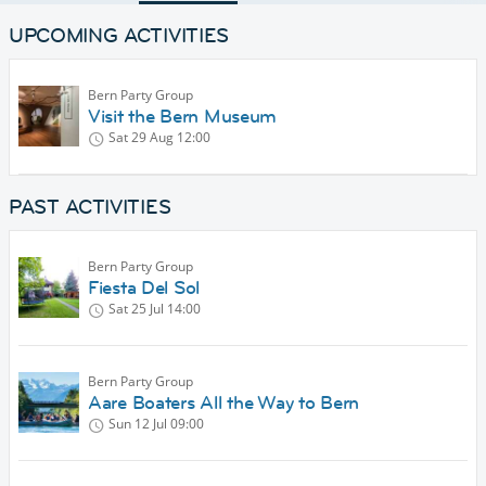
UPCOMING ACTIVITIES
Bern Party Group
Visit the Bern Museum
Sat 29 Aug
12:00
PAST ACTIVITIES
Bern Party Group
Fiesta Del Sol
Sat 25 Jul
14:00
Bern Party Group
Aare Boaters All the Way to Bern
Sun 12 Jul
09:00