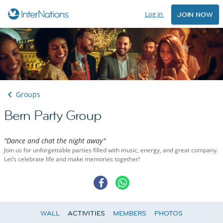
Log in
JOIN NOW
Groups
Bern Party Group
"Dance and chat the night away"
Join us for unforgettable parties filled with music, energy, and great company.
Let’s celebrate life and make memories together!
WALL
ACTIVITIES
MEMBERS
PHOTOS