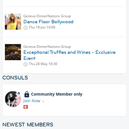
Geneva DinnerNations Group
Dance Floor Bollywood
Thu 18 Jun
19:00
Geneva DinnerNations Group
Exceptional Truffles and Wines - Exclusive
Event
Thu 28 May
18:30
CONSULS
Community Member only
Join Now
NEWEST MEMBERS