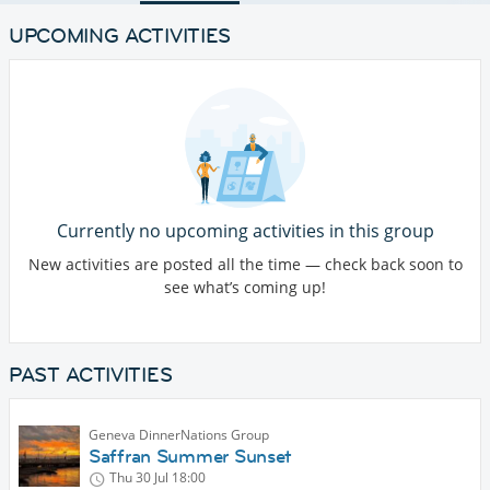
UPCOMING ACTIVITIES
Currently no upcoming activities in this group
New activities are posted all the time — check back soon to
see what’s coming up!
PAST ACTIVITIES
Geneva DinnerNations Group
Saffran Summer Sunset
Thu 30 Jul
18:00