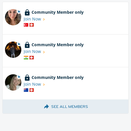
Community Member only
Join Now
Community Member only
Join Now
Community Member only
Join Now
SEE ALL MEMBERS