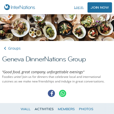
Log in
JOIN NOW
Groups
Geneva DinnerNations Group
"Good food, great company, unforgettable evenings"
Foodies unite! Join us for dinners that celebrate local and international
cuisines as we make new friendships and indulge in great conversations.
WALL
ACTIVITIES
MEMBERS
PHOTOS