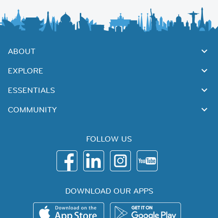
ABOUT
EXPLORE
ESSENTIALS
COMMUNITY
FOLLOW US
DOWNLOAD OUR APPS