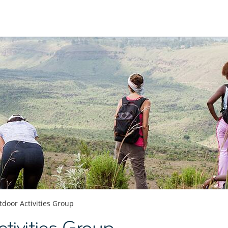
door Activities Group
tivities Group