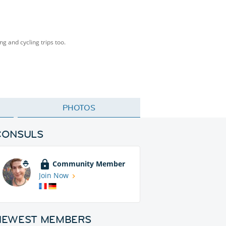
ng and cycling trips too.
PHOTOS
CONSULS
Community Member
Join Now
NEWEST MEMBERS