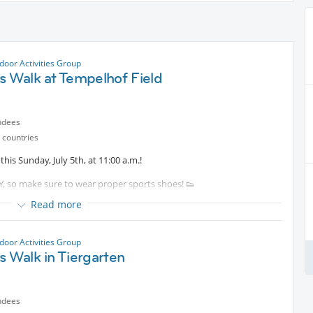
door Activities Group
s Walk at Tempelhof Field
ndees
 countries
this Sunday, July 5th, at 11:00 a.m.!
TY, so make sure to wear proper sports shoes! 👟
Read more
ve your fitness while supporting your body's natural functions.
e (around 6 km/h), burning approximately 300–400 calories. It's the
door Activities Group
r, and make the most of the pleasant weather (forecast: 24°C) after
s Walk in Tiergarten
o Nordic walking. If you'd like to try it, just let me know in advance,
ndees