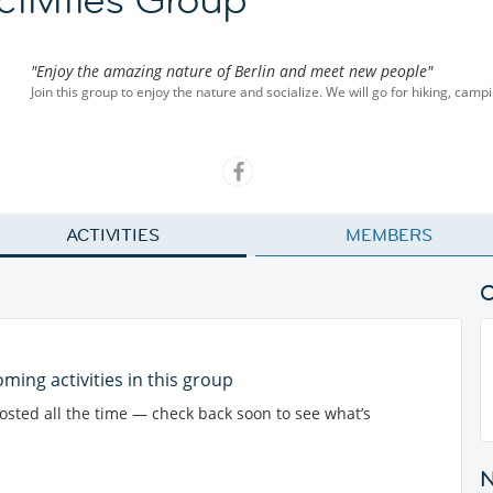
"Enjoy the amazing nature of Berlin and meet new people"
Join this group to enjoy the nature and socialize. We will go for hiking, campi
ACTIVITIES
MEMBERS
ming activities in this group
posted all the time — check back soon to see what’s