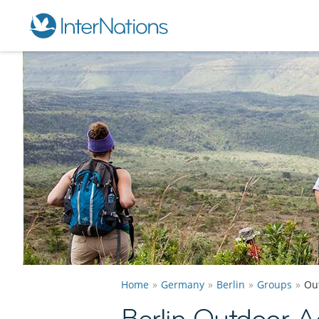
Home
Germany
Berlin
Groups
Out
Berlin Outdoor Ac