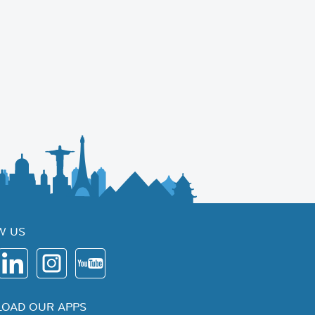
W US
OAD OUR APPS