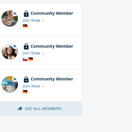
Community Member
Join Now
Community Member
Join Now
Community Member
Join Now
SEE ALL MEMBERS