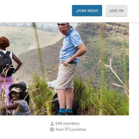
JOIN NOW
LOG IN
649 members
from 97 countries