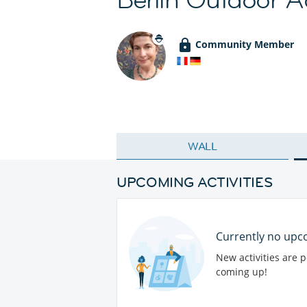
Community Member
WALL
UPCOMING ACTIVITIES
Currently no upco
New activities are 
coming up!