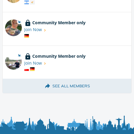
Community Member only
Join Now
Community Member only
Join Now
SEE ALL MEMBERS