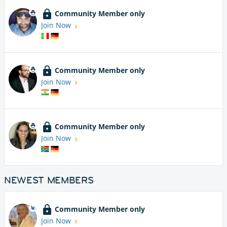
Community Member only
Join Now
Community Member only
Join Now
Community Member only
Join Now
NEWEST MEMBERS
Community Member only
Join Now