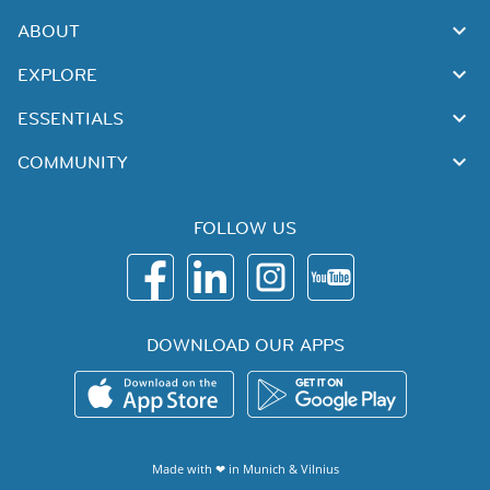
ABOUT
EXPLORE
ESSENTIALS
COMMUNITY
FOLLOW US
DOWNLOAD OUR APPS
Made with ❤ in
Munich
&
Vilnius