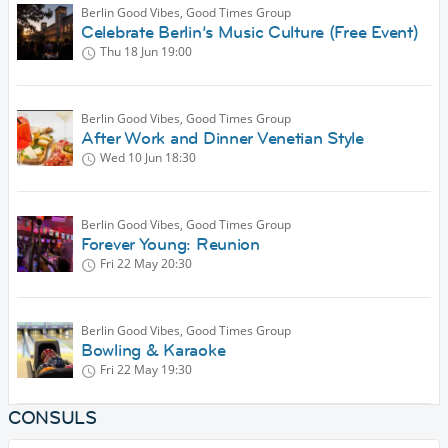
Berlin Good Vibes, Good Times Group
Celebrate Berlin’s Music Culture (Free Event)
Thu 18 Jun
19:00
Berlin Good Vibes, Good Times Group
After Work and Dinner Venetian Style
Wed 10 Jun
18:30
Berlin Good Vibes, Good Times Group
Forever Young: Reunion
Fri 22 May
20:30
Berlin Good Vibes, Good Times Group
Bowling & Karaoke
Fri 22 May
19:30
CONSULS