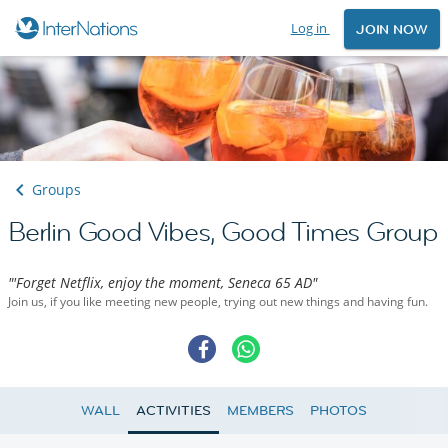
Log in
JOIN NOW
Groups
Berlin Good Vibes, Good Times Group
"'Forget Netflix, enjoy the moment, Seneca 65 AD"
Join us, if you like meeting new people, trying out new things and having fun.
WALL
ACTIVITIES
MEMBERS
PHOTOS