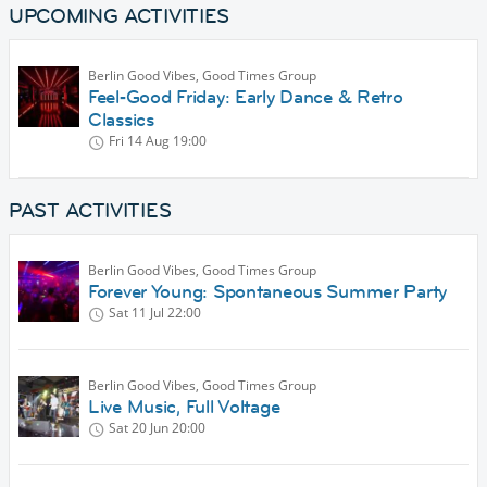
UPCOMING ACTIVITIES
Berlin Good Vibes, Good Times Group
Feel‑Good Friday: Early Dance & Retro
Classics
Fri 14 Aug
19:00
PAST ACTIVITIES
Berlin Good Vibes, Good Times Group
Forever Young: Spontaneous Summer Party
Sat 11 Jul
22:00
Berlin Good Vibes, Good Times Group
Live Music, Full Voltage
Sat 20 Jun
20:00