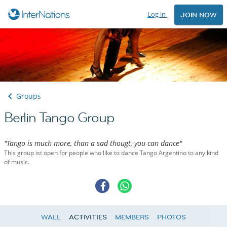
Log in
JOIN NOW
Groups
Berlin Tango Group
"Tango is much more, than a sad thougt, you can dance"
This group ist open for people who like to dance Tango Argentino to any kind
of music.
WALL
ACTIVITIES
MEMBERS
PHOTOS