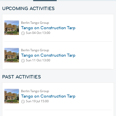
UPCOMING ACTIVITIES
Berlin Tango Group
Tango on Construction Tarp
Sun 04 Oct
13:00
Berlin Tango Group
Tango on Construction Tarp
Sun 11 Oct
13:00
PAST ACTIVITIES
Berlin Tango Group
Tango on Construction Tarp
Sun 19 Jul
15:00