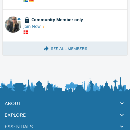
Community Member only
Join Now
SEE ALL MEMBERS
ABOUT
EXPLORE
ESSENTIALS