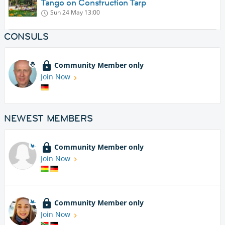
Tango on Construction Tarp
Sun 24 May
13:00
CONSULS
Community Member only
Join Now
NEWEST MEMBERS
Community Member only
Join Now
Community Member only
Join Now