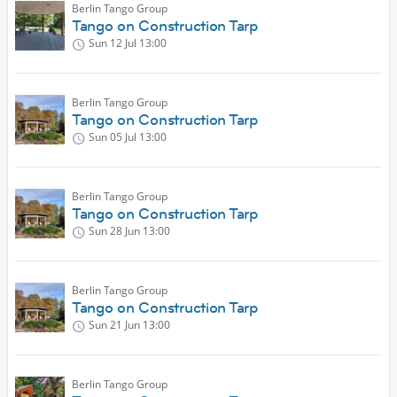
Berlin Tango Group
Tango on Construction Tarp
Sun 12 Jul
13:00
Berlin Tango Group
Tango on Construction Tarp
Sun 05 Jul
13:00
Berlin Tango Group
Tango on Construction Tarp
Sun 28 Jun
13:00
Berlin Tango Group
Tango on Construction Tarp
Sun 21 Jun
13:00
Berlin Tango Group