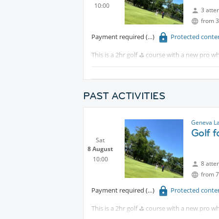
10:00
3 atte
from 3
Payment required
Protected conte
This is a 2hr golf ⛳️ course with a new pro wh
Tram 18 to CERN walk 15 minutes or take th
Although this is for beginners, intermediat
PAST ACTIVITIES
Geneva La
Golf 
Sat
8 August
10:00
8 atte
from 7
Payment required
Protected conte
This is a 2hr golf ⛳️ course with a new pro wh