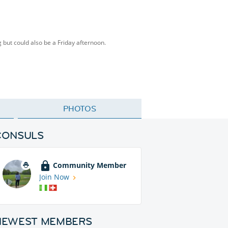
g but could also be a Friday afternoon.
PHOTOS
CONSULS
Community Member
Join Now
NEWEST MEMBERS