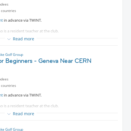
ndees
 countries
nt
in advance via TWINT.
o is a resident teacher at the club.
Read more
es are welcomed.
ke Golf Group
for Beginners - Geneva Near CERN
ndees
 countries
nt
in advance via TWINT.
o is a resident teacher at the club.
Read more
e bus.
es are welcomed.
ke Golf Group