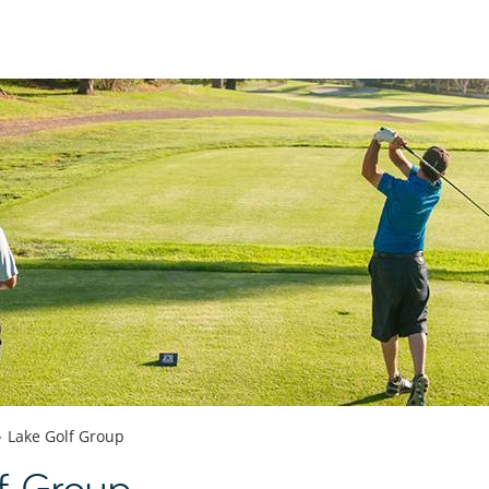
Lake Golf Group
f Group