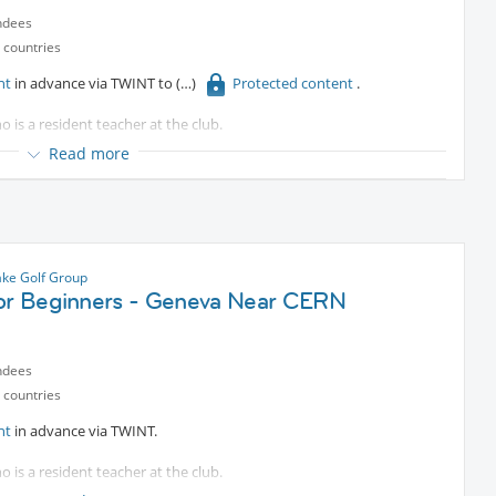
ndees
 countries
nt
in advance via TWINT to
Protected content
.
o is a resident teacher at the club.
Read more
e bus.
es are welcomed.
ke Golf Group
for Beginners - Geneva Near CERN
ndees
 countries
nt
in advance via TWINT.
o is a resident teacher at the club.