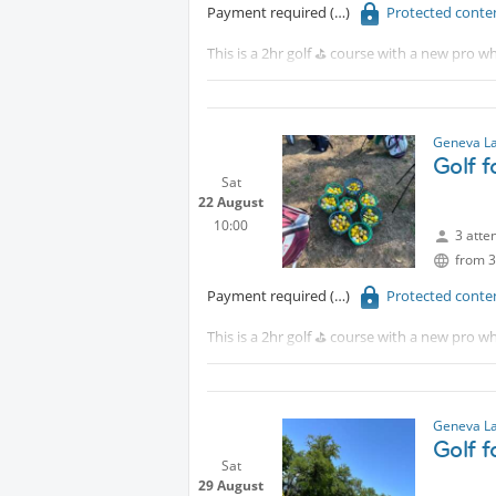
Payment required
Protected conte
This is a 2hr golf ⛳️ course with a new pro wh
Protected content
Although this is for beginners, intermediat
Geneva La
Golf 
Sat
22 August
10:00
3 atte
from 3
Payment required
Protected conte
This is a 2hr golf ⛳️ course with a new pro wh
Tram 18 to CERN walk 15 minutes or take th
Although this is for beginners, intermediat
Geneva La
Golf 
Sat
29 August