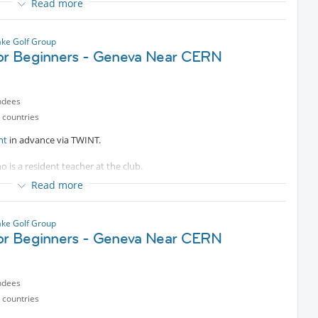
Read more
es are welcomed.
ke Golf Group
for Beginners - Geneva Near CERN
ndees
 countries
nt
in advance via TWINT.
o is a resident teacher at the club.
Read more
e bus.
es are welcomed.
ke Golf Group
for Beginners - Geneva Near CERN
ndees
 countries