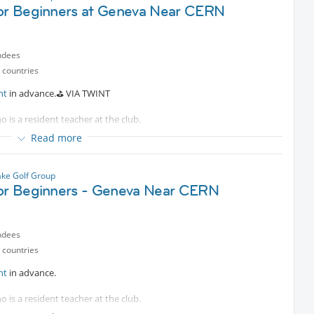
for Beginners at Geneva Near CERN
ndees
 countries
nt
in advance.⛳️ VIA TWINT
o is a resident teacher at the club.
Read more
e bus.
e welcome as an intermediate.
ke Golf Group
for Beginners - Geneva Near CERN
ndees
 countries
nt
in advance.
o is a resident teacher at the club.