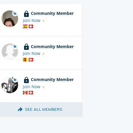
Community Member
Join Now
Community Member
Join Now
Community Member
Join Now
SEE ALL MEMBERS