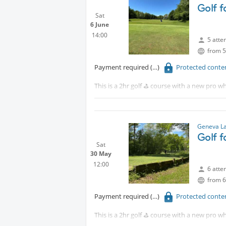
Golf 
Sat
6 June
14:00
5 atte
from 5
Payment required
Protected conte
This is a 2hr golf ⛳️ course with a new pro wh
Tram 18 to CERN walk 15 minutes or take th
Although, this is a beginners course. You ar
Geneva La
Golf 
Sat
30 May
12:00
6 atte
from 6
Payment required
Protected conte
This is a 2hr golf ⛳️ course with a new pro wh