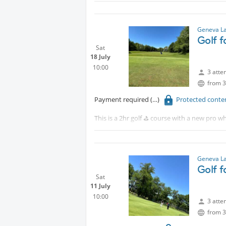
Protected content
Although this is for beginners, intermediat
Geneva La
Golf 
Sat
18 July
10:00
3 atte
from 3
Payment required
Protected conte
This is a 2hr golf ⛳️ course with a new pro wh
Tram 18 to CERN walk 15 minutes or take th
Although this is for beginners, intermediat
Geneva La
Golf 
Sat
11 July
10:00
3 atte
from 3