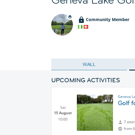
Community Member
WALL
UPCOMING ACTIVITIES
Geneva La
Golf 
Sat
15 August
10:00
7 atte
from 6