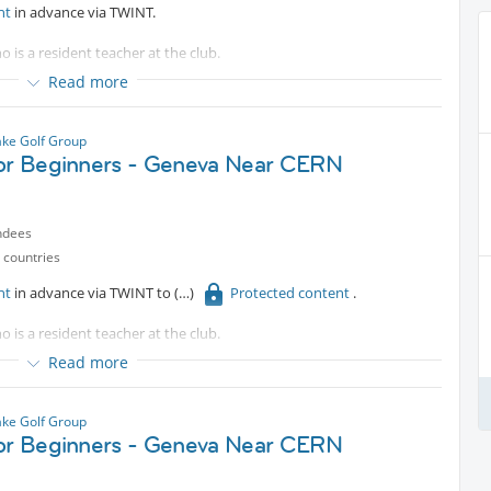
nt
in advance via TWINT.
o is a resident teacher at the club.
Read more
es are welcomed.
ke Golf Group
for Beginners - Geneva Near CERN
ndees
 countries
nt
in advance via TWINT to
Protected content
.
o is a resident teacher at the club.
Read more
e bus.
es are welcomed.
ke Golf Group
for Beginners - Geneva Near CERN