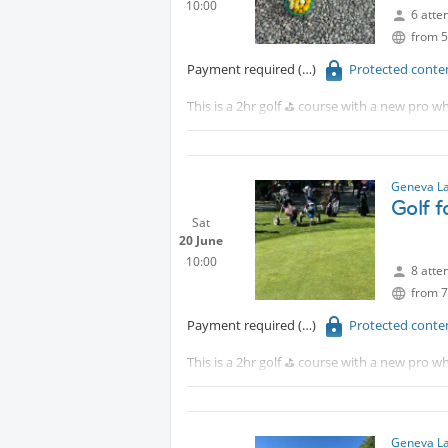
10:00
6 atte
from 5
Payment required
Protected conte
This is a 2hr golf ⛳️ course with a new pro wh
Protected content
Although this is for beginners, intermediat
Geneva La
Golf 
Sat
20 June
10:00
8 atte
from 7
Payment required
Protected conte
This is a 2hr golf ⛳️ course with a new pro wh
Tram 18 to CERN walk 15 minutes or take th
Although this is for beginners, intermediat
Geneva La