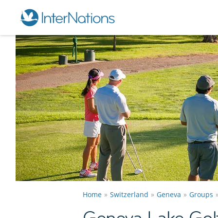
Home
Switzerland
Geneva
Groups
Geneva Lake Gol