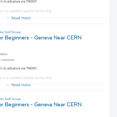
nt
in advance via TWINT.
o is a resident teacher at the club.
Read more
e bus.
es are welcomed.
ke Golf Group
for Beginners - Geneva Near CERN
ndees
 countries
nt
in advance via TWINT.
o is a resident teacher at the club.
Read more
e bus.
es are welcomed.
ke Golf Group
for Beginners - Geneva Near CERN