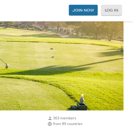
JOIN NOW
LOG IN
363 members
from 89 countries