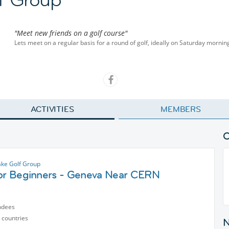
"Meet new friends on a golf course"
Lets meet on a regular basis for a round of golf, ideally on Saturday mornin
ACTIVITIES
MEMBERS
ke Golf Group
for Beginners - Geneva Near CERN
ndees
 countries