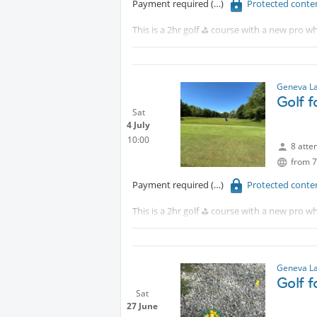
Payment required
Protected conte
This is a 2hr golf ⛳️ course with a new pro wh
Tram 18 to CERN walk 15 minutes or take th
Although this is for beginners, intermediat
Geneva La
Golf 
Sat
4 July
10:00
8 atte
from 7
Payment required
Protected conte
This is a 2hr golf ⛳️ course with a new pro wh
Tram 18 to CERN walk 15 minutes or take th
Although this is for beginners, intermediat
Geneva La
Golf 
Sat
27 June