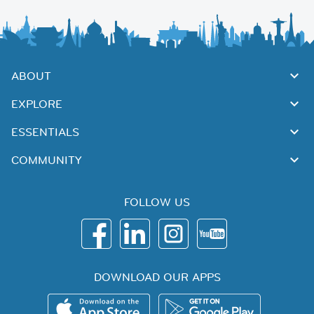
ABOUT
EXPLORE
ESSENTIALS
COMMUNITY
FOLLOW US
DOWNLOAD OUR APPS