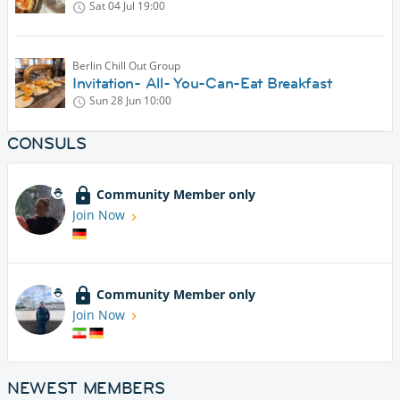
Sat 04 Jul
19:00
Berlin Chill Out Group
Invitation- All- You-Can-Eat Breakfast
Sun 28 Jun
10:00
CONSULS
Community Member only
Join Now
Community Member only
Join Now
NEWEST MEMBERS