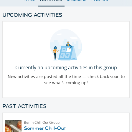
UPCOMING ACTIVITIES
Currently no upcoming activities in this group
New activities are posted all the time — check back soon to
see what’s coming up!
PAST ACTIVITIES
Berlin Chill Out Group
Sommer Chill-Out