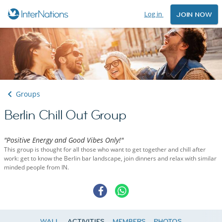
Log in
JOIN NOW
Groups
Berlin Chill Out Group
"Positive Energy and Good Vibes Only!"
This group is thought for all those who want to get together and chill after
work: get to know the Berlin bar landscape, join dinners and relax with similar
minded people from IN.
WALL
ACTIVITIES
MEMBERS
PHOTOS