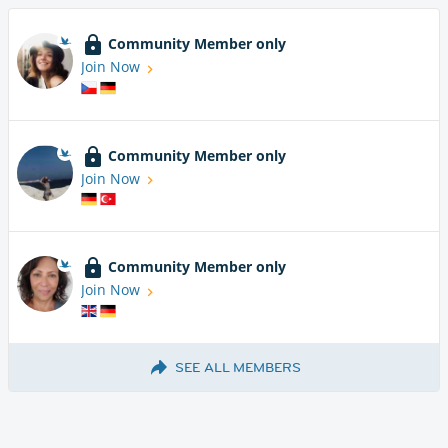
Community Member only
Join Now
Community Member only
Join Now
Community Member only
Join Now
SEE ALL MEMBERS