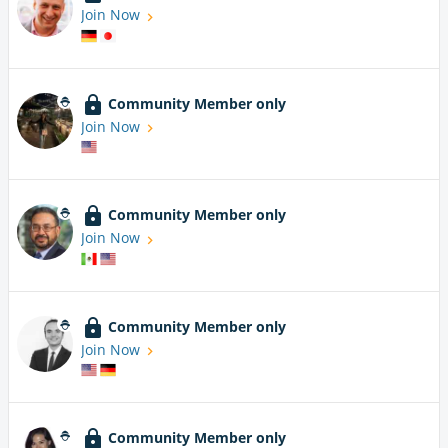
Join Now
Community Member only
Join Now
Community Member only
Join Now
Community Member only
Join Now
Community Member only