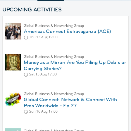
UPCOMING ACTIVITIES
Global Business & Networking Group
Americas Connect Extravaganza (ACE)
Thu 13 Aug
19:00
Global Business & Networking Group
Money as a Mirror: Are You Piling Up Debts or
Carrying Stories?
Sat 15 Aug
17:00
Global Business & Networking Group
Global Connect: Network & Connect With
Pros Worldwide - Ep 27
Sun 16 Aug
17:00
Global Business & Networking Group