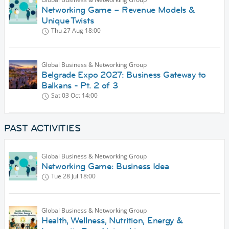
Networking Game – Revenue Models &
Unique Twists
Thu 27 Aug
18:00
Global Business & Networking Group
Belgrade Expo 2027: Business Gateway to
Balkans - Pt. 2 of 3
Sat 03 Oct
14:00
PAST ACTIVITIES
Global Business & Networking Group
Networking Game: Business Idea
Tue 28 Jul
18:00
Global Business & Networking Group
Health, Wellness, Nutrition, Energy &