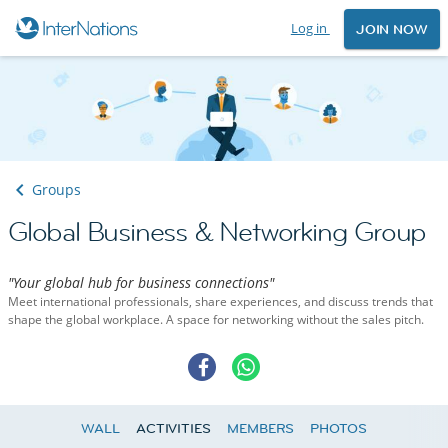
Log in
JOIN NOW
Groups
Global Business & Networking Group
"Your global hub for business connections"
Meet international professionals, share experiences, and discuss trends that
shape the global workplace. A space for networking without the sales pitch.
WALL
ACTIVITIES
MEMBERS
PHOTOS