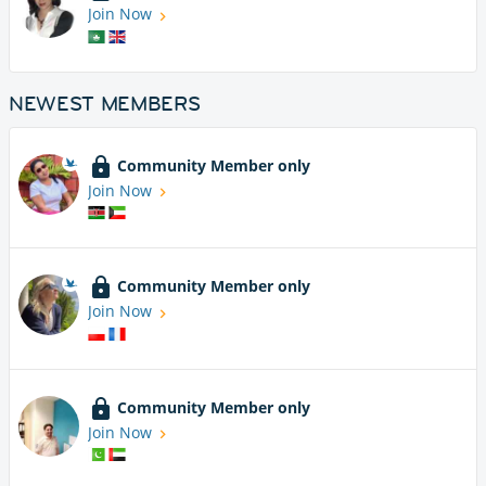
Join Now
NEWEST MEMBERS
Community Member only
Join Now
Community Member only
Join Now
Community Member only
Join Now