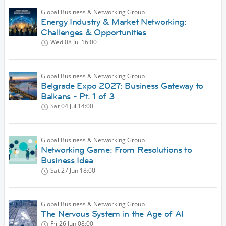
Global Business & Networking Group
Energy Industry & Market Networking:
Challenges & Opportunities
Wed 08 Jul
16:00
Global Business & Networking Group
Belgrade Expo 2027: Business Gateway to
Balkans - Pt. 1 of 3
Sat 04 Jul
14:00
Global Business & Networking Group
Networking Game: From Resolutions to
Business Idea
Sat 27 Jun
18:00
Global Business & Networking Group
The Nervous System in the Age of AI
Fri 26 Jun
08:00