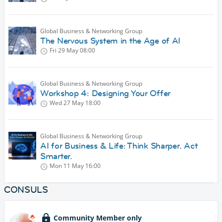
Global Business & Networking Group
The Nervous System in the Age of AI
Fri 29 May
08:00
Global Business & Networking Group
Workshop 4: Designing Your Offer
Wed 27 May
18:00
Global Business & Networking Group
AI for Business & Life: Think Sharper. Act
Smarter.
Mon 11 May
16:00
CONSULS
Community Member only