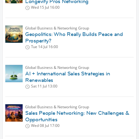
Longevity Pros Networking
Wed 15 Jul
16:00
Global Business & Networking Group
Geopolitics: Who Really Builds Peace and
Prosperity?
Tue 14 Jul
16:00
Global Business & Networking Group
AI + International Sales Strategies in
Renewables
Sat 11 Jul
13:00
Global Business & Networking Group
Sales People Networking: New Challenges &
Opportunities
Wed 08 Jul
17:00