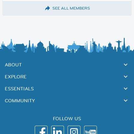
SEE ALL MEMBERS
ABOUT
EXPLORE
ESSENTIALS
COMMUNITY
FOLLOW US