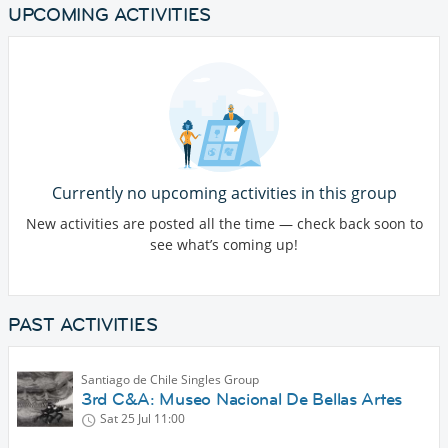
UPCOMING ACTIVITIES
Currently no upcoming activities in this group
New activities are posted all the time — check back soon to
see what’s coming up!
PAST ACTIVITIES
Santiago de Chile Singles Group
3rd C&A: Museo Nacional De Bellas Artes
Sat 25 Jul
11:00