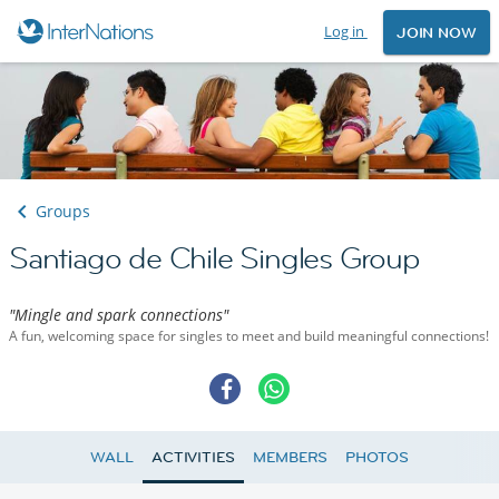
Log in
JOIN NOW
Groups
Santiago de Chile Singles Group
"Mingle and spark connections"
A fun, welcoming space for singles to meet and build meaningful connections!
WALL
ACTIVITIES
MEMBERS
PHOTOS