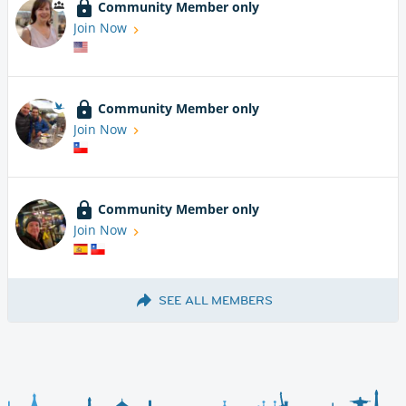
Community Member only
Join Now
Community Member only
Join Now
Community Member only
Join Now
SEE ALL MEMBERS