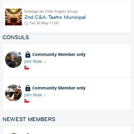
Santiago de Chile Singles Group
2nd C&A: Teatro Municipal
Sat 30 May
11:00
CONSULS
Community Member only
Join Now
Community Member only
Join Now
NEWEST MEMBERS