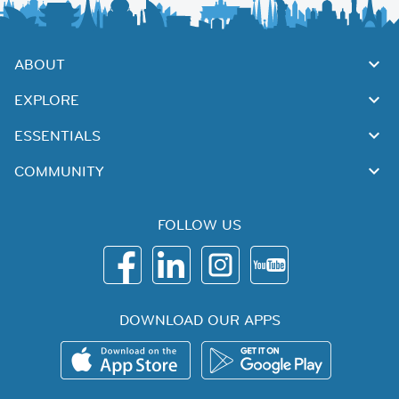
ABOUT
EXPLORE
ESSENTIALS
COMMUNITY
FOLLOW US
DOWNLOAD OUR APPS