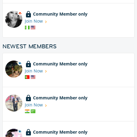
Community Member only
Join Now
NEWEST MEMBERS
Community Member only
Join Now
Community Member only
Join Now
Community Member only