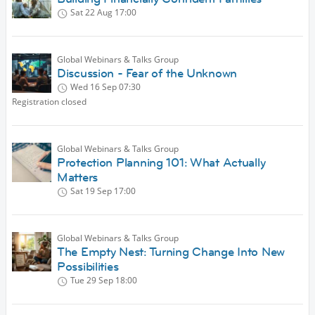
Sat 22 Aug
17:00
Global Webinars & Talks Group
Discussion - Fear of the Unknown
Wed 16 Sep
07:30
Registration closed
Global Webinars & Talks Group
Protection Planning 101: What Actually
Matters
Sat 19 Sep
17:00
Global Webinars & Talks Group
The Empty Nest: Turning Change Into New
Possibilities
Tue 29 Sep
18:00