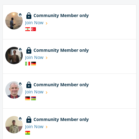
Community Member only
Join Now
Community Member only
Join Now
Community Member only
Join Now
Community Member only
Join Now