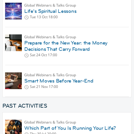
Global Webinars & Talks Group
Life's Spiritual Lessons
Tue 13 Oct
18:00
Global Webinars & Talks Group
Prepare for the New Year: the Money
Decisions That Carry Forward
Sat 24 Oct
17:00
Global Webinars & Talks Group
Smart Moves Before Year-End
Sat 21 Nov
17:00
PAST ACTIVITIES
Global Webinars & Talks Group
Which Part of You Is Running Your Life?
Thu 30 Jul
20:00