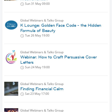
Sun 31 May
09:00
Global Webinars & Talks Group
K Lounge: Golden Face Code - the Hidden
Formula of Beauty
Tue 26 May
19:00
Global Webinars & Talks Group
Webinar: How to Craft Persuasive Cover
Letters
Sun 24 May
19:00
Global Webinars & Talks Group
Finding Financial Calm
Sat 23 May
17:00
Global Webinars & Talks Group