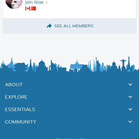
Join Now
SEE ALL MEMBERS
ABOUT
EXPLORE
ESSENTIALS
COMMUNITY