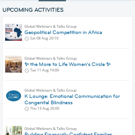
UPCOMING ACTIVITIES
Global Webinars & Talks Group
Geopolitical Competition in Africa
Sat 08 Aug
20:10
Global Webinars & Talks Group
✨ the More to Life Women's Circle ✨
Tue 11 Aug
19:00
Global Webinars & Talks Group
K Lounge: Emotional Communication for
Congenital Blindness
Thu 13 Aug
20:00
Global Webinars & Talks Group
Building Financially Confident Families