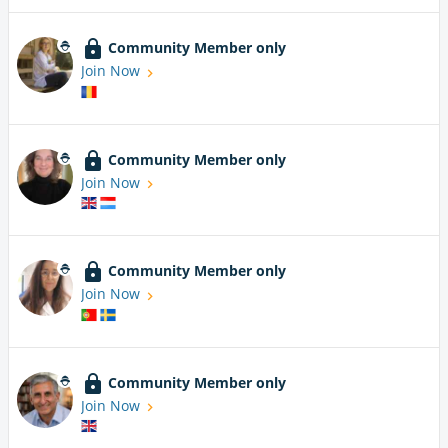
Community Member only
Join Now
Community Member only
Join Now
Community Member only
Join Now
Community Member only
Join Now