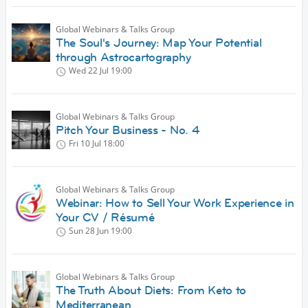
Global Webinars & Talks Group
The Soul's Journey: Map Your Potential
through Astrocartography
Wed 22 Jul
19:00
Global Webinars & Talks Group
Pitch Your Business - No. 4
Fri 10 Jul
18:00
Global Webinars & Talks Group
Webinar: How to Sell Your Work Experience in
Your CV / Résumé
Sun 28 Jun
19:00
Global Webinars & Talks Group
The Truth About Diets: From Keto to
Mediterranean