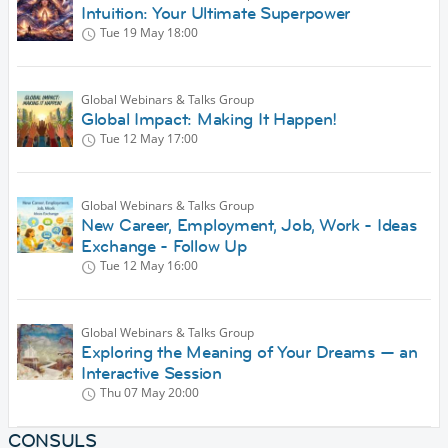
Intuition: Your Ultimate Superpower
Tue 19 May
18:00
Global Webinars & Talks Group
Global Impact: Making It Happen!
Tue 12 May
17:00
Global Webinars & Talks Group
New Career, Employment, Job, Work - Ideas
Exchange - Follow Up
Tue 12 May
16:00
Global Webinars & Talks Group
Exploring the Meaning of Your Dreams — an
Interactive Session
Thu 07 May
20:00
CONSULS