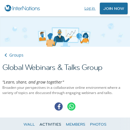
Log in
JOIN NOW
Groups
Global Webinars & Talks Group
"Learn, share, and grow together"
Broaden your perspectives in a collaborative online environment where a
variety of topics are discussed through engaging webinars and talks.
WALL
ACTIVITIES
MEMBERS
PHOTOS