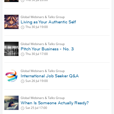
Global Webinars & Talks Group
Living as Your Authentic Self
Thu 30 Jul
19:00
Global Webinars & Talks Group
Pitch Your Business - No. 3
Thu 30 Jul
17:00
Global Webinars & Talks Group
International Job Seeker Q&A
Sun 26 Jul
19:00
Global Webinars & Talks Group
When Is Someone Actually Ready?
Sat 25 Jul
17:00