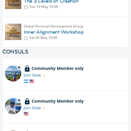
The 3 Levels of Creation
Sun 10 May
16:00
Global Personal Development Group
Inner Alignment Workshop
Sat 09 May
10:00
CONSULS
Community Member only
Join Now
Community Member only
Join Now