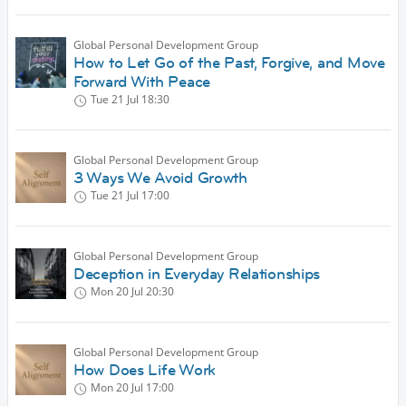
Global Personal Development Group
How to Let Go of the Past, Forgive, and Move
Forward With Peace
Tue 21 Jul
18:30
Global Personal Development Group
3 Ways We Avoid Growth
Tue 21 Jul
17:00
Global Personal Development Group
Deception in Everyday Relationships
Mon 20 Jul
20:30
Global Personal Development Group
How Does Life Work
Mon 20 Jul
17:00