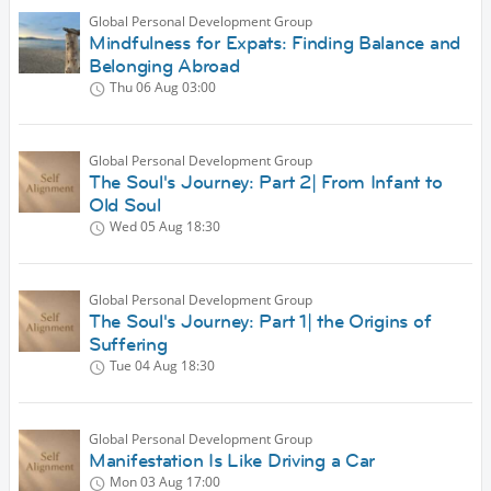
Global Personal Development Group
Mindfulness for Expats: Finding Balance and
Belonging Abroad
Thu 06 Aug
03:00
Global Personal Development Group
The Soul's Journey: Part 2| From Infant to
Old Soul
Wed 05 Aug
18:30
Global Personal Development Group
The Soul's Journey: Part 1| the Origins of
Suffering
Tue 04 Aug
18:30
Global Personal Development Group
Manifestation Is Like Driving a Car
Mon 03 Aug
17:00