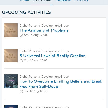
UPCOMING ACTIVITIES
Global Personal Development Group
The Anatomy of Problems
Sat 15 Aug
17:00
Global Personal Development Group
3 Universal Laws of Reality Creation
Sun 16 Aug
16:00
Global Personal Development Group
How to Overcome Limiting Beliefs and Break
Free From Self-Doubt
Tue 18 Aug
18:30
Global Personal Development Group