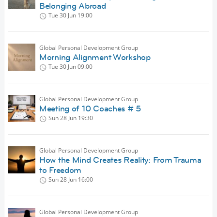
Belonging Abroad
Tue 30 Jun
19:00
Global Personal Development Group
Morning Alignment Workshop
Tue 30 Jun
09:00
Global Personal Development Group
Meeting of 10 Coaches # 5
Sun 28 Jun
19:30
Global Personal Development Group
How the Mind Creates Reality: From Trauma
to Freedom
Sun 28 Jun
16:00
Global Personal Development Group