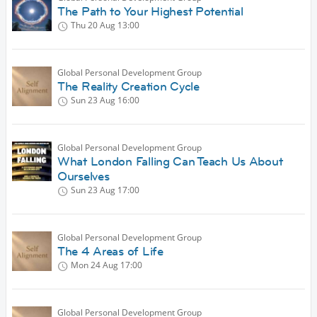
The Path to Your Highest Potential
Thu 20 Aug
13:00
Global Personal Development Group
The Reality Creation Cycle
Sun 23 Aug
16:00
Global Personal Development Group
What London Falling Can Teach Us About
Ourselves
Sun 23 Aug
17:00
Global Personal Development Group
The 4 Areas of Life
Mon 24 Aug
17:00
Global Personal Development Group