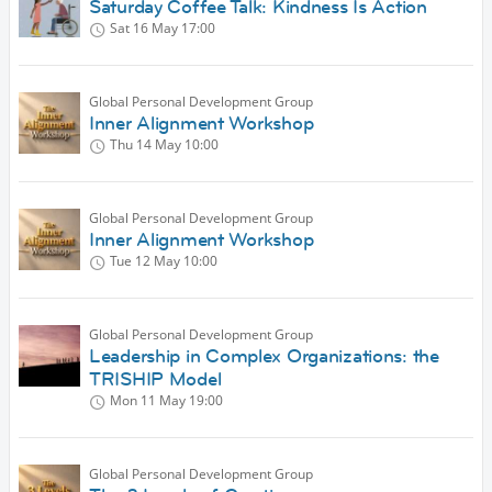
Saturday Coffee Talk: Kindness Is Action
Sat 16 May
17:00
Global Personal Development Group
Inner Alignment Workshop
Thu 14 May
10:00
Global Personal Development Group
Inner Alignment Workshop
Tue 12 May
10:00
Global Personal Development Group
Leadership in Complex Organizations: the
TRISHIP Model
Mon 11 May
19:00
Global Personal Development Group