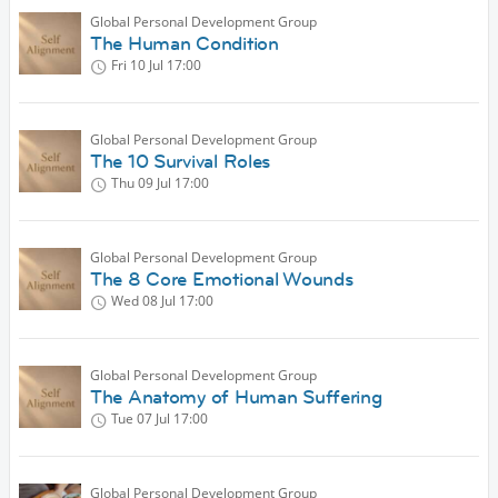
Global Personal Development Group
The Human Condition
Fri 10 Jul
17:00
Global Personal Development Group
The 10 Survival Roles
Thu 09 Jul
17:00
Global Personal Development Group
The 8 Core Emotional Wounds
Wed 08 Jul
17:00
Global Personal Development Group
The Anatomy of Human Suffering
Tue 07 Jul
17:00
Global Personal Development Group