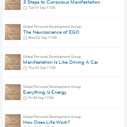
3 Steps to Conscious Manifestation
Tue 01 Sep
17:00
Global Personal Development Group
The Neuroscience of EGO
Wed 02 Sep
17:00
Global Personal Development Group
Manifestation Is Like Driving A Car
Thu 03 Sep
17:00
Global Personal Development Group
Everything Is Energy
Fri 04 Sep
17:00
Global Personal Development Group
How Does Life Work?