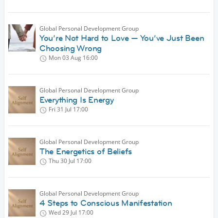
Global Personal Development Group
You’re Not Hard to Love — You’ve Just Been
Choosing Wrong
Mon 03 Aug
16:00
Global Personal Development Group
Everything Is Energy
Fri 31 Jul
17:00
Global Personal Development Group
The Energetics of Beliefs
Thu 30 Jul
17:00
Global Personal Development Group
4 Steps to Conscious Manifestation
Wed 29 Jul
17:00