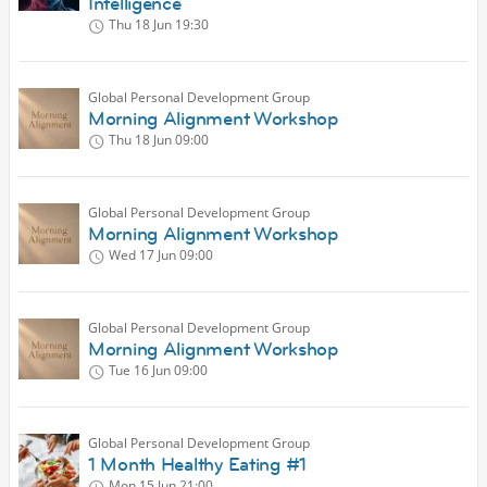
Intelligence
Thu 18 Jun
19:30
Global Personal Development Group
Morning Alignment Workshop
Thu 18 Jun
09:00
Global Personal Development Group
Morning Alignment Workshop
Wed 17 Jun
09:00
Global Personal Development Group
Morning Alignment Workshop
Tue 16 Jun
09:00
Global Personal Development Group
1 Month Healthy Eating #1
Mon 15 Jun
21:00