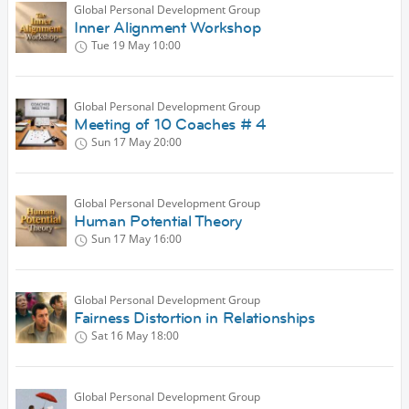
Global Personal Development Group
Inner Alignment Workshop
Tue 19 May
10:00
Global Personal Development Group
Meeting of 10 Coaches # 4
Sun 17 May
20:00
Global Personal Development Group
Human Potential Theory
Sun 17 May
16:00
Global Personal Development Group
Fairness Distortion in Relationships
Sat 16 May
18:00
Global Personal Development Group