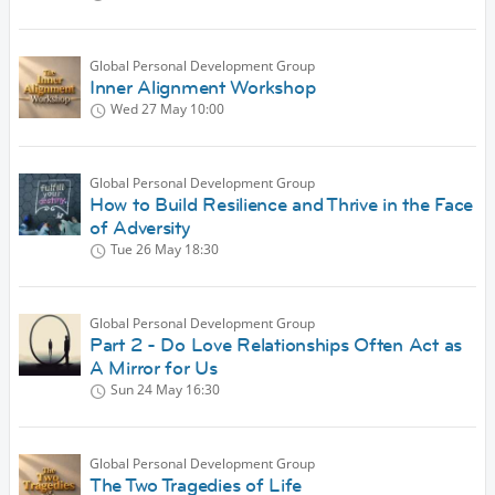
Global Personal Development Group
Inner Alignment Workshop
Wed 27 May
10:00
Global Personal Development Group
How to Build Resilience and Thrive in the Face
of Adversity
Tue 26 May
18:30
Global Personal Development Group
Part 2 - Do Love Relationships Often Act as
A Mirror for Us
Sun 24 May
16:30
Global Personal Development Group
The Two Tragedies of Life