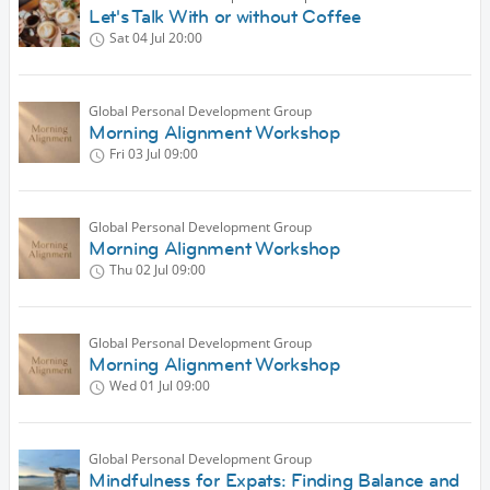
Let's Talk With or without Coffee
Sat 04 Jul
20:00
Global Personal Development Group
Morning Alignment Workshop
Fri 03 Jul
09:00
Global Personal Development Group
Morning Alignment Workshop
Thu 02 Jul
09:00
Global Personal Development Group
Morning Alignment Workshop
Wed 01 Jul
09:00
Global Personal Development Group
Mindfulness for Expats: Finding Balance and