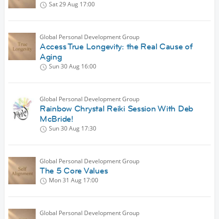
Sat 29 Aug
17:00
Global Personal Development Group
Access True Longevity: the Real Cause of
Aging
Sun 30 Aug
16:00
Global Personal Development Group
Rainbow Chrystal Reiki Session With Deb
McBride!
Sun 30 Aug
17:30
Global Personal Development Group
The 5 Core Values
Mon 31 Aug
17:00
Global Personal Development Group