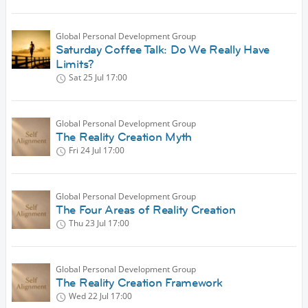
Global Personal Development Group
Saturday Coffee Talk: Do We Really Have
Limits?
Sat 25 Jul
17:00
Global Personal Development Group
The Reality Creation Myth
Fri 24 Jul
17:00
Global Personal Development Group
The Four Areas of Reality Creation
Thu 23 Jul
17:00
Global Personal Development Group
The Reality Creation Framework
Wed 22 Jul
17:00