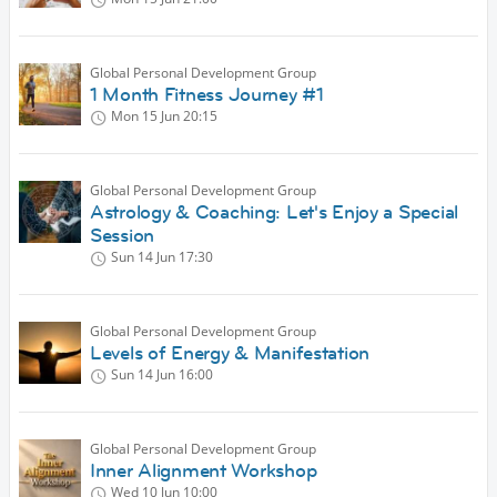
Global Personal Development Group
1 Month Fitness Journey #1
Mon 15 Jun
20:15
Global Personal Development Group
Astrology & Coaching: Let's Enjoy a Special
Session
Sun 14 Jun
17:30
Global Personal Development Group
Levels of Energy & Manifestation
Sun 14 Jun
16:00
Global Personal Development Group
Inner Alignment Workshop
Wed 10 Jun
10:00