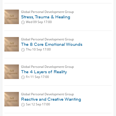
Global Personal Development Group
Stress, Trauma & Healing
Wed 09 Sep
17:00
Global Personal Development Group
The 8 Core Emotional Wounds
Thu 10 Sep
17:00
Global Personal Development Group
The 4 Layers of Reality
Fri 11 Sep
17:00
Global Personal Development Group
Reactive and Creative Wanting
Sat 12 Sep
17:00