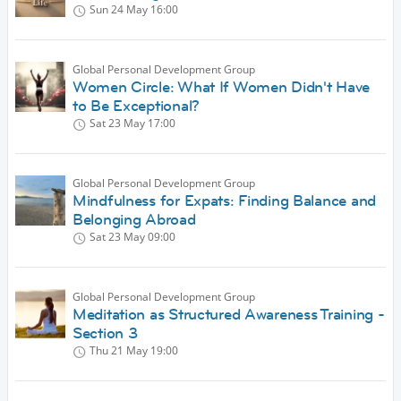
Sun 24 May
16:00
Global Personal Development Group
Women Circle: What If Women Didn't Have
to Be Exceptional?
Sat 23 May
17:00
Global Personal Development Group
Mindfulness for Expats: Finding Balance and
Belonging Abroad
Sat 23 May
09:00
Global Personal Development Group
Meditation as Structured Awareness Training -
Section 3
Thu 21 May
19:00