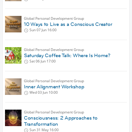
Global Personal Development Group
10 Ways to Live as a Conscious Creator
Sun 07 Jun
16:00
Global Personal Development Group
Saturday Coffee Talk: Where Is Home?
Sat 06 Jun
17:00
Global Personal Development Group
Inner Alignment Workshop
Wed 03 Jun
10:00
Global Personal Development Group
Consciousness: 2 Approaches to
Transformation
Sun 31 May
16:00