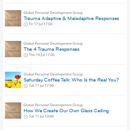
Global Personal Development Group
Trauma Adaptive & Maladaptive Responses
Fri 17 Jul
17:00
Global Personal Development Group
The 4 Trauma Responses
Thu 16 Jul
17:00
Global Personal Development Group
Saturday Coffee Talk: Who Is the Real You?
Sat 11 Jul
17:00
Global Personal Development Group
How We Create Our Own Glass Ceiling
Sat 11 Jul
10:00