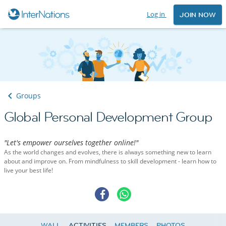
Log in
JOIN NOW
Groups
Global Personal Development Group
"Let's empower ourselves together online!"
As the world changes and evolves, there is always something new to learn
about and improve on. From mindfulness to skill development - learn how to
live your best life!
WALL
ACTIVITIES
MEMBERS
PHOTOS