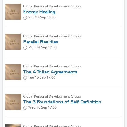
Global Personal Development Group
Energy Healing
Sun 13 Sep
16:00
Global Personal Development Group
Parallel Realities
Mon 14 Sep
17:00
Global Personal Development Group
The 4 Toltec Agreements
Tue 15 Sep
17:00
Global Personal Development Group
The 3 Foundations of Self Definition
Wed 16 Sep
17:00
Global Personal Development Group