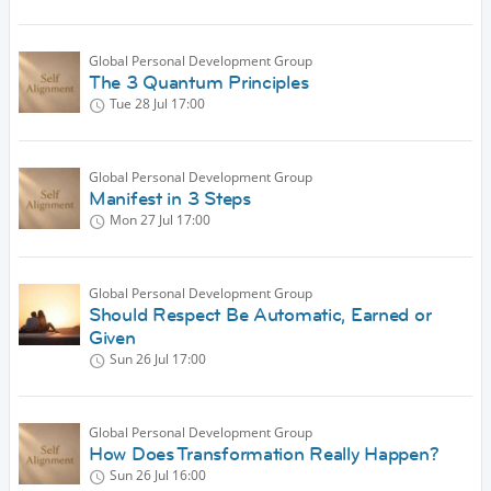
Global Personal Development Group
The 3 Quantum Principles
Tue 28 Jul
17:00
Global Personal Development Group
Manifest in 3 Steps
Mon 27 Jul
17:00
Global Personal Development Group
Should Respect Be Automatic, Earned or
Given
Sun 26 Jul
17:00
Global Personal Development Group
How Does Transformation Really Happen?
Sun 26 Jul
16:00