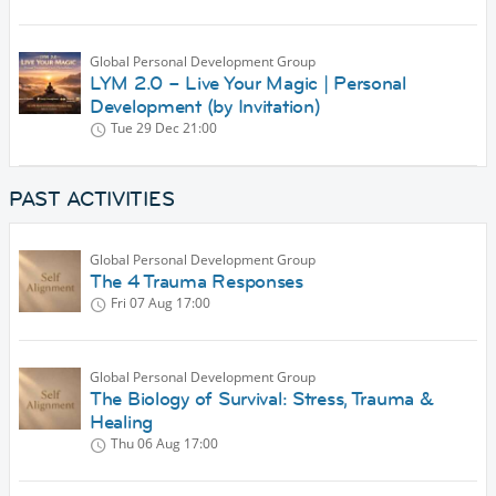
Global Personal Development Group
LYM 2.0 – Live Your Magic | Personal
Development (by Invitation)
Tue 29 Dec
21:00
PAST ACTIVITIES
Global Personal Development Group
The 4 Trauma Responses
Fri 07 Aug
17:00
Global Personal Development Group
The Biology of Survival: Stress, Trauma &
Healing
Thu 06 Aug
17:00