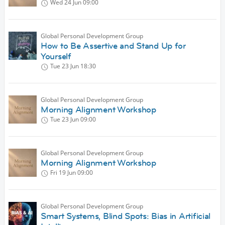
Wed 24 Jun
09:00
Global Personal Development Group
How to Be Assertive and Stand Up for
Yourself
Tue 23 Jun
18:30
Global Personal Development Group
Morning Alignment Workshop
Tue 23 Jun
09:00
Global Personal Development Group
Morning Alignment Workshop
Fri 19 Jun
09:00
Global Personal Development Group
Smart Systems, Blind Spots: Bias in Artificial