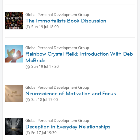
Global Personal Development Group
The Immortalists Book Discussion
Sun 19 Jul
18:00
Global Personal Development Group
Rainbow Crystal Reiki: Introduction With Deb
McBride
Sun 19 Jul
17:30
Global Personal Development Group
Neuroscience of Motivation and Focus
Sat 18 Jul
17:00
Global Personal Development Group
Deception in Everyday Relationships
Fri 17 Jul
19:30