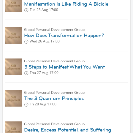
Manifestation Is Like Riding A Bicicle
Tue 25 Aug
17:00
Global Personal Development Group
How Does Transformation Happen?
Wed 26 Aug
17:00
Global Personal Development Group
3 Steps to Manifest What You Want
Thu 27 Aug
17:00
Global Personal Development Group
The 3 Quantum Principles
Fri 28 Aug
17:00
Global Personal Development Group
Desire, Excess Potential, and Suffering