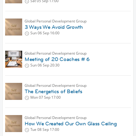
Sat 05 Sep
17:00
Global Personal Development Group
3 Ways We Avoid Growth
Sun 06 Sep
16:00
Global Personal Development Group
Meeting of 20 Coaches # 6
Sun 06 Sep
20:30
Global Personal Development Group
The Energetics of Beliefs
Mon 07 Sep
17:00
Global Personal Development Group
How We Created Our Own Glass Ceiling
Tue 08 Sep
17:00