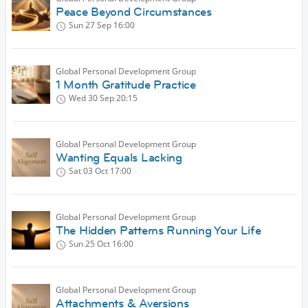
Peace Beyond Circumstances
Sun 27 Sep
16:00
Global Personal Development Group
1 Month Gratitude Practice
Wed 30 Sep
20:15
Global Personal Development Group
Wanting Equals Lacking
Sat 03 Oct
17:00
Global Personal Development Group
The Hidden Patterns Running Your Life
Sun 25 Oct
16:00
Global Personal Development Group
Attachments & Aversions