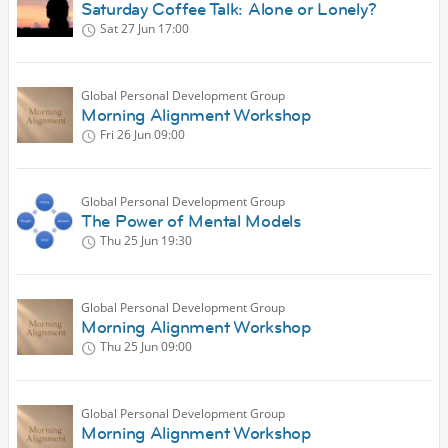
Saturday Coffee Talk: Alone or Lonely?
Sat 27 Jun
17:00
Global Personal Development Group
Morning Alignment Workshop
Fri 26 Jun
09:00
Global Personal Development Group
The Power of Mental Models
Thu 25 Jun
19:30
Global Personal Development Group
Morning Alignment Workshop
Thu 25 Jun
09:00
Global Personal Development Group
Morning Alignment Workshop