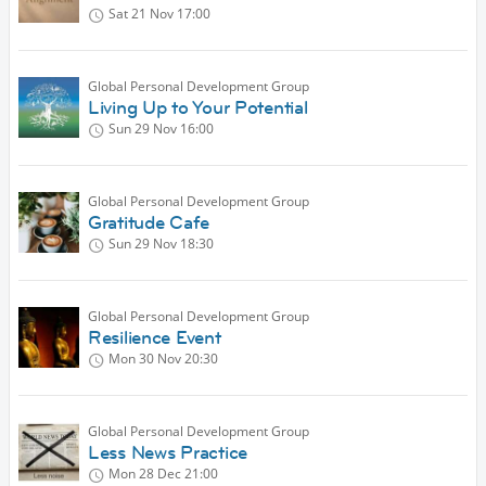
Sat 21 Nov
17:00
Global Personal Development Group
Living Up to Your Potential
Sun 29 Nov
16:00
Global Personal Development Group
Gratitude Cafe
Sun 29 Nov
18:30
Global Personal Development Group
Resilience Event
Mon 30 Nov
20:30
Global Personal Development Group
Less News Practice
Mon 28 Dec
21:00