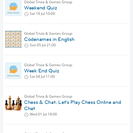
Global Trivia & Games Group
Weekend Quiz
Sat 18 Jul
10:00
Global Trivia & Games Group
Codenames in English
Sun 05 Jul
21:00
Global Trivia & Games Group
Week End Quiz
Sat 04 Jul
11:00
Global Trivia & Games Group
Chess & Chat: Let's Play Chess Online and
Chat
Wed 01 Jul
18:00