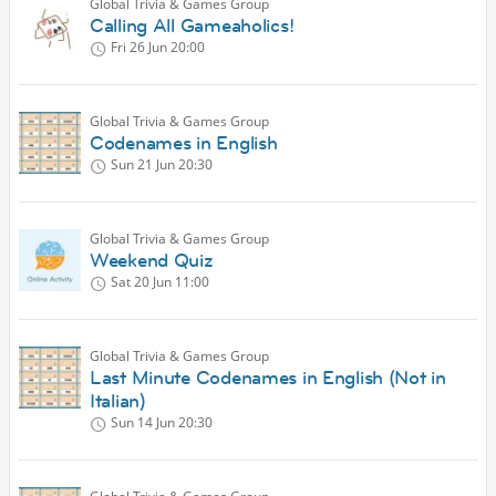
Global Trivia & Games Group
Calling All Gameaholics!
Fri 26 Jun
20:00
Global Trivia & Games Group
Codenames in English
Sun 21 Jun
20:30
Global Trivia & Games Group
Weekend Quiz
Sat 20 Jun
11:00
Global Trivia & Games Group
Last Minute Codenames in English (Not in
Italian)
Sun 14 Jun
20:30