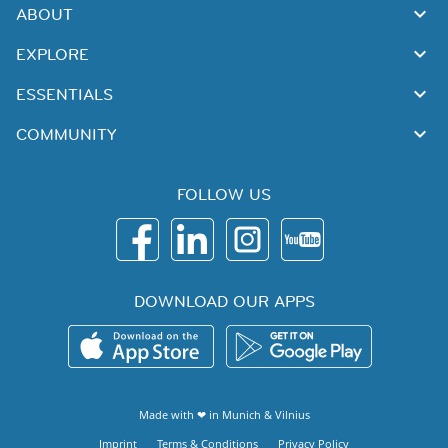
ABOUT
EXPLORE
ESSENTIALS
COMMUNITY
FOLLOW US
DOWNLOAD OUR APPS
Made with ❤ in
Munich
&
Vilnius
Imprint
Terms & Conditions
Privacy Policy