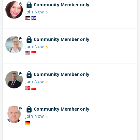
Community Member only
Join Now
Community Member only
Join Now
Community Member only
Join Now
Community Member only
Join Now