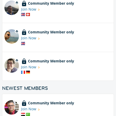
Community Member only
Join Now
Community Member only
Join Now
Community Member only
Join Now
NEWEST MEMBERS
Community Member only
Join Now