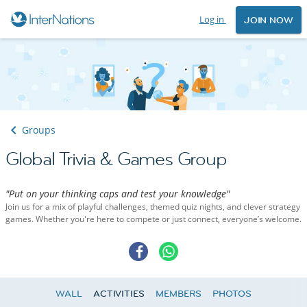
Log in
JOIN NOW
Groups
Global Trivia & Games Group
"Put on your thinking caps and test your knowledge"
Join us for a mix of playful challenges, themed quiz nights, and clever strategy
games. Whether you're here to compete or just connect, everyone’s welcome.
WALL
ACTIVITIES
MEMBERS
PHOTOS