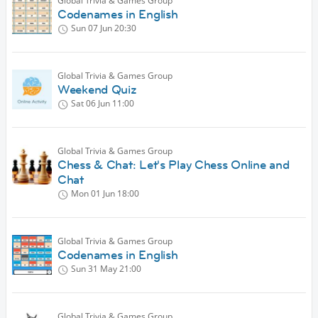
Global Trivia & Games Group
Codenames in English
Sun 07 Jun
20:30
Global Trivia & Games Group
Weekend Quiz
Sat 06 Jun
11:00
Global Trivia & Games Group
Chess & Chat: Let's Play Chess Online and
Chat
Mon 01 Jun
18:00
Global Trivia & Games Group
Codenames in English
Sun 31 May
21:00
Global Trivia & Games Group