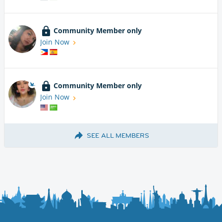
Community Member only
Join Now
Community Member only
Join Now
SEE ALL MEMBERS