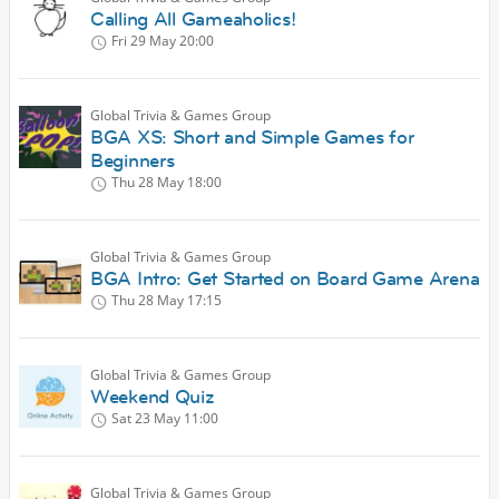
Calling All Gameaholics!
Fri 29 May
20:00
Global Trivia & Games Group
BGA XS: Short and Simple Games for
Beginners
Thu 28 May
18:00
Global Trivia & Games Group
BGA Intro: Get Started on Board Game Arena
Thu 28 May
17:15
Global Trivia & Games Group
Weekend Quiz
Sat 23 May
11:00
Global Trivia & Games Group