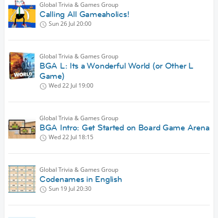
Global Trivia & Games Group
Calling All Gameaholics!
Sun 26 Jul
20:00
Global Trivia & Games Group
BGA L: Its a Wonderful World (or Other L
Game)
Wed 22 Jul
19:00
Global Trivia & Games Group
BGA Intro: Get Started on Board Game Arena
Wed 22 Jul
18:15
Global Trivia & Games Group
Codenames in English
Sun 19 Jul
20:30