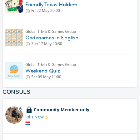
Friendly Texas Holdem
Fri 22 May
20:00
Global Trivia & Games Group
Codenames in English
Sun 17 May
20:30
Global Trivia & Games Group
Weekend Quiz
Sat 09 May
11:00
CONSULS
Community Member only
Join Now