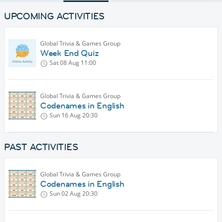
UPCOMING ACTIVITIES
Global Trivia & Games Group
Week End Quiz
Sat 08 Aug
11:00
Global Trivia & Games Group
Codenames in English
Sun 16 Aug
20:30
PAST ACTIVITIES
Global Trivia & Games Group
Codenames in English
Sun 02 Aug
20:30