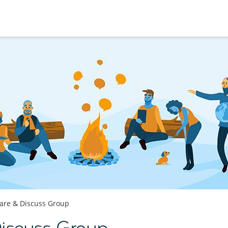
are & Discuss Group
Discuss Group