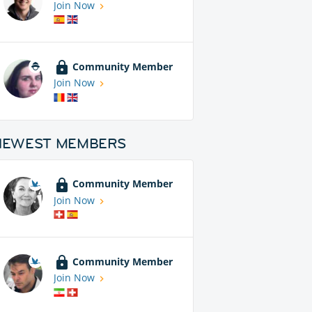
Join Now
Community Member
Join Now
NEWEST MEMBERS
Community Member
Join Now
Community Member
Join Now