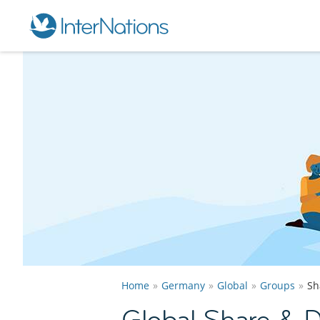
Home
Germany
Global
Groups
Sh
Global Share & 