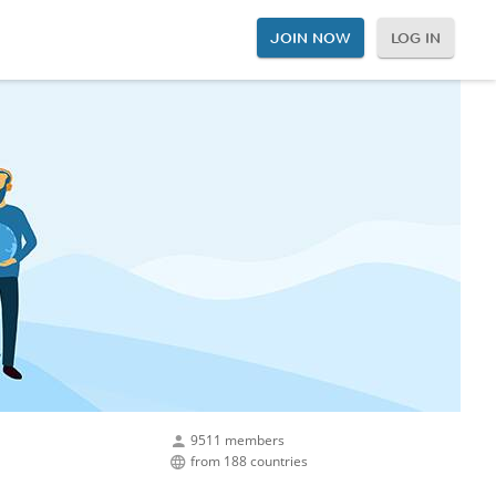
JOIN NOW
LOG IN
9511 members
from 188 countries