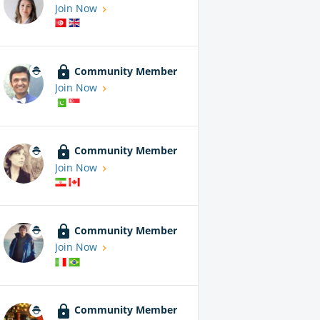
Join Now
Community Member
Join Now
Community Member
Join Now
Community Member
Join Now
Community Member