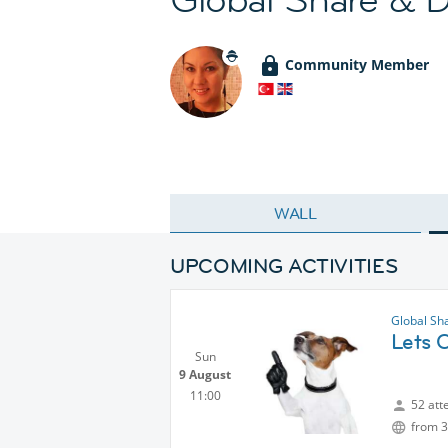
Community Member
WALL
UPCOMING ACTIVITIES
Global Sh
Lets C
Sun
9 August
11:00
52 att
from 3