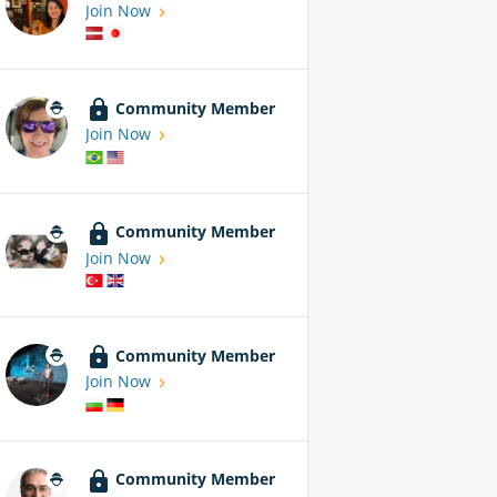
Join Now
Community Member
Join Now
Community Member
Join Now
Community Member
Join Now
Community Member