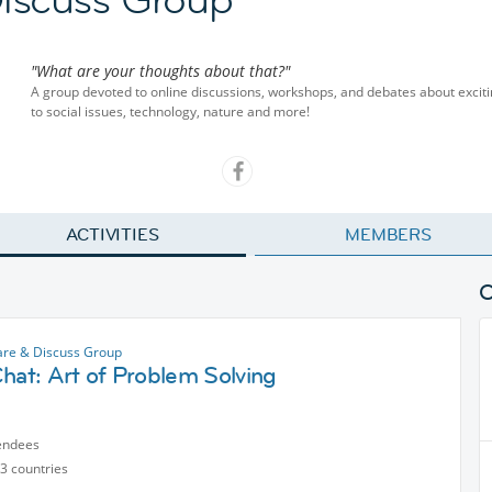
"What are your thoughts about that?"
A group devoted to online discussions, workshops, and debates about excit
to social issues, technology, nature and more!
ACTIVITIES
MEMBERS
are & Discuss Group
hat: Art of Problem Solving
endees
3 countries