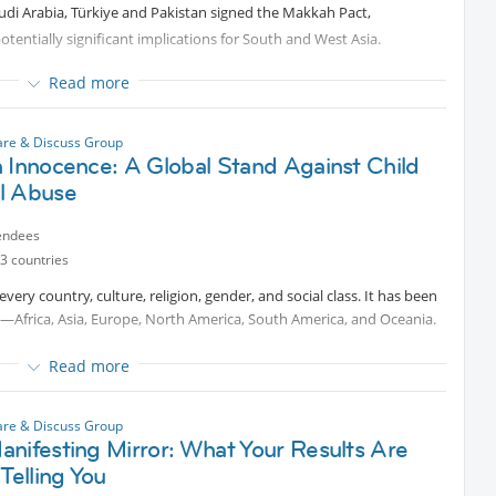
audi Arabia, Türkiye and Pakistan signed the Makkah Pact,
— after receiving dismissal news?
tentially significant implications for South and West Asia.
unity for growth?
gues, friends, or communities really makes a difference?
strengths: Saudi Arabia’s economic and geopolitical influence;
Read more
mbership; and Pakistan’s large armed forces and nuclear deterrent.
pported someone through it, or simply want to prepare for
 to join the conversation, share your perspective, and learn from
ight key questions:
are & Discuss Group
 Innocence: A Global Stand Against Child
l Abuse
ctice?
endees
frontation?
3 countries
el, the Gulf, the United States, China and Russia?
 every country, culture, religion, gender, and social class. It has been
—Africa, Asia, Europe, North America, South America, and Oceania.
Read more
ilities, limitations, risks and geopolitical consequences without
ted content
females and 240–310 million males worldwide
 18. In the U.S., the CDC estimates child sexual abuse affects at
are & Discuss Group
n the pact. The host moderates impartially.
nifesting Mirror: What Your Results Are
ional life coach, survivor, and child protection advocate who will
 Telling You
l abuse, trauma recovery, healing, and empowering survivors.