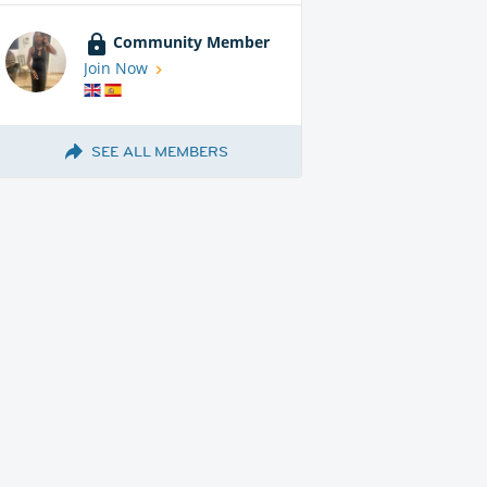
Community Member
Join Now
SEE ALL MEMBERS