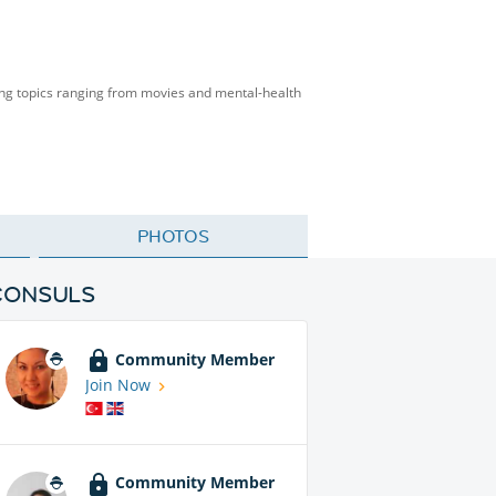
ing topics ranging from movies and mental-health
PHOTOS
CONSULS
Community Member
Join Now
Community Member