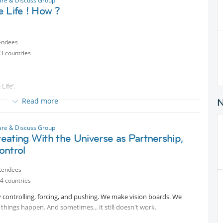
are & Discuss Group
ions)
 Life ! How ?
endees
3 countries
Life’.
Read more
 & EXAMPLES about
ACE?'
are & Discuss Group
ating With the Universe as Partnership,
nderstand and Embrace different perspectives about 'Simple Life’,
ontrol
imple, uncomplicated.
tendees
4 countries
ngs, the supreme excellence is the simplicity", Henry Longfellow
 controlling, forcing, and pushing. We make vision boards. We
things happen. And sometimes... it still doesn't work.
 wish to SHARE…