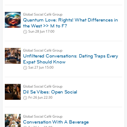
Global Social Café Group
Quantum Love: Rights! What Differences in
the West >> M to F?
Sun 28 Jun
17:00
Global Social Café Group
Unfiltered Conversations: Dating Traps Every
Expat Should Know
Sat 27 Jun
15:00
Global Social Café Group
Dil Se Vibes: Open Social
Fri 26 Jun
22:30
Global Social Café Group
Conversation With A Beverage