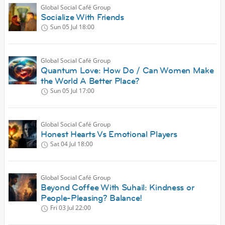
Global Social Café Group
Socialize With Friends
Sun 05 Jul
18:00
Global Social Café Group
Quantum Love: How Do / Can Women Make
the World A Better Place?
Sun 05 Jul
17:00
Global Social Café Group
Honest Hearts Vs Emotional Players
Sat 04 Jul
18:00
Global Social Café Group
Beyond Coffee With Suhail: Kindness or
People-Pleasing? Balance!
Fri 03 Jul
22:00