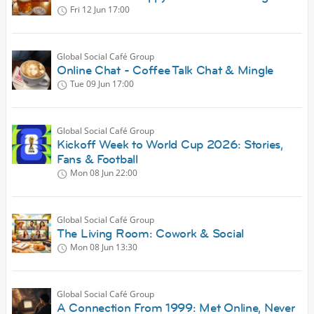
Fri 12 Jun
17:00
Global Social Café Group
Online Chat - Coffee Talk Chat & Mingle
Tue 09 Jun
17:00
Global Social Café Group
Kickoff Week to World Cup 2026: Stories,
Fans & Football
Mon 08 Jun
22:00
Global Social Café Group
The Living Room: Cowork & Social
Mon 08 Jun
13:30
Global Social Café Group
A Connection From 1999: Met Online, Never