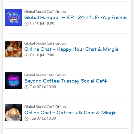
Global Social Café Group
Global Hangout — EP. 124: It's Fri-Yay Friends
Fri 10 Jul
19:00
Global Social Café Group
Online Chat - Happy Hour Chat & Mingle
Fri 10 Jul
17:00
Global Social Café Group
Beyond Coffee: Tuesday Social Café
Tue 07 Jul
20:00
Global Social Café Group
Online Chat - Coffee Talk Chat & Mingle
Tue 07 Jul
18:30