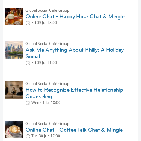
Global Social Café Group
Online Chat - Happy Hour Chat & Mingle
Fri 03 Jul
18:00
Global Social Café Group
Ask Me Anything About Philly: A Holiday
Social
Fri 03 Jul
11:00
Global Social Café Group
How to Recognize Effective Relationship
Counseling
Wed 01 Jul
18:00
Global Social Café Group
Online Chat - Coffee Talk Chat & Mingle
Tue 30 Jun
17:00