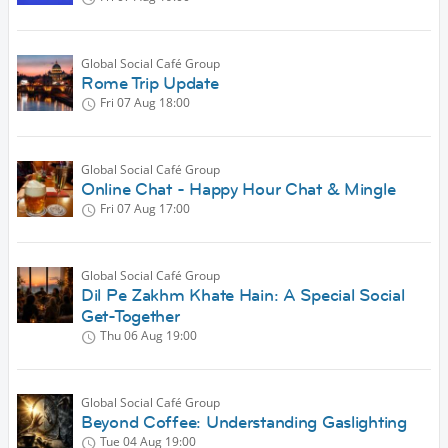
Global Social Café Group
Rome Trip Update
Fri 07 Aug
18:00
Global Social Café Group
Online Chat - Happy Hour Chat & Mingle
Fri 07 Aug
17:00
Global Social Café Group
Dil Pe Zakhm Khate Hain: A Special Social
Get-Together
Thu 06 Aug
19:00
Global Social Café Group
Beyond Coffee: Understanding Gaslighting
Tue 04 Aug
19:00