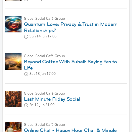
Global Social Café Group
Quantum Love: Privacy & Trust in Modern
Relationships?
Sun 14 Jun
17:00
Global Social Café Group
Beyond Coffee With Suhail: Saying Yes to
Life
Sat 13 Jun
17:00
Global Social Café Group
Last Minute Friday Social
Fri 12 Jun
21:00
Global Social Café Group
Online Chat - Happy Hour Chat & Mingle