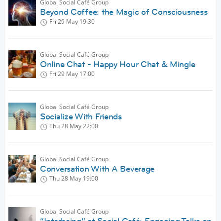
Global Social Café Group
Beyond Coffee: the Magic of Consciousness
Fri 29 May
19:30
Global Social Café Group
Online Chat - Happy Hour Chat & Mingle
Fri 29 May
17:00
Global Social Café Group
Socialize With Friends
Thu 28 May
22:00
Global Social Café Group
Conversation With A Beverage
Thu 28 May
19:00
Global Social Café Group