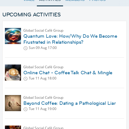
UPCOMING ACTIVITIES
Global Social Café Group
Quantum Love: How/Why Do We Become
Frustrated in Relationships?
Sun 09 Aug
17:00
Global Social Café Group
Online Chat - Coffee Talk Chat & Mingle
Tue 11 Aug
18:00
Global Social Café Group
Beyond Coffee: Dating a Pathological Liar
Tue 11 Aug
19:00
Global Social Café Group