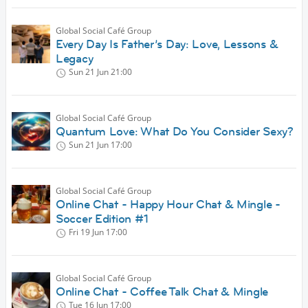
Global Social Café Group
Every Day Is Father’s Day: Love, Lessons &
Legacy
Sun 21 Jun
21:00
Global Social Café Group
Quantum Love: What Do You Consider Sexy?
Sun 21 Jun
17:00
Global Social Café Group
Online Chat - Happy Hour Chat & Mingle -
Soccer Edition #1
Fri 19 Jun
17:00
Global Social Café Group
Online Chat - Coffee Talk Chat & Mingle
Tue 16 Jun
17:00