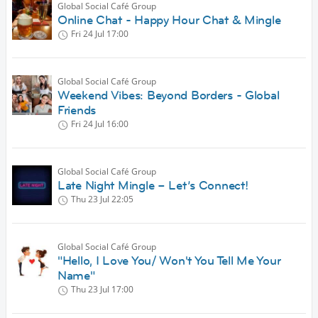
Global Social Café Group
Online Chat - Happy Hour Chat & Mingle
Fri 24 Jul
17:00
Global Social Café Group
Weekend Vibes: Beyond Borders - Global
Friends
Fri 24 Jul
16:00
Global Social Café Group
Late Night Mingle – Let’s Connect!
Thu 23 Jul
22:05
Global Social Café Group
"Hello, I Love You/ Won't You Tell Me Your
Name"
Thu 23 Jul
17:00