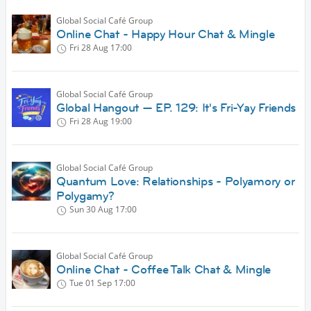
Global Social Café Group
Online Chat - Happy Hour Chat & Mingle
Fri 28 Aug
17:00
Global Social Café Group
Global Hangout — EP. 129: It's Fri-Yay Friends
Fri 28 Aug
19:00
Global Social Café Group
Quantum Love: Relationships - Polyamory or
Polygamy?
Sun 30 Aug
17:00
Global Social Café Group
Online Chat - Coffee Talk Chat & Mingle
Tue 01 Sep
17:00