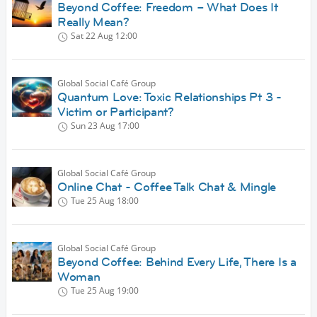
Beyond Coffee: Freedom – What Does It
Really Mean?
Sat 22 Aug
12:00
Global Social Café Group
Quantum Love: Toxic Relationships Pt 3 -
Victim or Participant?
Sun 23 Aug
17:00
Global Social Café Group
Online Chat - Coffee Talk Chat & Mingle
Tue 25 Aug
18:00
Global Social Café Group
Beyond Coffee: Behind Every Life, There Is a
Woman
Tue 25 Aug
19:00