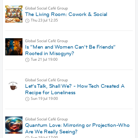
Global Social Café Group
The Living Room: Cowork & Social
Thu 23 Jul
12:35
Global Social Café Group
Is “Men and Women Can’t Be Friends”
Rooted in Misogyny?
Tue 21 Jul
19:00
Global Social Café Group
Let's Talk, Shall We? - How Tech Created A
Recipe for Loneliness
Sun 19 Jul
19:00
Global Social Café Group
Quantum Love: Mirroring or Projection-Who
Are We Really Seeing?
Sun 19 Jul
17:00