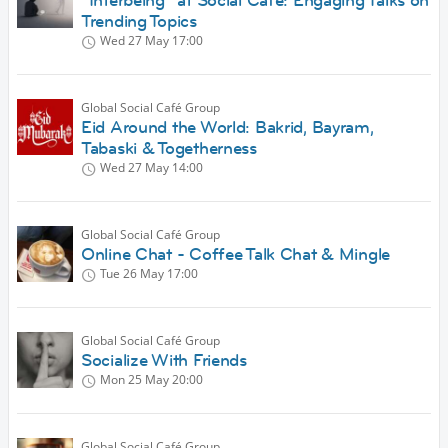
“Interbeing” at Social Café: Engaging Talks on
Trending Topics
Wed 27 May
17:00
Global Social Café Group
Eid Around the World: Bakrid, Bayram,
Tabaski & Togetherness
Wed 27 May
14:00
Global Social Café Group
Online Chat - Coffee Talk Chat & Mingle
Tue 26 May
17:00
Global Social Café Group
Socialize With Friends
Mon 25 May
20:00
Global Social Café Group