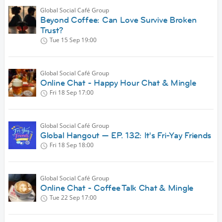
Global Social Café Group
Beyond Coffee: Can Love Survive Broken
Trust?
Tue 15 Sep
19:00
Global Social Café Group
Online Chat - Happy Hour Chat & Mingle
Fri 18 Sep
17:00
Global Social Café Group
Global Hangout — EP. 132: It's Fri-Yay Friends
Fri 18 Sep
18:00
Global Social Café Group
Online Chat - Coffee Talk Chat & Mingle
Tue 22 Sep
17:00