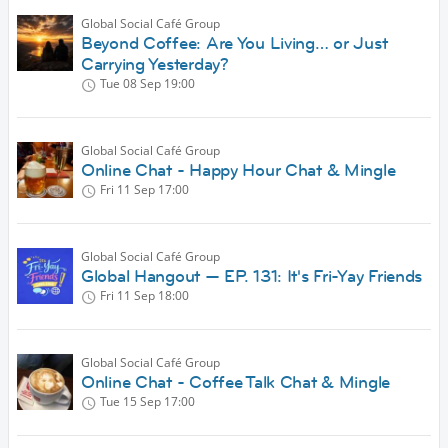
Global Social Café Group
Beyond Coffee: Are You Living… or Just
Carrying Yesterday?
Tue 08 Sep
19:00
Global Social Café Group
Online Chat - Happy Hour Chat & Mingle
Fri 11 Sep
17:00
Global Social Café Group
Global Hangout — EP. 131: It's Fri-Yay Friends
Fri 11 Sep
18:00
Global Social Café Group
Online Chat - Coffee Talk Chat & Mingle
Tue 15 Sep
17:00