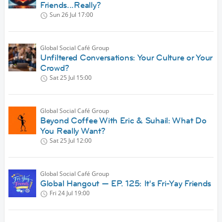
Friends...Really?
Sun 26 Jul
17:00
Global Social Café Group
Unfiltered Conversations: Your Culture or Your
Crowd?
Sat 25 Jul
15:00
Global Social Café Group
Beyond Coffee With Eric & Suhail: What Do
You Really Want?
Sat 25 Jul
12:00
Global Social Café Group
Global Hangout — EP. 125: It's Fri-Yay Friends
Fri 24 Jul
19:00