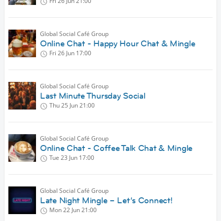
Fri 26 Jun
21:00
Global Social Café Group
Online Chat - Happy Hour Chat & Mingle
Fri 26 Jun
17:00
Global Social Café Group
Last Minute Thursday Social
Thu 25 Jun
21:00
Global Social Café Group
Online Chat - Coffee Talk Chat & Mingle
Tue 23 Jun
17:00
Global Social Café Group
Late Night Mingle – Let’s Connect!
Mon 22 Jun
21:00