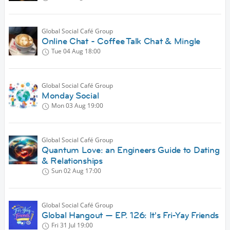
Global Social Café Group
Online Chat - Coffee Talk Chat & Mingle
Tue 04 Aug
18:00
Global Social Café Group
Monday Social
Mon 03 Aug
19:00
Global Social Café Group
Quantum Love: an Engineers Guide to Dating
& Relationships
Sun 02 Aug
17:00
Global Social Café Group
Global Hangout — EP. 126: It's Fri-Yay Friends
Fri 31 Jul
19:00