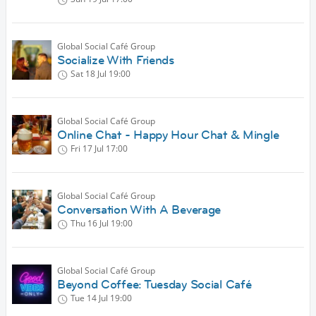
Global Social Café Group
Socialize With Friends
Sat 18 Jul
19:00
Global Social Café Group
Online Chat - Happy Hour Chat & Mingle
Fri 17 Jul
17:00
Global Social Café Group
Conversation With A Beverage
Thu 16 Jul
19:00
Global Social Café Group
Beyond Coffee: Tuesday Social Café
Tue 14 Jul
19:00