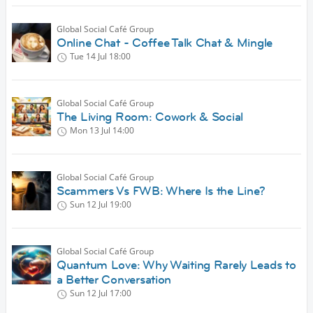
Global Social Café Group
Online Chat - Coffee Talk Chat & Mingle
Tue 14 Jul
18:00
Global Social Café Group
The Living Room: Cowork & Social
Mon 13 Jul
14:00
Global Social Café Group
Scammers Vs FWB: Where Is the Line?
Sun 12 Jul
19:00
Global Social Café Group
Quantum Love: Why Waiting Rarely Leads to
a Better Conversation
Sun 12 Jul
17:00