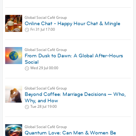
Global Social Café Group
Online Chat - Happy Hour Chat & Mingle
Fri 31 Jul
17:00
Global Social Café Group
From Dusk to Dawn: A Global After-Hours
Social
Wed 29 Jul
00:00
Global Social Café Group
Beyond Coffee: Marriage Decisions — Who,
Why, and How
Tue 28 Jul
19:00
Global Social Café Group
Quantum Love: Can Men & Women Be