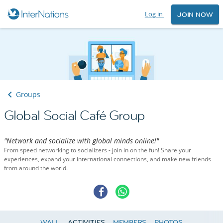
Log in
JOIN NOW
Groups
Global Social Café Group
"Network and socialize with global minds online!"
From speed networking to socializers - join in on the fun! Share your
experiences, expand your international connections, and make new friends
from around the world.
WALL
ACTIVITIES
MEMBERS
PHOTOS