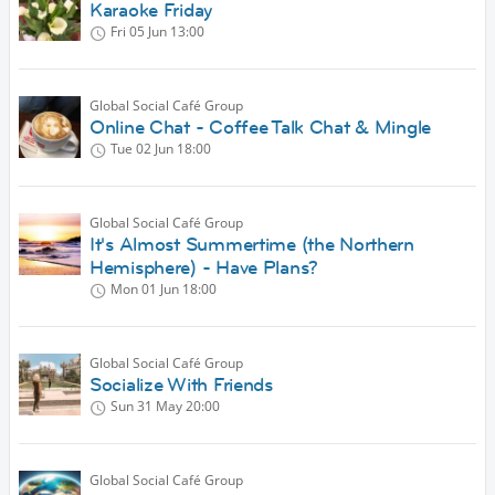
Karaoke Friday
Fri 05 Jun
13:00
Global Social Café Group
Online Chat - Coffee Talk Chat & Mingle
Tue 02 Jun
18:00
Global Social Café Group
It's Almost Summertime (the Northern
Hemisphere) - Have Plans?
Mon 01 Jun
18:00
Global Social Café Group
Socialize With Friends
Sun 31 May
20:00
Global Social Café Group