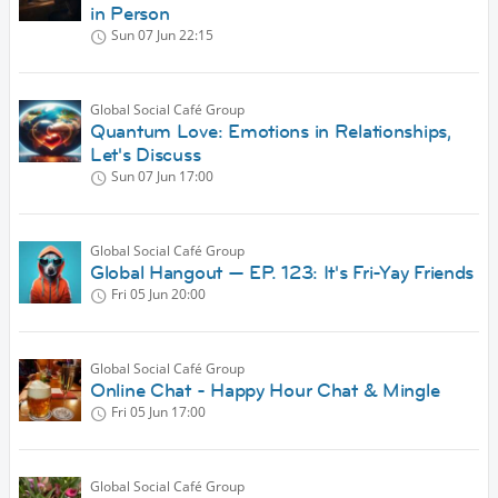
in Person
Sun 07 Jun
22:15
Global Social Café Group
Quantum Love: Emotions in Relationships,
Let's Discuss
Sun 07 Jun
17:00
Global Social Café Group
Global Hangout — EP. 123: It's Fri-Yay Friends
Fri 05 Jun
20:00
Global Social Café Group
Online Chat - Happy Hour Chat & Mingle
Fri 05 Jun
17:00
Global Social Café Group