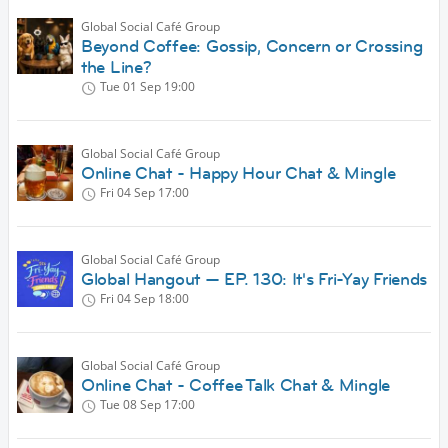
Global Social Café Group
Beyond Coffee: Gossip, Concern or Crossing
the Line?
Tue 01 Sep
19:00
Global Social Café Group
Online Chat - Happy Hour Chat & Mingle
Fri 04 Sep
17:00
Global Social Café Group
Global Hangout — EP. 130: It's Fri-Yay Friends
Fri 04 Sep
18:00
Global Social Café Group
Online Chat - Coffee Talk Chat & Mingle
Tue 08 Sep
17:00