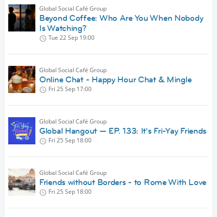
Global Social Café Group
Beyond Coffee: Who Are You When Nobody
Is Watching?
Tue 22 Sep
19:00
Global Social Café Group
Online Chat - Happy Hour Chat & Mingle
Fri 25 Sep
17:00
Global Social Café Group
Global Hangout — EP. 133: It's Fri-Yay Friends
Fri 25 Sep
18:00
Global Social Café Group
Friends without Borders - to Rome With Love
Fri 25 Sep
18:00