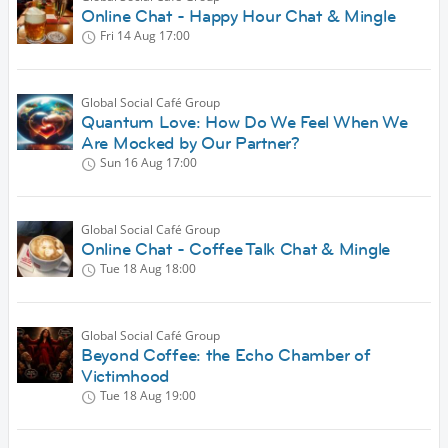
Online Chat - Happy Hour Chat & Mingle
Fri 14 Aug
17:00
Global Social Café Group
Quantum Love: How Do We Feel When We
Are Mocked by Our Partner?
Sun 16 Aug
17:00
Global Social Café Group
Online Chat - Coffee Talk Chat & Mingle
Tue 18 Aug
18:00
Global Social Café Group
Beyond Coffee: the Echo Chamber of
Victimhood
Tue 18 Aug
19:00