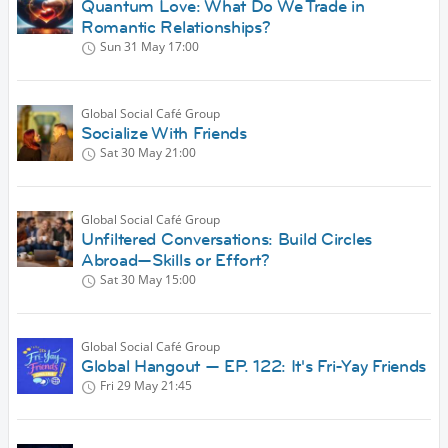
Quantum Love: What Do We Trade in
Romantic Relationships?
Sun 31 May
17:00
Global Social Café Group
Socialize With Friends
Sat 30 May
21:00
Global Social Café Group
Unfiltered Conversations: Build Circles
Abroad—Skills or Effort?
Sat 30 May
15:00
Global Social Café Group
Global Hangout — EP. 122: It's Fri-Yay Friends
Fri 29 May
21:45