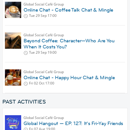
Global Social Café Group
Online Chat - Coffee Talk Chat & Mingle
Tue 29 Sep
17:00
Global Social Café Group
Beyond Coffee: Character—Who Are You
When It Costs You?
Tue 29 Sep
19:00
Global Social Café Group
Online Chat - Happy Hour Chat & Mingle
Fri 02 Oct
17:00
PAST ACTIVITIES
Global Social Café Group
Global Hangout — EP. 127: It's Fri-Yay Friends
Fri 07 Aug
19:00