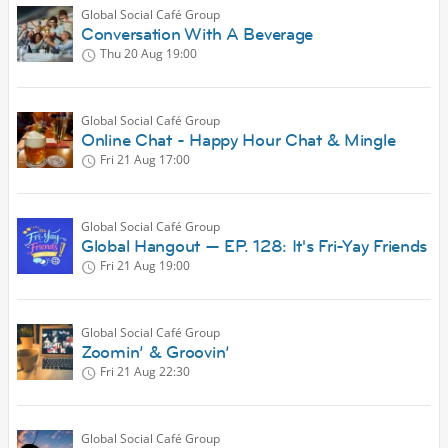
Global Social Café Group
Conversation With A Beverage
Thu 20 Aug
19:00
Global Social Café Group
Online Chat - Happy Hour Chat & Mingle
Fri 21 Aug
17:00
Global Social Café Group
Global Hangout — EP. 128: It's Fri-Yay Friends
Fri 21 Aug
19:00
Global Social Café Group
Zoomin’ & Groovin’
Fri 21 Aug
22:30
Global Social Café Group