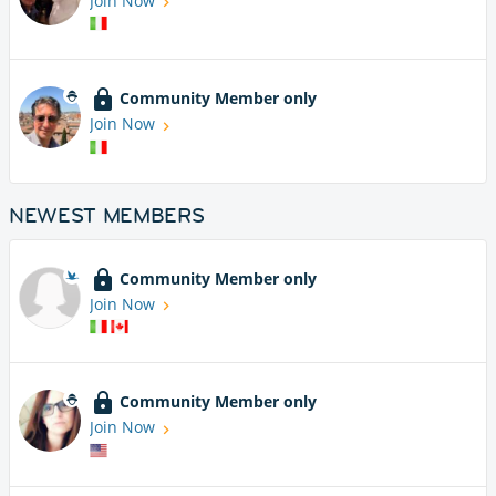
Join Now
Community Member only
Join Now
NEWEST MEMBERS
Community Member only
Join Now
Community Member only
Join Now