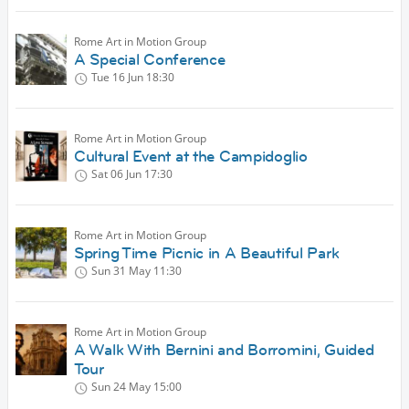
Rome Art in Motion Group
A Special Conference
Tue 16 Jun
18:30
Rome Art in Motion Group
Cultural Event at the Campidoglio
Sat 06 Jun
17:30
Rome Art in Motion Group
Spring Time Picnic in A Beautiful Park
Sun 31 May
11:30
Rome Art in Motion Group
A Walk With Bernini and Borromini, Guided
Tour
Sun 24 May
15:00