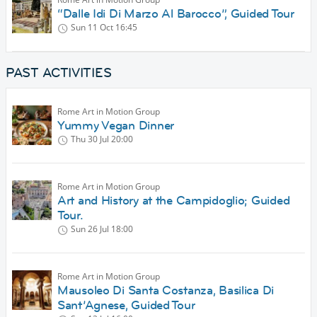
“Dalle Idi Di Marzo Al Barocco”, Guided Tour
Sun 11 Oct
16:45
PAST ACTIVITIES
Rome Art in Motion Group
Yummy Vegan Dinner
Thu 30 Jul
20:00
Rome Art in Motion Group
Art and History at the Campidoglio; Guided
Tour.
Sun 26 Jul
18:00
Rome Art in Motion Group
Mausoleo Di Santa Costanza, Basilica Di
Sant’Agnese, Guided Tour