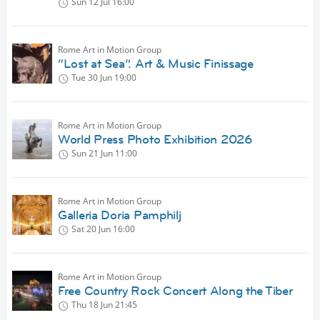
Sun 12 Jul
16:00
Rome Art in Motion Group
“Lost at Sea”. Art & Music Finissage
Tue 30 Jun
19:00
Rome Art in Motion Group
World Press Photo Exhibition 2026
Sun 21 Jun
11:00
Rome Art in Motion Group
Galleria Doria Pamphilj
Sat 20 Jun
16:00
Rome Art in Motion Group
Free Country Rock Concert Along the Tiber
Thu 18 Jun
21:45