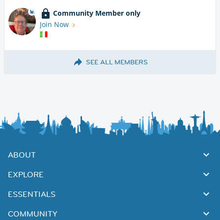
Community Member only
Join Now
SEE ALL MEMBERS
ABOUT
EXPLORE
ESSENTIALS
COMMUNITY