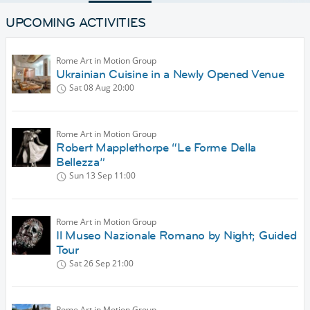
UPCOMING ACTIVITIES
Rome Art in Motion Group
Ukrainian Cuisine in a Newly Opened Venue
Sat 08 Aug
20:00
Rome Art in Motion Group
Robert Mapplethorpe “Le Forme Della
Bellezza”
Sun 13 Sep
11:00
Rome Art in Motion Group
Il Museo Nazionale Romano by Night; Guided
Tour
Sat 26 Sep
21:00
Rome Art in Motion Group