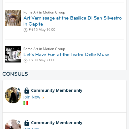
Rome Art in Motion Group
Art Vernissage at the Basilica Di San Silvestro
in Capite
Fri 15 May
16:00
Rome Art in Motion Group
Let's Have Fun at the Teatro Delle Muse
Fri 08 May
21:00
CONSULS
Community Member only
Join Now
Community Member only