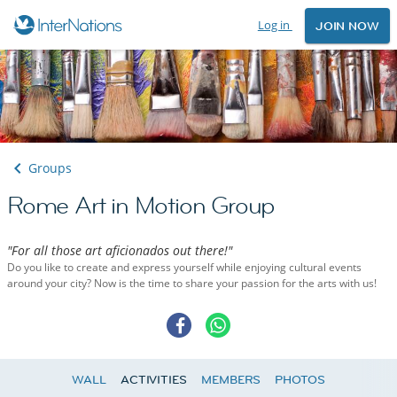
Log in
JOIN NOW
Groups
Rome Art in Motion Group
"For all those art aficionados out there!"
Do you like to create and express yourself while enjoying cultural events
around your city? Now is the time to share your passion for the arts with us!
WALL
ACTIVITIES
MEMBERS
PHOTOS