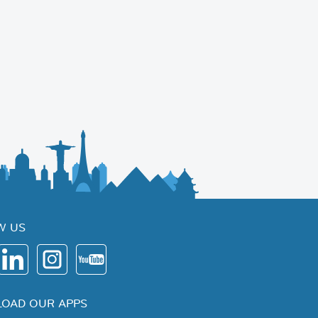
W US
OAD OUR APPS