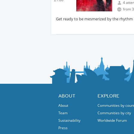
4 atte
from 3
Get ready to be mesmerized by the rhythm of
ABOUT
EXPLORE
About
Communities by coun
Team
Communities by city
Sustainability
Worldwide Forum
Press