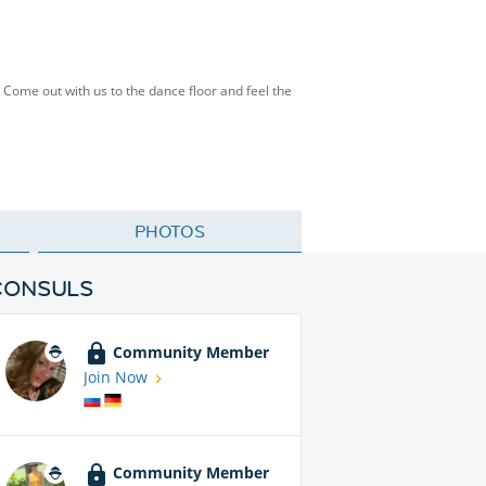
 Come out with us to the dance floor and feel the
PHOTOS
CONSULS
Community Member
Join Now
Community Member