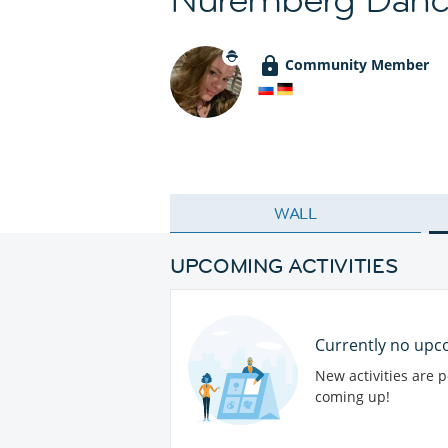
Community Member
WALL
UPCOMING ACTIVITIES
Currently no upco
New activities are 
coming up!