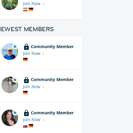
Join Now
NEWEST MEMBERS
Community Member
Join Now
Community Member
Join Now
Community Member
Join Now