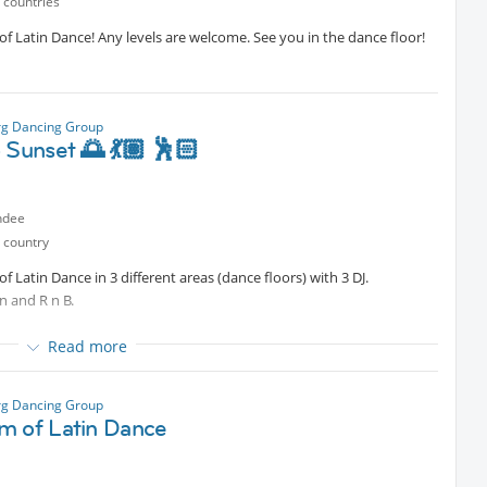
 countries
 Latin Dance! Any levels are welcome. See you in the dance floor!
g Dancing Group
 Sunset 🌅 💃🏽 🕺🏻
ndee
 country
Latin Dance in 3 different areas (dance floors) with 3 DJ.
n and R n B.
Read more
g Dancing Group
m of Latin Dance