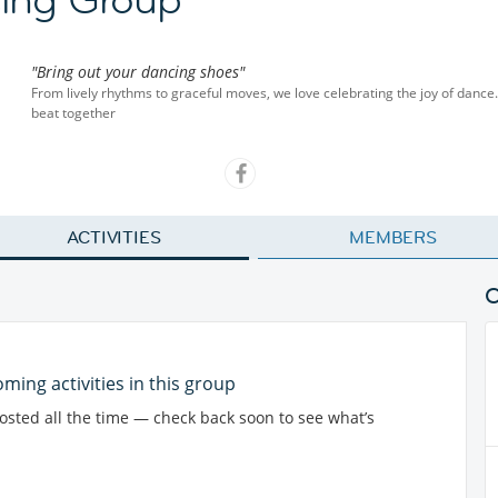
"Bring out your dancing shoes"
From lively rhythms to graceful moves, we love celebrating the joy of dance.
beat together
ACTIVITIES
MEMBERS
ming activities in this group
posted all the time — check back soon to see what’s