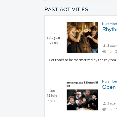
PAST ACTIVITIES
Nurember
Rhyth
Thu
6 August
21:00
2 atte
from 2
Get ready to be mesmerized by the rhythm of
Nurember
Open 
Sun
12 July
18:00
2 atte
from 2