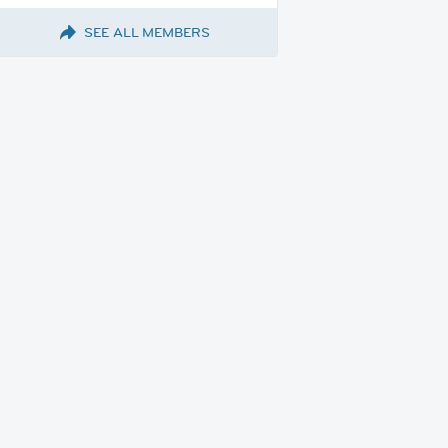
SEE ALL MEMBERS