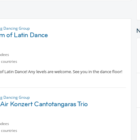
g Dancing Group
m of Latin Dance
ndees
 countries
 Latin Dance! Any levels are welcome. See you in the dance floor!
g Dancing Group
Air Konzert Cantotangaras Trio
ndees
 countries