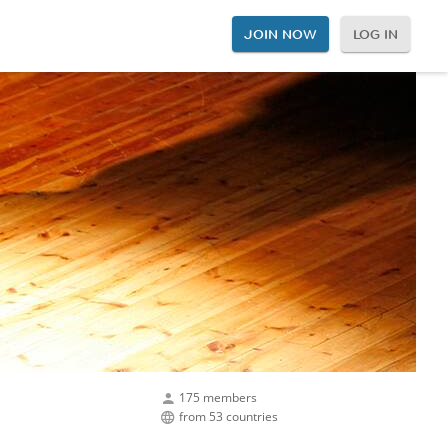
JOIN NOW
LOG IN
175 members
from 53 countries