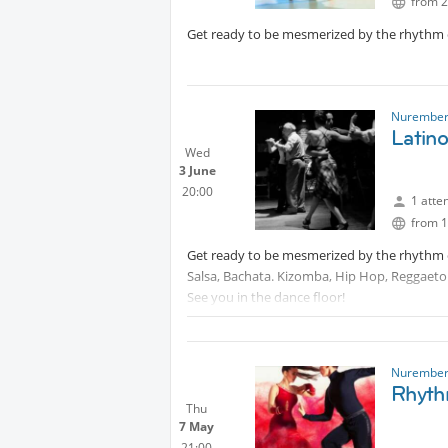
from 2
Get ready to be mesmerized by the rhythm of
Nurember
Latino
Wed
3 June
20:00
1 atte
from 1
Get ready to be mesmerized by the rhythm of 
Salsa, Bachata. Kizomba, Hip Hop, Reggaeto
See you in the dance floor!
Nurember
Rhyth
Thu
7 May
21:00