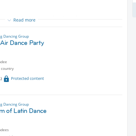
 accompanied and interwoven by guitar and percussion.
Read more
erican folk music, jazz-inspired compositions by emerging Spanish
 as our own original songs. We draw inspiration from the cycles of
g Dancing Group
nt moment. Rhythmically, our music flows from the Brazilian Baião
Air Dance Party
ndee
 country
Protected content
g Dancing Group
m of Latin Dance
ndees