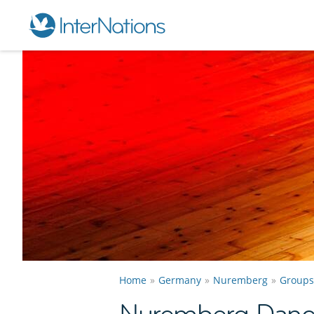
Home
Germany
Nuremberg
Groups
Nuremberg Danc