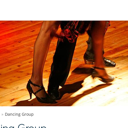
Dancing Group
ing Group