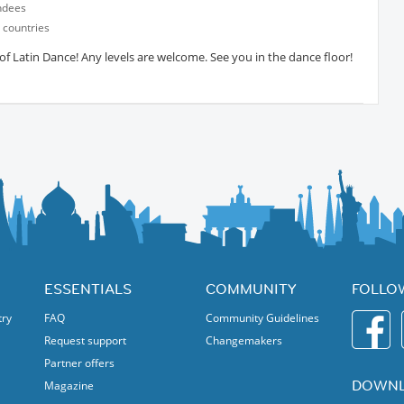
ndees
 countries
 Latin Dance! Any levels are welcome. See you in the dance floor!
ESSENTIALS
COMMUNITY
FOLLO
try
FAQ
Community Guidelines
Request support
Changemakers
Partner offers
DOWNL
Magazine