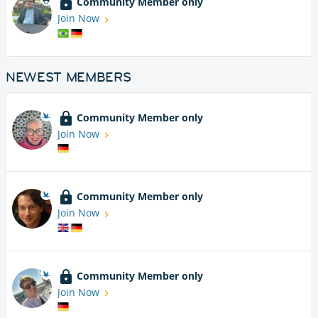
Community Member only
Join Now
NEWEST MEMBERS
Community Member only
Join Now
Community Member only
Join Now
Community Member only
Join Now