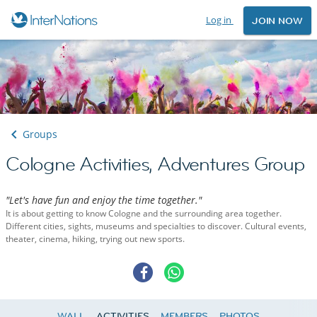
Log in
JOIN NOW
Groups
Cologne Activities, Adventures Group
"Let's have fun and enjoy the time together."
It is about getting to know Cologne and the surrounding area together.
Different cities, sights, museums and specialties to discover. Cultural events,
theater, cinema, hiking, trying out new sports.
WALL
ACTIVITIES
MEMBERS
PHOTOS