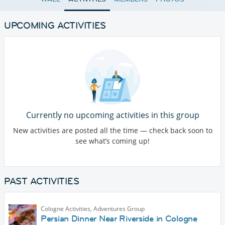
UPCOMING ACTIVITIES
Currently no upcoming activities in this group
New activities are posted all the time — check back soon to
see what’s coming up!
PAST ACTIVITIES
Cologne Activities, Adventures Group
Persian Dinner Near Riverside in Cologne