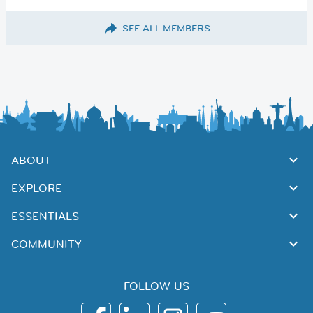
SEE ALL MEMBERS
ABOUT
EXPLORE
ESSENTIALS
COMMUNITY
FOLLOW US