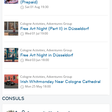
(Prepaid)
Sat 01 Aug
19:30
Cologne Activities, Adventures Group
Free Art Night (Part II) in Düsseldorf
Wed 01 Jul
19:00
Cologne Activities, Adventures Group
Free Art Night in Düsseldorf
Wed 03 Jun
18:00
Cologne Activities, Adventures Group
Irish Whitmonday Near Cologne Cathedral
Mon 25 May
18:00
CONSULS