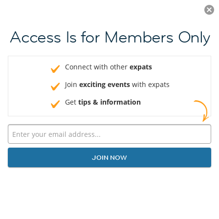
Log in
JOIN NOW
Access Is for Members Only
Connect with other
expats
Join
exciting events
with expats
Get
tips & information
JOIN NOW