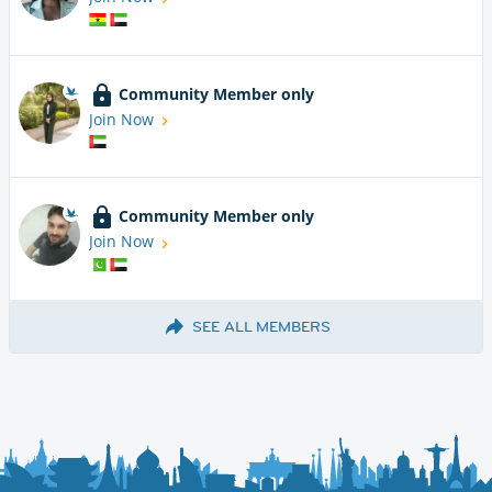
Community Member only
Join Now
Community Member only
Join Now
SEE ALL MEMBERS