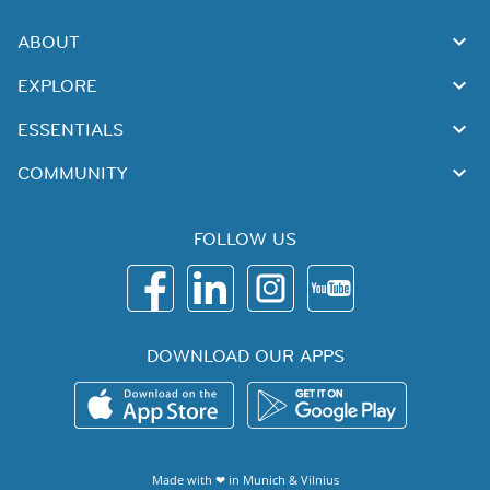
ABOUT
EXPLORE
ESSENTIALS
COMMUNITY
FOLLOW US
DOWNLOAD OUR APPS
Made with ❤ in
Munich
&
Vilnius