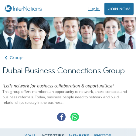
Log in
JOIN NOW
Groups
Dubai Business Connections Group
"Let's network for business collaboration & opportunities!"
This group offers members an opportunity to network, share contacts and
business referrals. Today, business people need to network and build
relationships to stay in the business.
WALL
ACTIVITIES
MEMBERS
PHOTOS