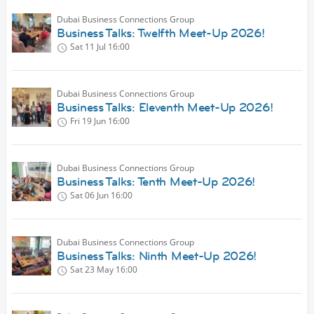
Dubai Business Connections Group
Business Talks: Twelfth Meet-Up 2026!
Sat 11 Jul
16:00
Dubai Business Connections Group
Business Talks: Eleventh Meet-Up 2026!
Fri 19 Jun
16:00
Dubai Business Connections Group
Business Talks: Tenth Meet-Up 2026!
Sat 06 Jun
16:00
Dubai Business Connections Group
Business Talks: Ninth Meet-Up 2026!
Sat 23 May
16:00