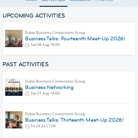
UPCOMING ACTIVITIES
Dubai Business Connections Group
Business Talks: Fourteenth Meet-Up 2026!
Sat 08 Aug
16:00
PAST ACTIVITIES
Dubai Business Connections Group
Business Networking
Sat 01 Aug
16:00
Dubai Business Connections Group
Business Talks: Thirteenth Meet-Up 2026!
Fri 24 Jul
17:00