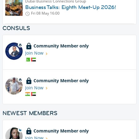
Dubai Business Connections Group
Business Talks: Eighth Meet-Up 2026!
Fri 08 May
16:00
CONSULS
Community Member only
Join Now
Community Member only
Join Now
NEWEST MEMBERS
Community Member only
Join Now