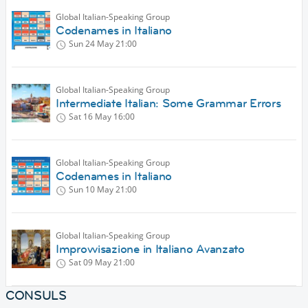
Global Italian-Speaking Group
Codenames in Italiano
Sun 24 May
21:00
Global Italian-Speaking Group
Intermediate Italian: Some Grammar Errors
Sat 16 May
16:00
Global Italian-Speaking Group
Codenames in Italiano
Sun 10 May
21:00
Global Italian-Speaking Group
Improvvisazione in Italiano Avanzato
Sat 09 May
21:00
CONSULS