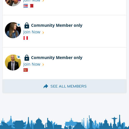
Community Member only
Join Now
Community Member only
Join Now
SEE ALL MEMBERS