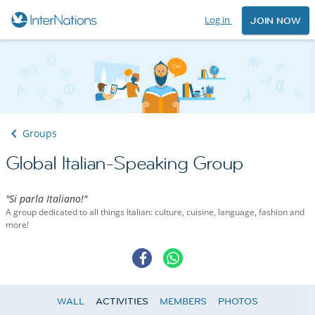
Log in
JOIN NOW
Groups
Global Italian-Speaking Group
"Si parla Italiano!"
A group dedicated to all things Italian: culture, cuisine, language, fashion and
more!
WALL
ACTIVITIES
MEMBERS
PHOTOS