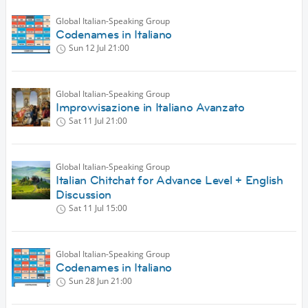
Global Italian-Speaking Group
Codenames in Italiano
Sun 12 Jul
21:00
Global Italian-Speaking Group
Improvvisazione in Italiano Avanzato
Sat 11 Jul
21:00
Global Italian-Speaking Group
Italian Chitchat for Advance Level + English
Discussion
Sat 11 Jul
15:00
Global Italian-Speaking Group
Codenames in Italiano
Sun 28 Jun
21:00