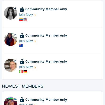
Community Member only
Join Now
Community Member only
Join Now
Community Member only
Join Now
NEWEST MEMBERS
Community Member only
Join Now