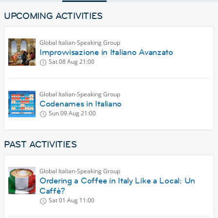
UPCOMING ACTIVITIES
Global Italian-Speaking Group
Improvvisazione in Italiano Avanzato
Sat 08 Aug
21:00
Global Italian-Speaking Group
Codenames in Italiano
Sun 09 Aug
21:00
PAST ACTIVITIES
Global Italian-Speaking Group
Ordering a Coffee in Italy Like a Local: Un
Caffè?
Sat 01 Aug
11:00