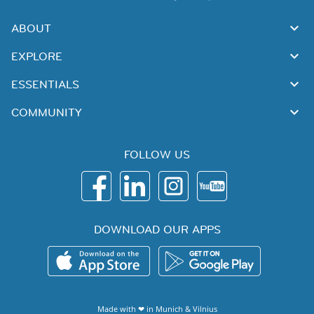
ABOUT
EXPLORE
ESSENTIALS
COMMUNITY
FOLLOW US
DOWNLOAD OUR APPS
Made with ❤ in
Munich
&
Vilnius