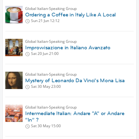
Global Italian-Speaking Group
Ordering a Coffee in Italy Like A Local
Sun 21 Jun
12:12
Global Italian-Speaking Group
Improvvisazione in Italiano Avanzato
Sat 20 Jun
21:00
Global Italian-Speaking Group
Mystery of Leonardo Da Vinci's Mona Lisa
Sat 30 May
23:00
Global Italian-Speaking Group
Intermediate Italian: Andare “A” or Andare
“In” ?
Sat 30 May
15:00