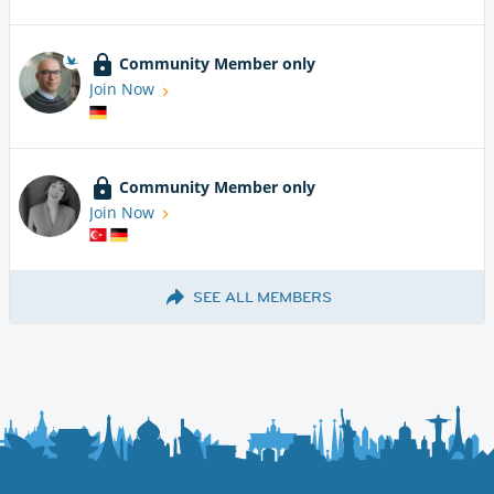
Community Member only
Join Now
Community Member only
Join Now
SEE ALL MEMBERS