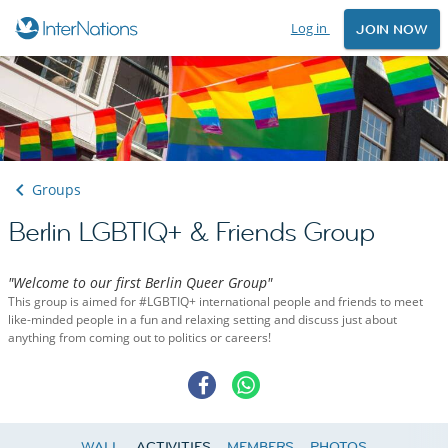
Log in
JOIN NOW
Groups
Berlin LGBTIQ+ & Friends Group
"Welcome to our first Berlin Queer Group"
This group is aimed for #LGBTIQ+ international people and friends to meet
like-minded people in a fun and relaxing setting and discuss just about
anything from coming out to politics or careers!
WALL
ACTIVITIES
MEMBERS
PHOTOS