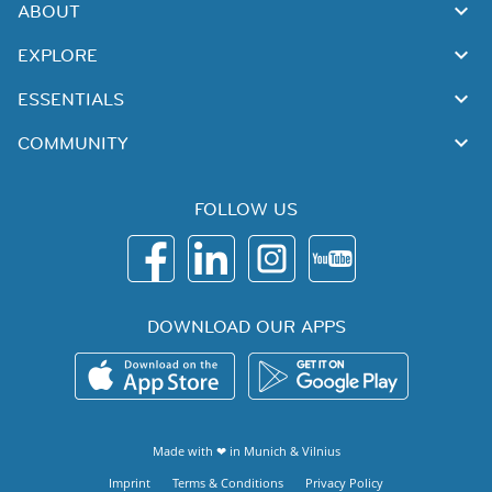
ABOUT
EXPLORE
ESSENTIALS
COMMUNITY
FOLLOW US
DOWNLOAD OUR APPS
Made with ❤ in
Munich
&
Vilnius
Imprint
Terms & Conditions
Privacy Policy