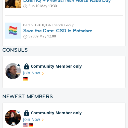
LGBTIQ*+ Friends: Irish Horse Race Day
Sun 10 May
13:30
Berlin LGBTIQ+ & Friends Group
Save the Date: CSD in Potsdam
Sat 09 May
12:00
CONSULS
Community Member only
Join Now
NEWEST MEMBERS
Community Member only
Join Now