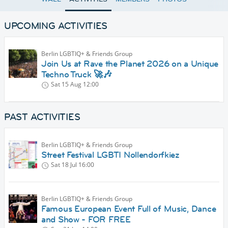
UPCOMING ACTIVITIES
Berlin LGBTIQ+ & Friends Group
Join Us at Rave the Planet 2026 on a Unique
Techno Truck 🚀🎶
Sat 15 Aug
12:00
PAST ACTIVITIES
Berlin LGBTIQ+ & Friends Group
Street Festival LGBTI Nollendorfkiez
Sat 18 Jul
16:00
Berlin LGBTIQ+ & Friends Group
Famous European Event Full of Music, Dance
and Show - FOR FREE