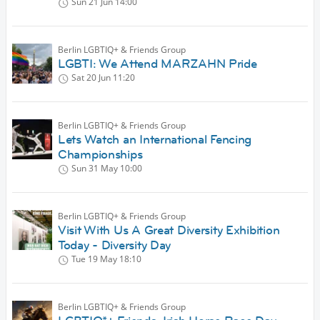
Sun 21 Jun
14:00
Berlin LGBTIQ+ & Friends Group
LGBTI: We Attend MARZAHN Pride
Sat 20 Jun
11:20
Berlin LGBTIQ+ & Friends Group
Lets Watch an International Fencing
Championships
Sun 31 May
10:00
Berlin LGBTIQ+ & Friends Group
Visit With Us A Great Diversity Exhibition
Today - Diversity Day
Tue 19 May
18:10
Berlin LGBTIQ+ & Friends Group