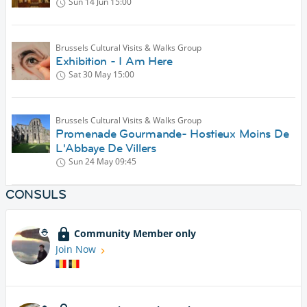
Sun 14 Jun
15:00
Brussels Cultural Visits & Walks Group
Exhibition - I Am Here
Sat 30 May
15:00
Brussels Cultural Visits & Walks Group
Promenade Gourmande- Hostieux Moins De
L'Abbaye De Villers
Sun 24 May
09:45
CONSULS
Community Member only
Join Now