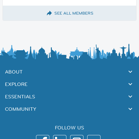
SEE ALL MEMBERS
ABOUT
EXPLORE
ESSENTIALS
COMMUNITY
FOLLOW US