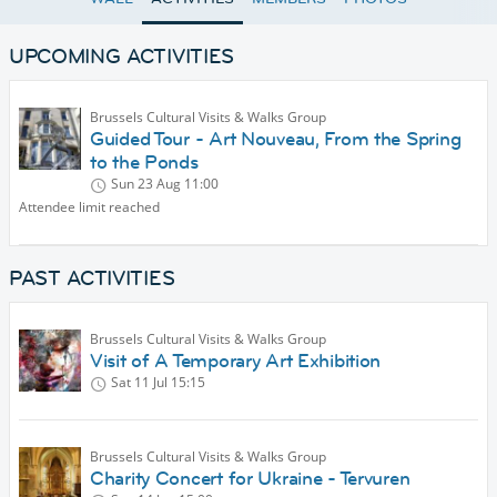
UPCOMING ACTIVITIES
Brussels Cultural Visits & Walks Group
Guided Tour - Art Nouveau, From the Spring
to the Ponds
Sun 23 Aug
11:00
Attendee limit reached
PAST ACTIVITIES
Brussels Cultural Visits & Walks Group
Visit of A Temporary Art Exhibition
Sat 11 Jul
15:15
Brussels Cultural Visits & Walks Group
Charity Concert for Ukraine - Tervuren