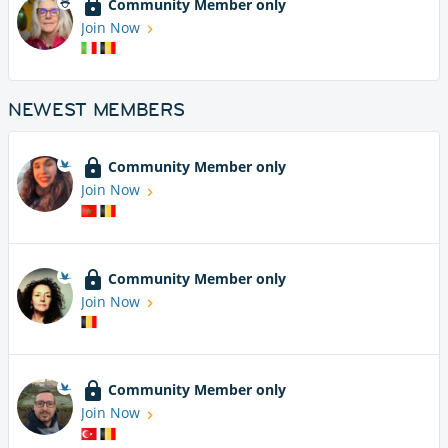
Community Member only
Join Now
NEWEST MEMBERS
Community Member only
Join Now
Community Member only
Join Now
Community Member only
Join Now