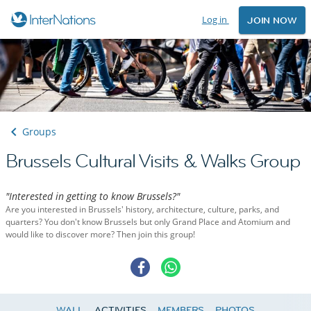
Log in
JOIN NOW
Groups
Brussels Cultural Visits & Walks Group
"Interested in getting to know Brussels?"
Are you interested in Brussels' history, architecture, culture, parks, and
quarters? You don't know Brussels but only Grand Place and Atomium and
would like to discover more? Then join this group!
WALL
ACTIVITIES
MEMBERS
PHOTOS