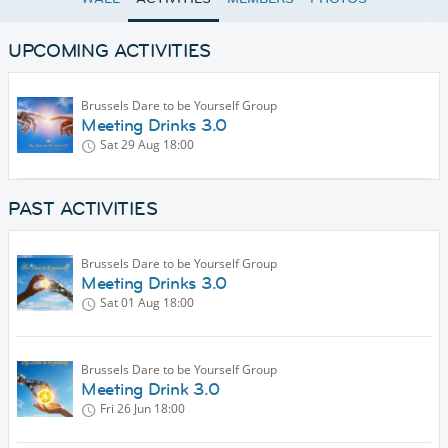
UPCOMING ACTIVITIES
Brussels Dare to be Yourself Group
Meeting Drinks 3.0
Sat 29 Aug
18:00
PAST ACTIVITIES
Brussels Dare to be Yourself Group
Meeting Drinks 3.0
Sat 01 Aug
18:00
Brussels Dare to be Yourself Group
Meeting Drink 3.0
Fri 26 Jun
18:00