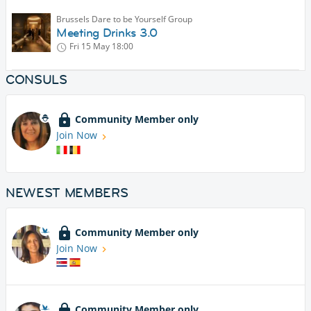
Brussels Dare to be Yourself Group
Meeting Drinks 3.0
Fri 15 May
18:00
CONSULS
Community Member only
Join Now
NEWEST MEMBERS
Community Member only
Join Now
Community Member only