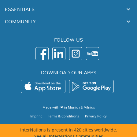
ESSENTIALS
COMMUNITY
FOLLOW US
DOWNLOAD OUR APPS
Made with ❤ in
Munich
&
Vilnius
Imprint
Terms & Conditions
Privacy Policy
InterNations is present in 420 cities worldwide.
See all InterNations Communities