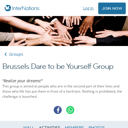
Log in
JOIN NOW
Groups
Brussels Dare to be Yourself Group
"Realize your dreams!"
This group is aimed at people who are in the second part of their lives and
those who life has put them in front of a hard test. Nothing is prohibited, the
challenge is launched.
WALL
ACTIVITIES
MEMBERS
PHOTOS