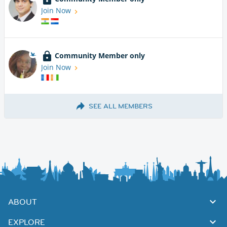
Join Now
Community Member only
Join Now
SEE ALL MEMBERS
ABOUT
EXPLORE