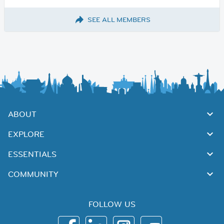
SEE ALL MEMBERS
ABOUT
EXPLORE
ESSENTIALS
COMMUNITY
FOLLOW US