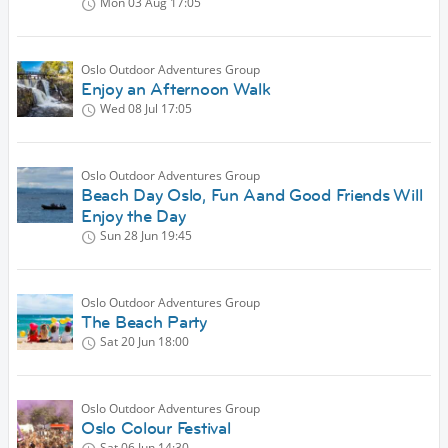
Mon 03 Aug
17:05
Oslo Outdoor Adventures Group
Enjoy an Afternoon Walk
Wed 08 Jul
17:05
Oslo Outdoor Adventures Group
Beach Day Oslo, Fun Aand Good Friends Will
Enjoy the Day
Sun 28 Jun
19:45
Oslo Outdoor Adventures Group
The Beach Party
Sat 20 Jun
18:00
Oslo Outdoor Adventures Group
Oslo Colour Festival
Sat 06 Jun
14:30