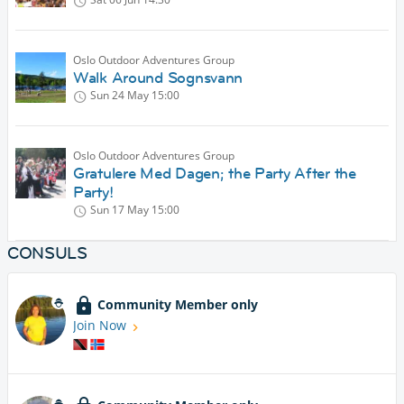
Oslo Outdoor Adventures Group
Walk Around Sognsvann
Sun 24 May
15:00
Oslo Outdoor Adventures Group
Gratulere Med Dagen; the Party After the
Party!
Sun 17 May
15:00
CONSULS
Community Member only
Join Now