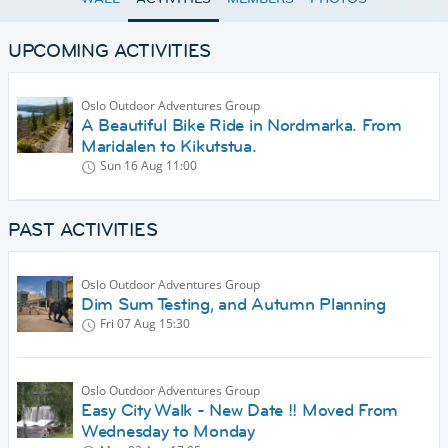
UPCOMING ACTIVITIES
Oslo Outdoor Adventures Group
A Beautiful Bike Ride in Nordmarka. From
Maridalen to Kikutstua.
Sun 16 Aug
11:00
PAST ACTIVITIES
Oslo Outdoor Adventures Group
Dim Sum Testing, and Autumn Planning
Fri 07 Aug
15:30
Oslo Outdoor Adventures Group
Easy City Walk - New Date !! Moved From
Wednesday to Monday