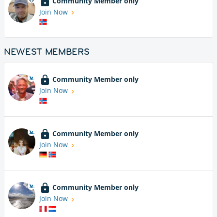
Community Member only
Join Now
NEWEST MEMBERS
Community Member only
Join Now
Community Member only
Join Now
Community Member only
Join Now