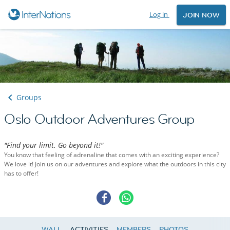
Log in
JOIN NOW
Groups
Oslo Outdoor Adventures Group
"Find your limit. Go beyond it!"
You know that feeling of adrenaline that comes with an exciting experience?
We love it! Join us on our adventures and explore what the outdoors in this city
has to offer!
WALL
ACTIVITIES
MEMBERS
PHOTOS