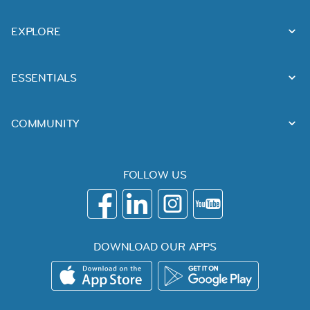
EXPLORE
ESSENTIALS
COMMUNITY
FOLLOW US
DOWNLOAD OUR APPS