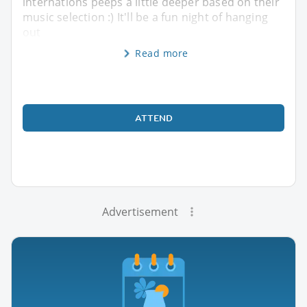
internations peeps a little deeper based on their
music selection :) It'll be a fun night of hanging
out
Read more
ATTEND
Advertisement