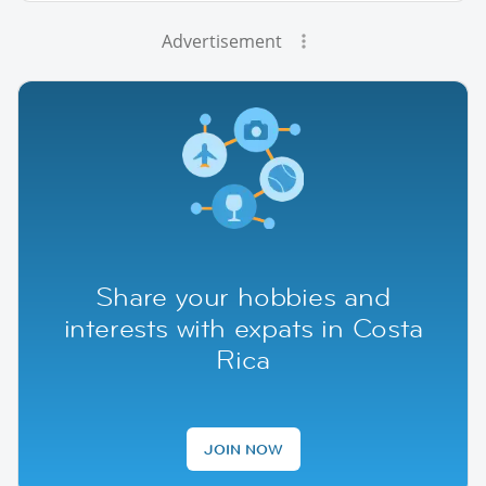
Advertisement
Share your hobbies and
interests with expats in Costa
Rica
JOIN NOW