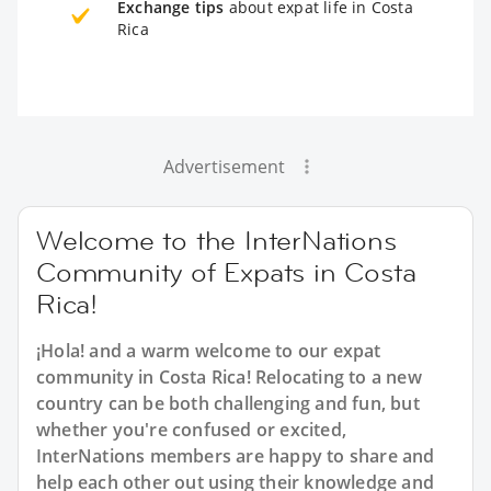
Exchange tips
about expat life in Costa
Rica
Advertisement
Welcome to the InterNations
Community of Expats in Costa
Rica!
¡Hola! and a warm welcome to our expat
community in Costa Rica! Relocating to a new
country can be both challenging and fun, but
whether you're confused or excited,
InterNations members are happy to share and
help each other out using their knowledge and