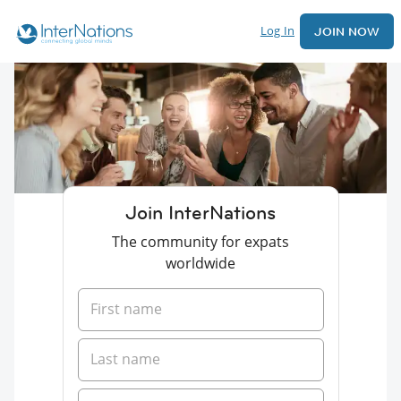
Log In
JOIN NOW
Join InterNations
The community for expats
worldwide