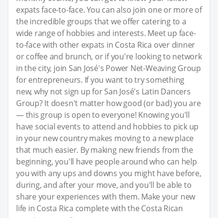
expats face-to-face. You can also join one or more of
the incredible groups that we offer catering to a
wide range of hobbies and interests. Meet up face-
to-face with other expats in Costa Rica over dinner
or coffee and brunch, or if you're looking to network
in the city, join San José's Power Net-Weaving Group
for entrepreneurs. If you want to try something
new, why not sign up for San José's Latin Dancers
Group? It doesn't matter how good (or bad) you are
— this group is open to everyone! Knowing you'll
have social events to attend and hobbies to pick up
in your new country makes moving to a new place
that much easier. By making new friends from the
beginning, you'll have people around who can help
you with any ups and downs you might have before,
during, and after your move, and you'll be able to
share your experiences with them. Make your new
life in Costa Rica complete with the Costa Rican