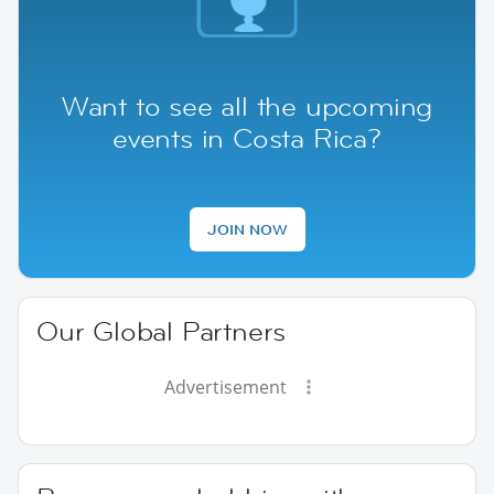
Want to see all the upcoming
events in Costa Rica?
JOIN NOW
Our Global Partners
Advertisement