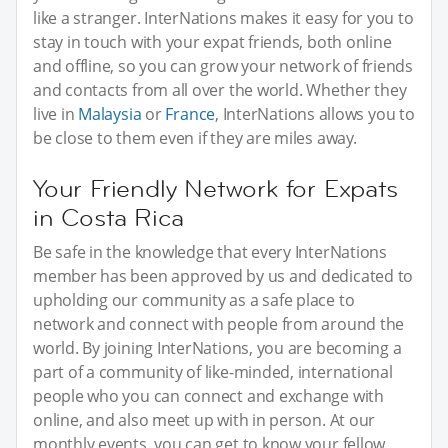
like a stranger. InterNations makes it easy for you to
stay in touch with your expat friends, both online
and offline, so you can grow your network of friends
and contacts from all over the world. Whether they
live in
Malaysia
or
France
, InterNations allows you to
be close to them even if they are miles away.
Your Friendly Network for Expats
in Costa Rica
Be safe in the knowledge that every InterNations
member has been approved by us and dedicated to
upholding our community as a safe place to
network and connect with people from around the
world. By joining InterNations, you are becoming a
part of a community of like-minded, international
people who you can connect and exchange with
online, and also meet up with in person. At our
monthly events, you can get to know your fellow