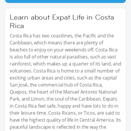
Learn about Expat Life in Costa
Rica
Costa Rica has two coastlines, the Pacific and the
Caribbean, which means there are plenty of
beaches to enjoy on your weekends off. Costa Rica
is also full of other natural paradises, such as vast
rainforest, which makes up a quarter of its land, and
volcanoes. Costa Rica is home to a small number of
exciting urban areas and cities, such as the capital
San José, the commercial hub of Costa Rica,
Quepos, the heart of the Manuel Antonio National
Park, and Limon, the soul of the Caribbean. Expats
in Costa Rica feel safe, happy and have lots to do in
their leisure time. Costa Ricans, or Ticos, are said to
have the highest quality of life in Central America. Its
peaceful landscape is reflected in the way the