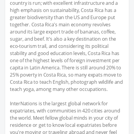
country is run; with excellent infrastructure and a
high emphasis on sustainability, Costa Rica has a
greater biodiversity than the US and Europe put
together. Costa Rica's main economy revolves
around its large export trade of bananas, coffee,
sugar, and beef. It's also a key destination on the
eco-tourism trail, and considering its political
stability and good education levels, Costa Rica has
one of the highest levels of foreign investment per
capita in Latin America. There is still around 20% to
25% poverty in Costa Rica, so many expats move to
Costa Rica to teach English, photograph wildlife and
teach yoga, among many other occupations.
InterNations is the largest global network for
expatriates, with communities in 420 cities around
the world. Meet fellow global minds in your city of
residence or get to know local expatriates before
you're moving or traveling abroad and never feel