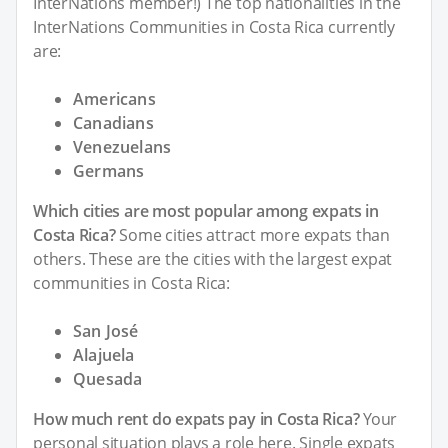
InterNations member!) The top nationalities in the
InterNations Communities in Costa Rica currently
are:
Americans
Canadians
Venezuelans
Germans
Which cities are most popular among expats in
Costa Rica?
Some cities attract more expats than
others. These are the cities with the largest expat
communities in Costa Rica:
San José
Alajuela
Quesada
How much rent do expats pay in Costa Rica?
Your
personal situation plays a role here. Single expats