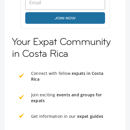
JOIN NOW
Your Expat Community
in Costa Rica
Connect with fellow
expats in Costa
Rica
Join exciting
events and groups for
expats
Get information in our
expat guides