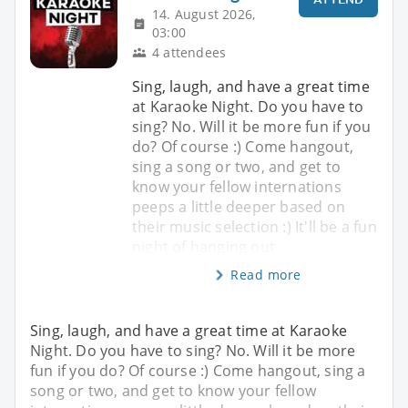
14. August 2026,
03:00
4 attendees
Sing, laugh, and have a great time
at Karaoke Night. Do you have to
sing? No. Will it be more fun if you
do? Of course :) Come hangout,
sing a song or two, and get to
know your fellow internations
peeps a little deeper based on
their music selection :) It'll be a fun
night of hanging out
Read more
Sing, laugh, and have a great time at Karaoke
Night. Do you have to sing? No. Will it be more
fun if you do? Of course :) Come hangout, sing a
song or two, and get to know your fellow