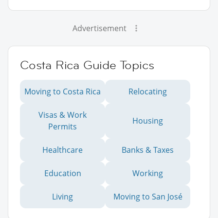
Advertisement
Costa Rica Guide Topics
Moving to Costa Rica
Relocating
Visas & Work
Housing
Permits
Healthcare
Banks & Taxes
Education
Working
Living
Moving to San José