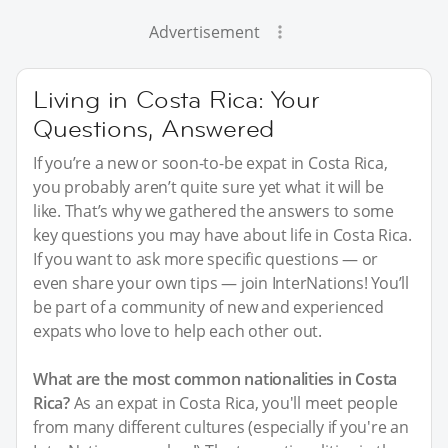
Advertisement
Living in Costa Rica: Your
Questions, Answered
If you’re a new or soon-to-be expat in Costa Rica,
you probably aren’t quite sure yet what it will be
like. That’s why we gathered the answers to some
key questions you may have about life in Costa Rica.
If you want to ask more specific questions — or
even share your own tips — join InterNations! You’ll
be part of a community of new and experienced
expats who love to help each other out.
What are the most common nationalities in Costa
Rica?
As an expat in Costa Rica, you'll meet people
from many different cultures (especially if you're an