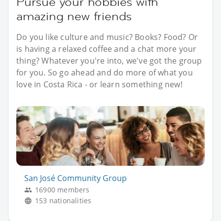
Pursue your hobbies with
amazing new friends
Do you like culture and music? Books? Food? Or
is having a relaxed coffee and a chat more your
thing? Whatever you're into, we've got the group
for you. So go ahead and do more of what you
love in Costa Rica - or learn something new!
San José Community Group
16900 members
153 nationalities