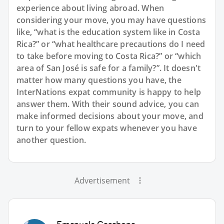
experience about living abroad. When
considering your move, you may have questions
like, “what is the education system like in Costa
Rica?” or “what healthcare precautions do I need
to take before moving to Costa Rica?” or “which
area of San José is safe for a family?”. It doesn't
matter how many questions you have, the
InterNations expat community is happy to help
answer them. With their sound advice, you can
make informed decisions about your move, and
turn to your fellow expats whenever you have
another question.
Advertisement
Emanuele Casabona