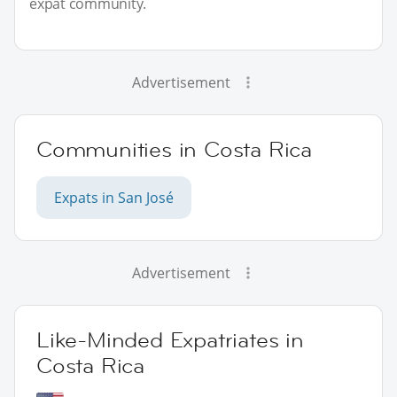
expat community.
Advertisement
Communities in Costa Rica
Expats in San José
Advertisement
Like-Minded Expatriates in
Costa Rica