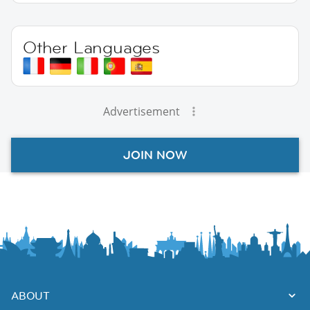
Other Languages
Advertisement
JOIN NOW
ABOUT