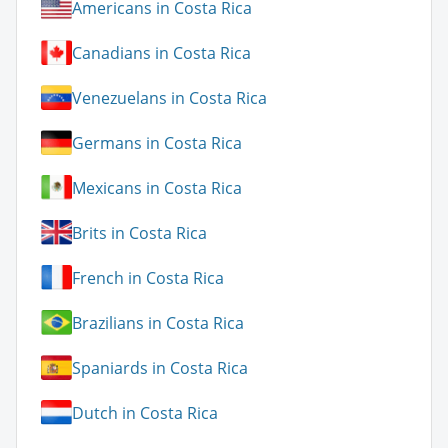
Americans in Costa Rica
Canadians in Costa Rica
Venezuelans in Costa Rica
Germans in Costa Rica
Mexicans in Costa Rica
Brits in Costa Rica
French in Costa Rica
Brazilians in Costa Rica
Spaniards in Costa Rica
Dutch in Costa Rica