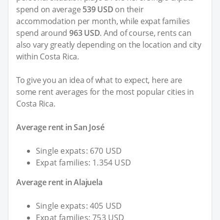
spend on average
539 USD
on their
accommodation per month, while expat families
spend around
963 USD
. And of course, rents can
also vary greatly depending on the location and city
within Costa Rica.
To give you an idea of what to expect, here are
some rent averages for the most popular cities in
Costa Rica.
Average rent in San José
Single expats: 670 USD
Expat families: 1.354 USD
Average rent in Alajuela
Single expats: 405 USD
Expat families: 753 USD