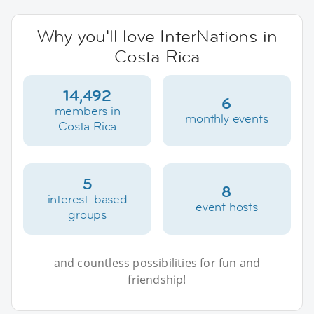
Why you'll love InterNations in
Costa Rica
14,492
6
members in
monthly events
Costa Rica
5
8
interest-based
event hosts
groups
and countless possibilities for fun and
friendship!