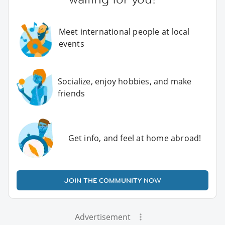
Meet international people at local
events
Socialize, enjoy hobbies, and make
friends
Get info, and feel at home abroad!
JOIN THE COMMUNITY NOW
Advertisement