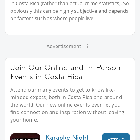
in Costa Rica (rather than actual crime statistics). So
obviously this can be highly subjective and depends
on factors such as where people live.
Advertisement
Join Our Online and In-Person
Events in Costa Rica
Attend our many events to get to know like-
minded expats, both in Costa Rica and around
the world! Our new online events even let you
find connection and inspiration without leaving
your home.
Karaoke Night
ATTEND