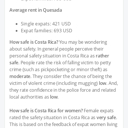
Average rent in Quesada
Single expats: 421 USD
Expat families: 693 USD
How safe is Costa Rica?
You may be wondering
about safety. In general people perceive their
personal safety situation in Costa Rica as
rather
safe
. People rate the risk of falling victim to petty
crime (such as pickpocketing or minor theft) as
moderate
. They consider the chance of being the
victim of violent crime (including mugging)
low
. And,
they rate confidence in the police force and related
local authorities as
low
.
How safe is Costa Rica for women?
Female expats
rated the safety situation in Costa Rica as
very safe
.
This is based on the feedback of expat women living