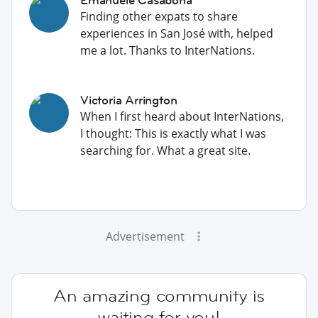
Finding other expats to share
experiences in San José with, helped
me a lot. Thanks to InterNations.
Victoria Arrington
When I first heard about InterNations,
I thought: This is exactly what I was
searching for. What a great site.
Advertisement
An amazing community is
waiting for you!