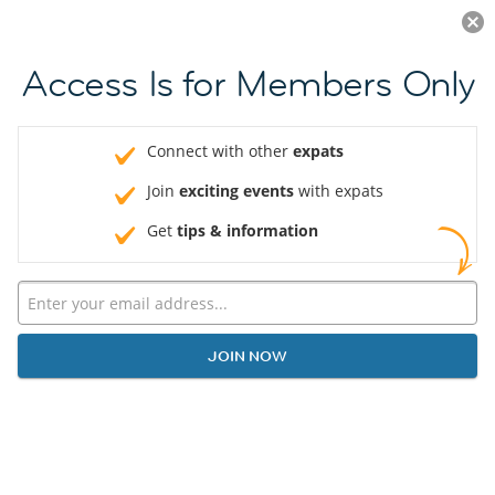
Log in
JOIN NOW
Access Is for Members Only
Connect with other
expats
Join
exciting events
with expats
Get
tips & information
JOIN NOW