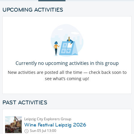
UPCOMING ACTIVITIES
Currently no upcoming activities in this group
New activities are posted all the time — check back soon to
see what’s coming up!
PAST ACTIVITIES
Leipzig City Explorers Group
Wine Festival Leipzig 2026
Sun 05 Jul
13:00