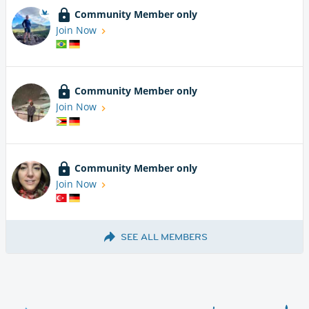
Community Member only
Join Now
Community Member only
Join Now
Community Member only
Join Now
SEE ALL MEMBERS