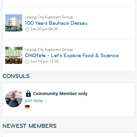
Leipzig City Explorers Group
100 Years Bauhaus Dessau
Sat 20 Jun
08:30
Leipzig City Explorers Group
ÖKOfete - Let's Explore Food & Science
Sun 14 Jun
11:50
CONSULS
Community Member only
Join Now
NEWEST MEMBERS