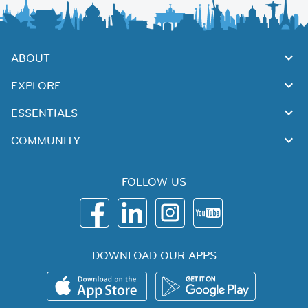
ABOUT
EXPLORE
ESSENTIALS
COMMUNITY
FOLLOW US
DOWNLOAD OUR APPS