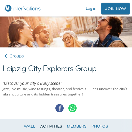
Log in
JOIN NOW
Groups
Leipzig City Explorers Group
"Discover your city's lively scene"
Jazz, live music, wine tastings, theater, and festivals — let’s uncover the city’s
vibrant culture and its hidden treasures together!
WALL
ACTIVITIES
MEMBERS
PHOTOS