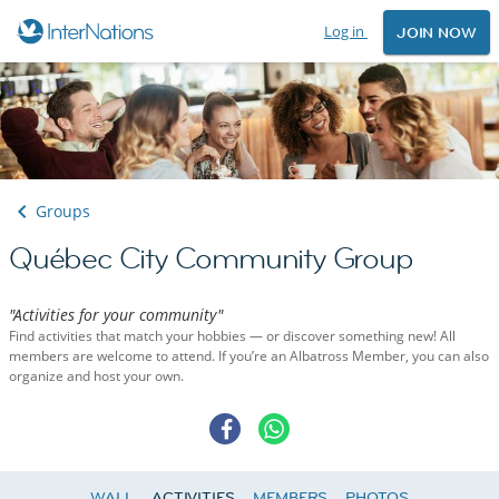
Log in
JOIN NOW
Groups
Québec City Community Group
"Activities for your community"
Find activities that match your hobbies — or discover something new! All
members are welcome to attend. If you’re an Albatross Member, you can also
organize and host your own.
WALL
ACTIVITIES
MEMBERS
PHOTOS