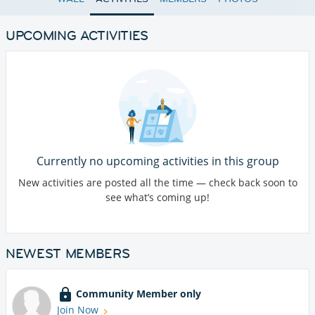
UPCOMING ACTIVITIES
Currently no upcoming activities in this group
New activities are posted all the time — check back soon to
see what’s coming up!
NEWEST MEMBERS
Community Member only
Join Now