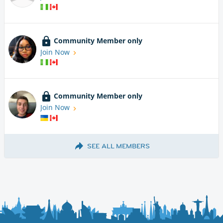
Community Member only
Join Now
Community Member only
Join Now
SEE ALL MEMBERS