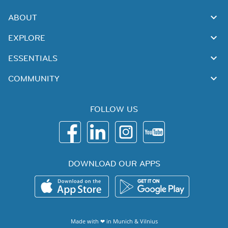
ABOUT
EXPLORE
ESSENTIALS
COMMUNITY
FOLLOW US
DOWNLOAD OUR APPS
Made with ❤ in
Munich
&
Vilnius