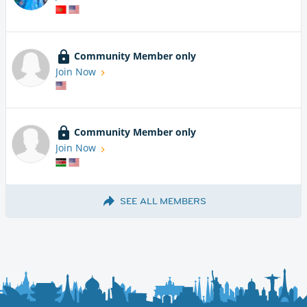
Community Member only
Join Now
Community Member only
Join Now
SEE ALL MEMBERS