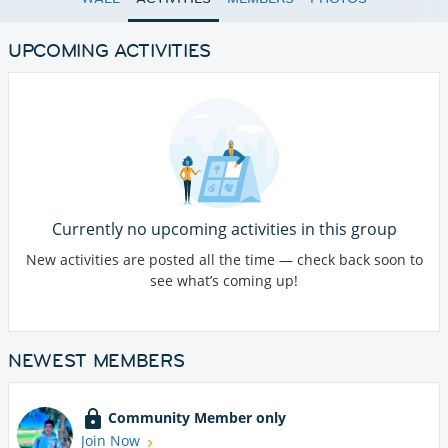
UPCOMING ACTIVITIES
Currently no upcoming activities in this group
New activities are posted all the time — check back soon to
see what’s coming up!
NEWEST MEMBERS
Community Member only
Join Now