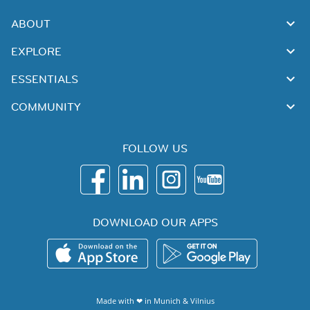
ABOUT
EXPLORE
ESSENTIALS
COMMUNITY
FOLLOW US
DOWNLOAD OUR APPS
Made with ❤ in
Munich
&
Vilnius