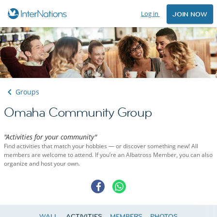
Log in
JOIN NOW
Groups
Omaha Community Group
"Activities for your community"
Find activities that match your hobbies — or discover something new! All
members are welcome to attend. If you’re an Albatross Member, you can also
organize and host your own.
WALL
ACTIVITIES
MEMBERS
PHOTOS