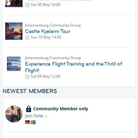
Sat 30 May
14:00
Johannesburg Community Group
Castle Kyalami Tour
Sun 10 May
14:00
Johannesburg Community Group
Experience Flight Training and the Thrill of
Flight!
Sat 09 May
12:00
NEWEST MEMBERS
Community Member only
Join Now