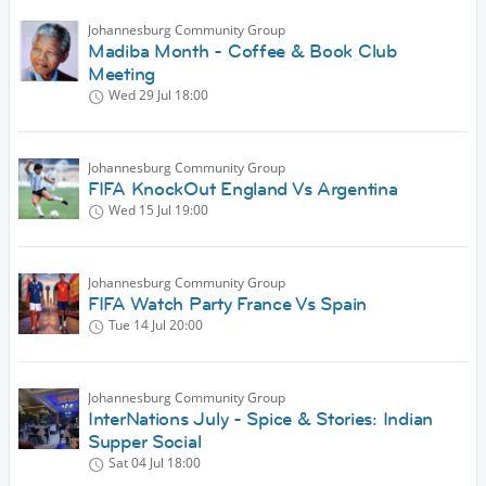
Johannesburg Community Group
Madiba Month - Coffee & Book Club
Meeting
Wed 29 Jul
18:00
Johannesburg Community Group
FIFA KnockOut England Vs Argentina
Wed 15 Jul
19:00
Johannesburg Community Group
FIFA Watch Party France Vs Spain
Tue 14 Jul
20:00
Johannesburg Community Group
InterNations July - Spice & Stories: Indian
Supper Social
Sat 04 Jul
18:00