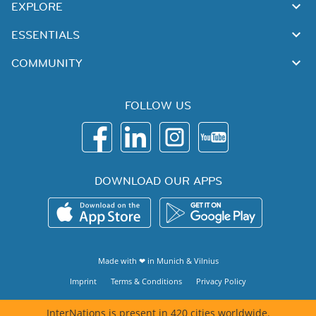
EXPLORE
ESSENTIALS
COMMUNITY
FOLLOW US
DOWNLOAD OUR APPS
Made with ❤ in
Munich
&
Vilnius
Imprint
Terms & Conditions
Privacy Policy
InterNations is present in 420 cities worldwide.