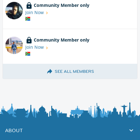
Community Member only
Join Now
Community Member only
Join Now
SEE ALL MEMBERS
ABOUT