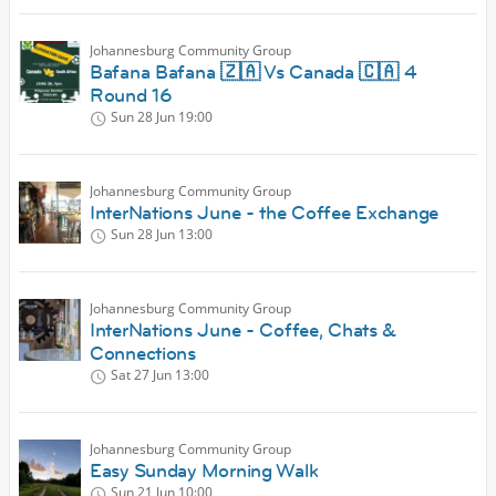
Johannesburg Community Group
Bafana Bafana 🇿🇦 Vs Canada 🇨🇦 4
Round 16
Sun 28 Jun
19:00
Johannesburg Community Group
InterNations June - the Coffee Exchange
Sun 28 Jun
13:00
Johannesburg Community Group
InterNations June - Coffee, Chats &
Connections
Sat 27 Jun
13:00
Johannesburg Community Group
Easy Sunday Morning Walk
Sun 21 Jun
10:00