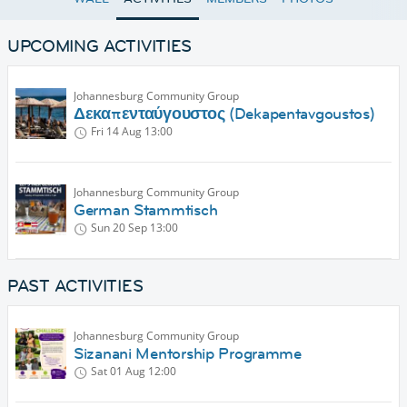
UPCOMING ACTIVITIES
Johannesburg Community Group
Δεκαπενταύγουστος (Dekapentavgoustos)
Fri 14 Aug
13:00
Johannesburg Community Group
German Stammtisch
Sun 20 Sep
13:00
PAST ACTIVITIES
Johannesburg Community Group
Sizanani Mentorship Programme
Sat 01 Aug
12:00