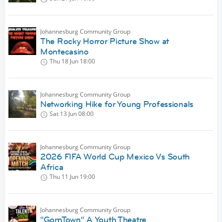
Johannesburg Community Group
The Rocky Horror Picture Show at
Montecasino
Thu 18 Jun
18:00
Johannesburg Community Group
Networking Hike for Young Professionals
Sat 13 Jun
08:00
Johannesburg Community Group
2026 FIFA World Cup Mexico Vs South
Africa
Thu 11 Jun
19:00
Johannesburg Community Group
"GomTown" A Youth Theatre