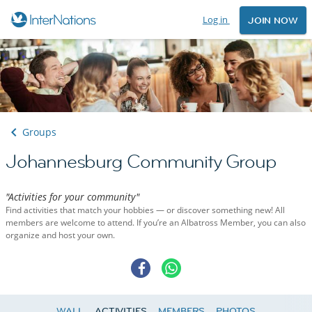
Log in
JOIN NOW
Groups
Johannesburg Community Group
"Activities for your community"
Find activities that match your hobbies — or discover something new! All
members are welcome to attend. If you’re an Albatross Member, you can also
organize and host your own.
WALL
ACTIVITIES
MEMBERS
PHOTOS