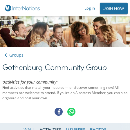
Log in
JOIN NOW
Groups
Gothenburg Community Group
"Activities for your community"
Find activities that match your hobbies — or discover something new! All
members are welcome to attend. If you’re an Albatross Member, you can also
organize and host your own.
WALL
ACTIVITIES
MEMBERS
PHOTOS