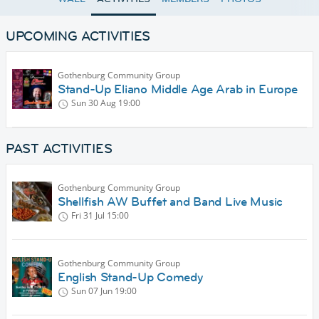
UPCOMING ACTIVITIES
Gothenburg Community Group
Stand-Up Eliano Middle Age Arab in Europe
Sun 30 Aug
19:00
PAST ACTIVITIES
Gothenburg Community Group
Shellfish AW Buffet and Band Live Music
Fri 31 Jul
15:00
Gothenburg Community Group
English Stand-Up Comedy
Sun 07 Jun
19:00