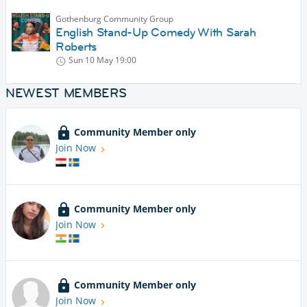
Gothenburg Community Group
English Stand-Up Comedy With Sarah
Roberts
Sun 10 May
19:00
NEWEST MEMBERS
Community Member only
Join Now
Community Member only
Join Now
Community Member only
Join Now