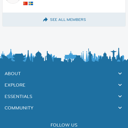
SEE ALL MEMBERS
ABOUT
EXPLORE
ESSENTIALS
COMMUNITY
FOLLOW US