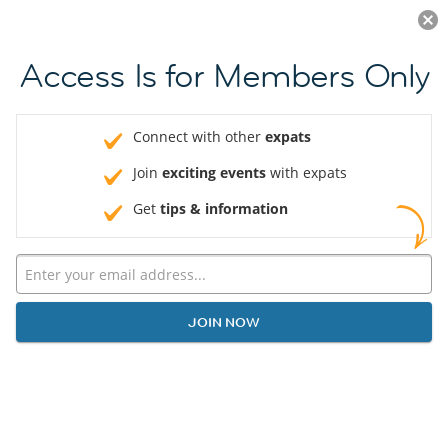
Log in
JOIN NOW
Access Is for Members Only
Connect with other
expats
Join
exciting events
with expats
Get
tips & information
JOIN NOW