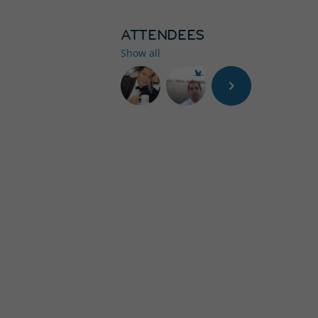
ATTENDEES
Show all