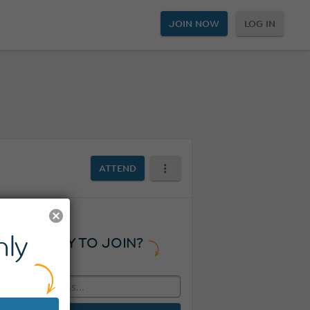
JOIN NOW
LOG IN
ATTEND
ly
READY TO JOIN?