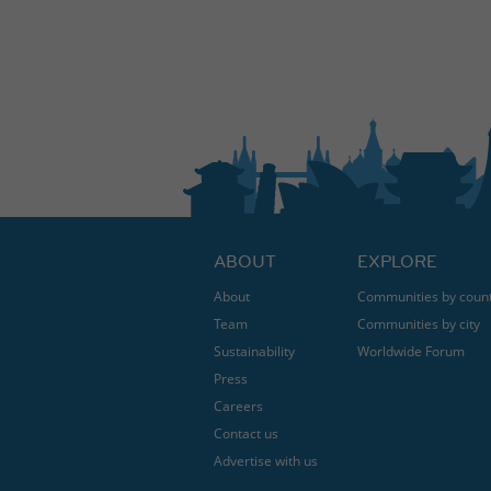
ABOUT
EXPLORE
About
Communities by coun
Team
Communities by city
Sustainability
Worldwide Forum
Press
Careers
Contact us
Advertise with us