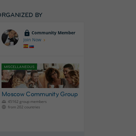
ORGANIZED BY
Community Member
Join Now
MISCELLANEOUS
Moscow Community Group
45162 group members
from 202 countries