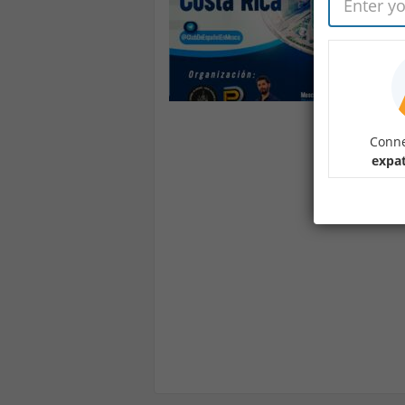
Conne
expa