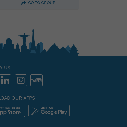
GO TO GROUP
W US
OAD OUR APPS