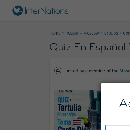
Home
Russia
Moscow
Groups
Co
Quiz En Español
Hosted by a member of the
Mosc
A