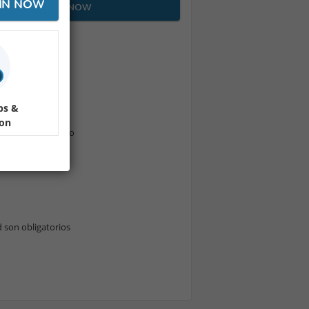
IN NOW
JOIN NOW
ps &
ion
fé + té + fotógrafo
d son obligatorios