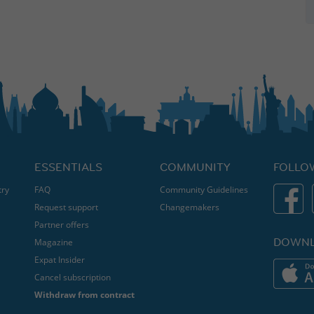
ESSENTIALS
COMMUNITY
FOLLO
try
FAQ
Community Guidelines
Request support
Changemakers
Partner offers
DOWNL
Magazine
Expat Insider
Cancel subscription
Withdraw from contract