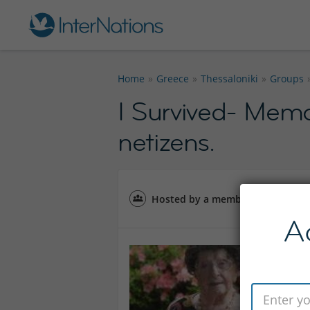
Home
Greece
Thessaloniki
Groups
I Survived- Mem
netizens.
Hosted by a member of the
Thes
A