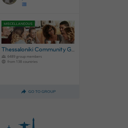
MISCELLANEOUS
Thessaloniki Community Group
6489 group members
from 138 countries
GO TO GROUP