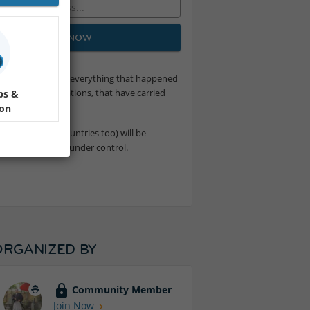
JOIN NOW
at of a loved one or everything that happened
the future generations, that have carried
ps &
tent
.
ion
e the poorest countries too) will be
verything will be under control.
ORGANIZED BY
Community Member
Join Now