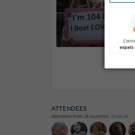
Conne
expats 
ATTENDEES
Attendees from
28
countries.
Show all