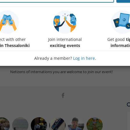
Let's share our intimate recollections of either our own illness or th
and affected us during this pandemic. We will become storytellers for 
ct with other
Join international
Get good
ti
with them for a lifetime their memories of the
Protected con
in Thessaloniki
exciting events
informat
I assume that vaccines (although maybe we will need years to vaccinat
Already a member?
Log in here
.
successful, monoclonal antibodies will be available for everyone and e
Netizens of Internations you are welcome to join our event!