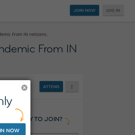
JOIN NOW
LOG IN
demic From IN netizens.
andemic From IN
ATTEND
ly
READY TO JOIN?
IN NOW