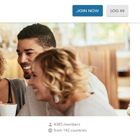
JOIN NOW
LOG IN
4385 members
from 142 countries