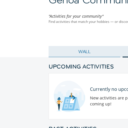
"Activities for your community"
Find activities that match your hobbies — or dis
WALL
UPCOMING ACTIVITIES
Currently no upco
New activities are 
coming up!