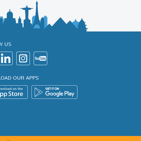
W US
OAD OUR APPS