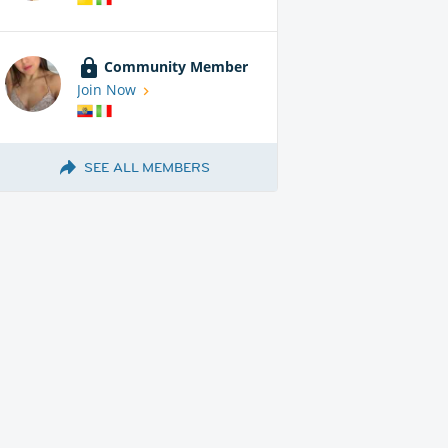
Community Member
Join Now
SEE ALL MEMBERS