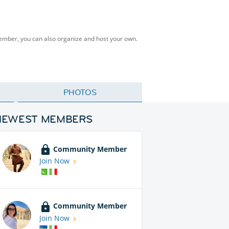
Member, you can also organize and host your own.
PHOTOS
NEWEST MEMBERS
Community Member
Join Now
Community Member
Join Now