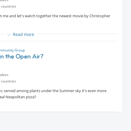
 countries
n me and let's watch together the newest movie by Christopher
titles, will be shown in ROOM 3 and will start at 11:00am. Duration
er
Read more
 ice cream.
ics
Protected content
mmunity Group
in the Open Air?
spare time and some money:
oom #3, as I won't be able to arrive much earlier.
ndees
 countries
oods: served among plants under the Summer sky it's even more
 real Neapolitan pizza?