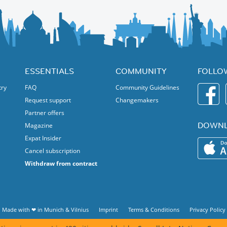
ESSENTIALS
COMMUNITY
FOLLO
try
FAQ
Community Guidelines
Request support
Changemakers
Partner offers
DOWNL
Magazine
Expat Insider
Cancel subscription
Withdraw from contract
Made with ❤ in
Munich
&
Vilnius
Imprint
Terms & Conditions
Privacy Policy