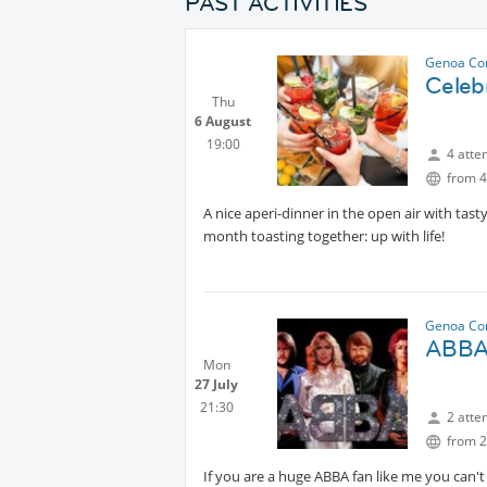
PAST ACTIVITIES
Genoa Co
Celeb
Thu
6 August
19:00
4 atte
from 4
A nice aperi-dinner in the open air with tas
month toasting together: up with life!
Genoa Co
ABBA 
Mon
27 July
21:30
2 atte
from 2
If you are a huge ABBA fan like me you can't 