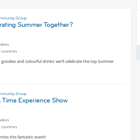
mmunity Group
rating Summer Together?
ndees
 countries
ty goodies and colourful drinks: we'll celebrate the top Summer
mmunity Group
Time Experience Show
ndees
 countries
miss this fantastic event!