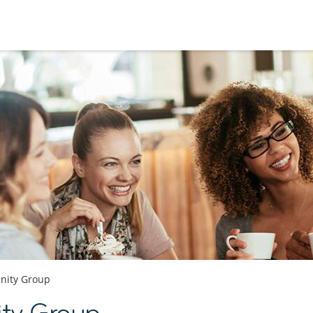
ity Group
ty Group