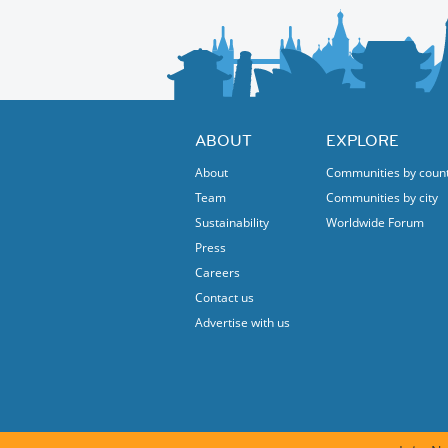
ABOUT
EXPLORE
About
Communities by coun
Team
Communities by city
Sustainability
Worldwide Forum
Press
Careers
Contact us
Advertise with us