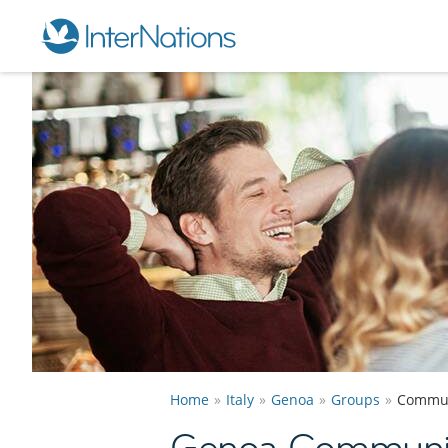
Home
Italy
Genoa
Groups
Commun
Genoa Communi