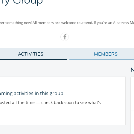
cover something new! All members are welcome to attend. If you’re an Albatross 
ACTIVITIES
MEMBERS
ming activities in this group
posted all the time — check back soon to see what’s