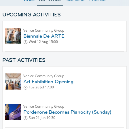
UPCOMING ACTIVITIES
Venice Community Group
Biennale De ARTE
Wed 12 Aug
15:00
PAST ACTIVITIES
Venice Community Group
Art Exhibition Opening
Tue 28 Jul
17:00
Venice Community Group
Pordenone Becomes Pianocity (Sunday)
Sun 21 Jun
10:30