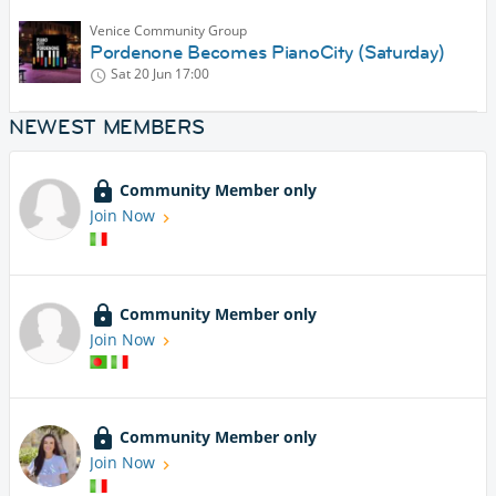
Venice Community Group
Pordenone Becomes PianoCity (Saturday)
Sat 20 Jun
17:00
NEWEST MEMBERS
Community Member only
Join Now
Community Member only
Join Now
Community Member only
Join Now