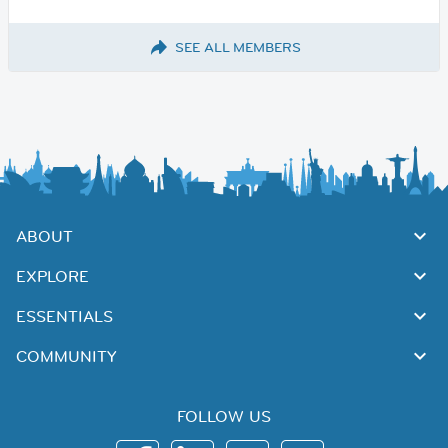
SEE ALL MEMBERS
ABOUT
EXPLORE
ESSENTIALS
COMMUNITY
FOLLOW US