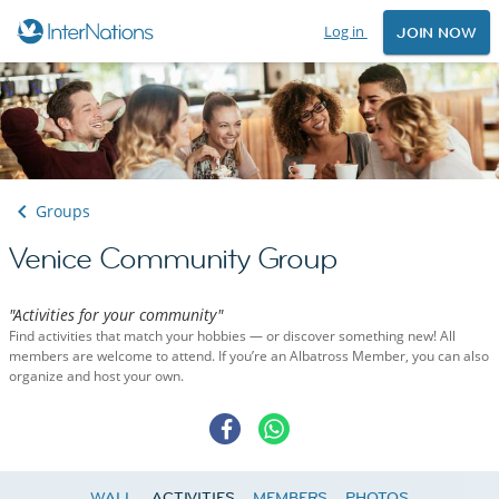
Log in
JOIN NOW
Groups
Venice Community Group
"Activities for your community"
Find activities that match your hobbies — or discover something new! All
members are welcome to attend. If you’re an Albatross Member, you can also
organize and host your own.
WALL
ACTIVITIES
MEMBERS
PHOTOS