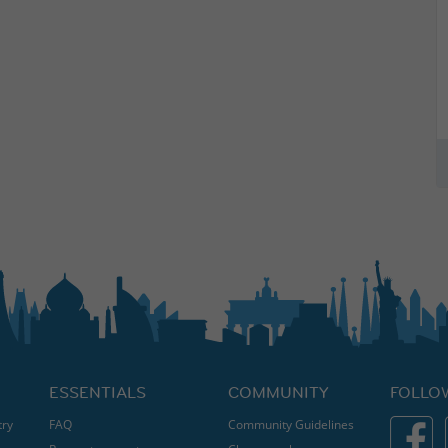
ESSENTIALS
COMMUNITY
FOLLO
try
FAQ
Community Guidelines