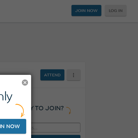
JOIN NOW
LOG IN
ATTEND
ly
READY TO JOIN?
IN NOW