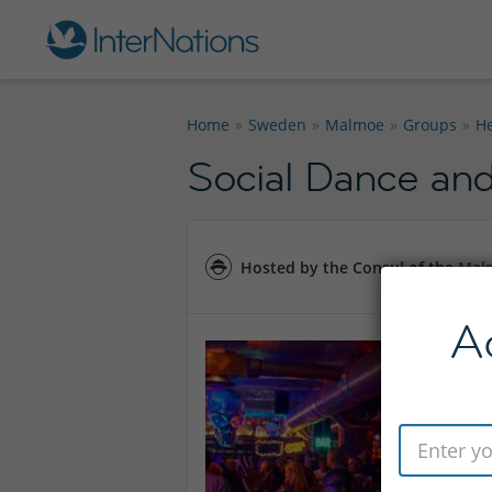
Home
Sweden
Malmoe
Groups
He
Social Dance and
Hosted by the Consul of the
Mal
A