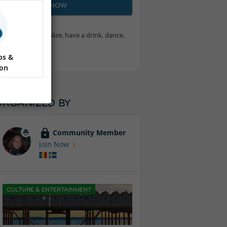
JOIN NOW
t want to socialize, have a drink, dance,
ps &
ion
ORGANIZED BY
Community Member
Join Now
CULTURE & ENTERTAINMENT