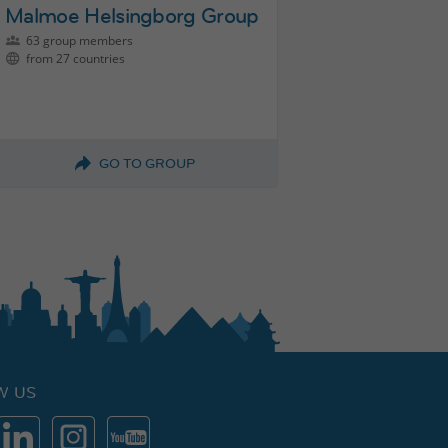
Malmoe Helsingborg Group
63 group members
from 27 countries
GO TO GROUP
W US