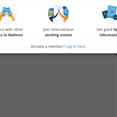
Impulsedance company organize nice party at Brödernas for thowse tha
meet new people.
ct with other
Join international
Get good
ti
ts in Malmoe
exciting events
informat
Already a member?
Log in here
.