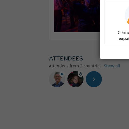
Conne
expa
ATTENDEES
Attendees from
2
countries.
Show all