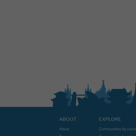
ABOUT
EXPLORE
About
Communities by coun