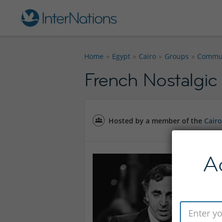
Home
Egypt
Cairo
Groups
Commun
French Nostalgic
Hosted by a member of the
Cair
A