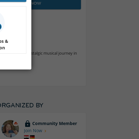
JOIN NOW
ps &
ion
performing a nostalgic musical journey in
ORGANIZED BY
Community Member
Join Now