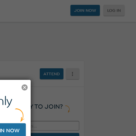
JOIN NOW
LOG IN
ATTEND
ly
READY TO JOIN?
IN NOW