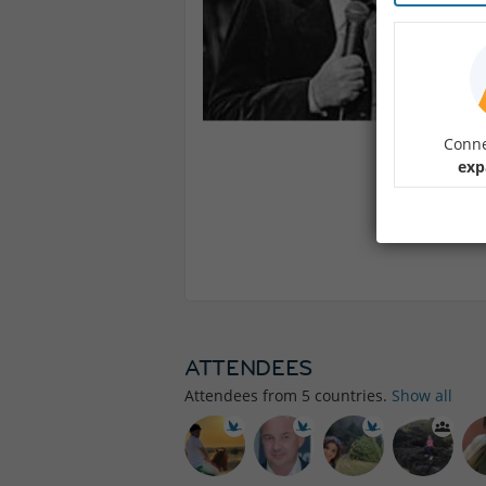
Conne
exp
ATTENDEES
Attendees from
5
countries.
Show all