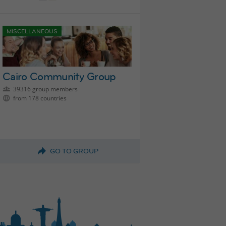
MISCELLANEOUS
Cairo Community Group
39316 group members
from 178 countries
GO TO GROUP