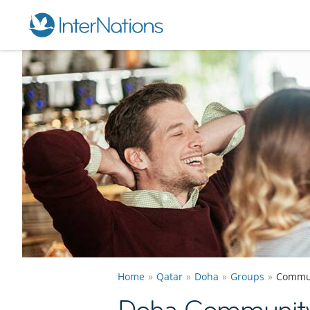
Home
Qatar
Doha
Groups
Commu
Doha Communit