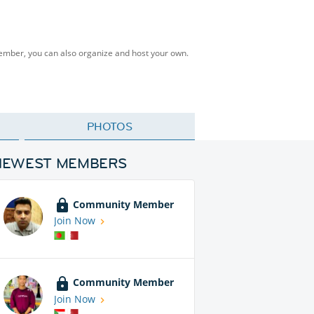
Member, you can also organize and host your own.
PHOTOS
NEWEST MEMBERS
Community Member
Join Now
Community Member
Join Now