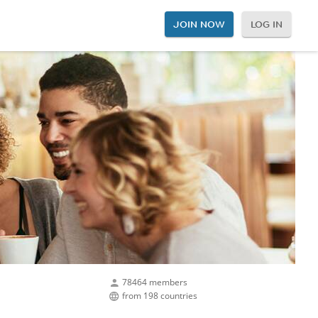
JOIN NOW
LOG IN
78464 members
from 198 countries