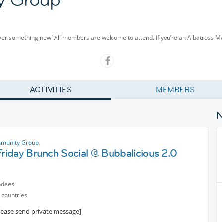
cover something new! All members are welcome to attend. If you’re an Albatross 
ACTIVITIES
MEMBERS
munity Group
Friday Brunch Social @ Bubbalicious 2.0
ndees
 countries
please send private message]