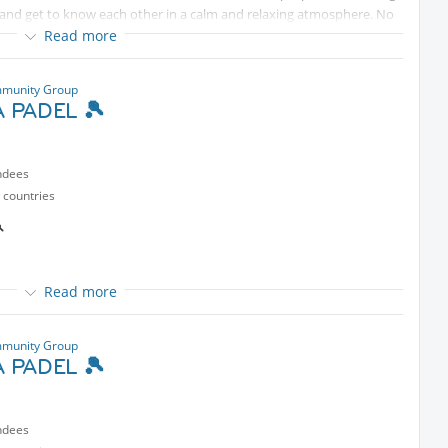
alk and get to know each other in a calm and relaxing atmosphere. No
ndly arrange a *replacement* for your spot **
to secure the seat.
Read more
munity Group
 PADEL 🎾
ndees
 countries

Read more
rt
selves”
munity Group
 PADEL 🎾
ndees