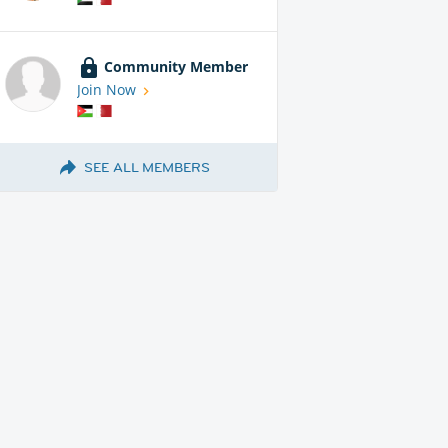
Community Member
Join Now
SEE ALL MEMBERS