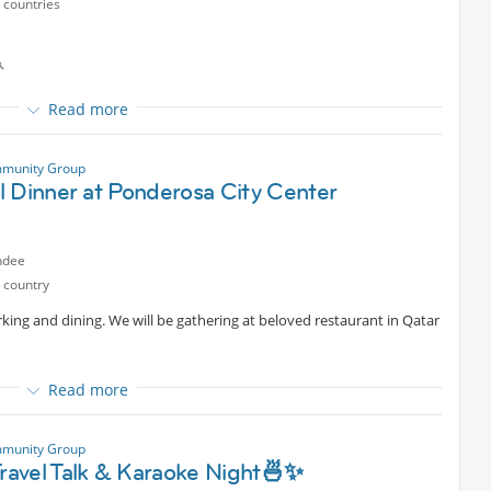
 countries
ners throughout the session
 before the game**

ndly arrange a *replacement* for your spot **
Read more
rt
munity Group
selves”
l Dinner at Ponderosa City Center
ndee
 country
rking and dining. We will be gathering at beloved restaurant in Qatar
ners throughout the session
 before the game**
Read more
ndly arrange a *replacement* for your spot **
ter brunch
munity Group
Travel Talk & Karaoke Night🍜✨