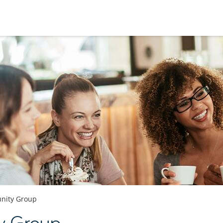
nity Group
y Group