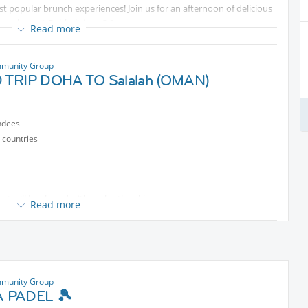
t popular brunch experiences! Join us for an afternoon of delicious
mosphere at Bubbalicious 2.0.
Read more
ntent
munity Group
 Doha Hotel & Spa
TRIP DOHA TO Salalah (OMAN)
pt—Bubbalicious 2.0!
ndees
uge variety of dishes
 countries
re
t will be shared with each other **
Read more
oy an exclusive BOGO offer on the Soft Beverage Package.
y
tected content
person (with BOGO offer)
munity Group
 PADEL 🎾
QAR
Protected content
person
🔗