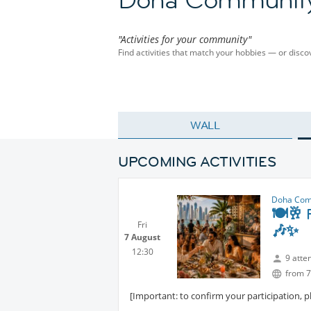
"Activities for your community"
Find activities that match your hobbies — or dis
WALL
UPCOMING ACTIVITIES
Doha Com
🍽️🥂 
Fri
🎶✨
7 August
12:30
9 atte
from 7
[Important: to confirm your participation, 