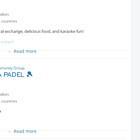
e by sending a private message to the organizer.
ndees
 countries
tural exchange, delicious food, and karaoke fun!
content
Read more
munity Group
 PADEL 🎾
a Community
ndees
ll be sharing highlights and practical tips from his recent journey to
 countries
ave visited before, or simply enjoy hearing travel stories, everyone

Read more
g fellow travelers, Couchsurfers, expats, and locals in a relaxed
rt