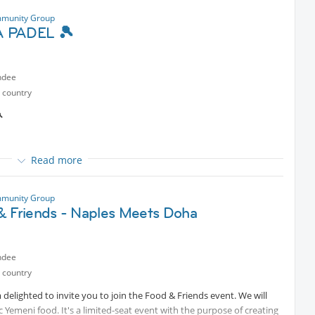
munity Group
 PADEL 🎾
ndee
ners throughout the session
 country
 before the game**

ndly arrange a *replacement* for your spot **
Read more
rt
selves”
munity Group
& Friends - Naples Meets Doha
ndee
 country
ners throughout the session
lighted to invite you to join the Food & Friends event. We will
 before the game**
c Yemeni food. It's a limited-seat event with the purpose of creating