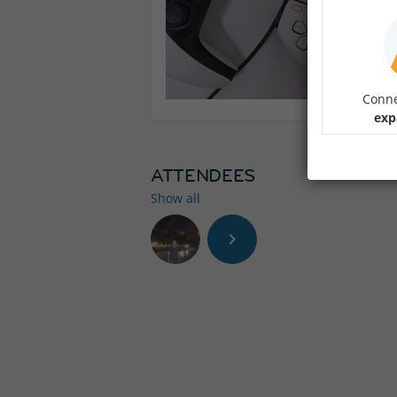
Conne
exp
ATTENDEES
Show all