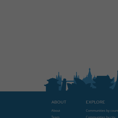
ABOUT
EXPLORE
About
Communities by coun
Team
Communities by city