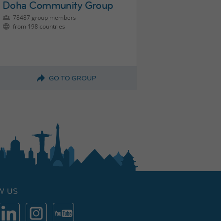
Doha Community Group
78487 group members
from 198 countries
GO TO GROUP
W US