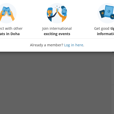
Let's enjoy Fifa play station game , to release stress of the week
ct with other
Join international
Get good
ti
ats in Doha
exciting events
informat
Already a member?
Log in here
.