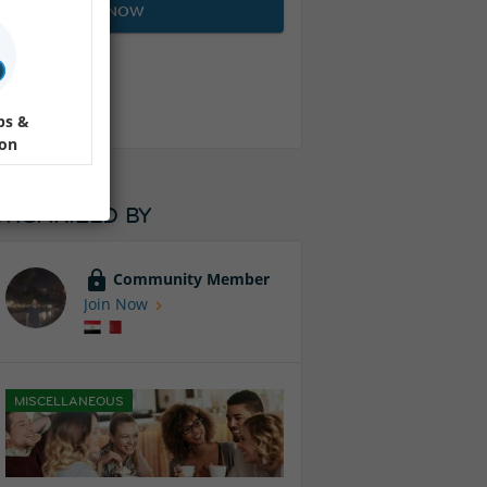
JOIN NOW
ps &
ion
ORGANIZED BY
Community Member
Join Now
MISCELLANEOUS