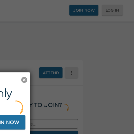
JOIN NOW
LOG IN
ATTEND
ly
READY TO JOIN?
IN NOW