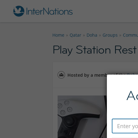
Home
Qatar
Doha
Groups
Commu
Play Station Rest
Hosted by a member of the
Doha
A