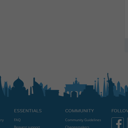
ESSENTIALS
COMMUNITY
FOLLO
try
FAQ
Community Guidelines
Request support
Changemakers