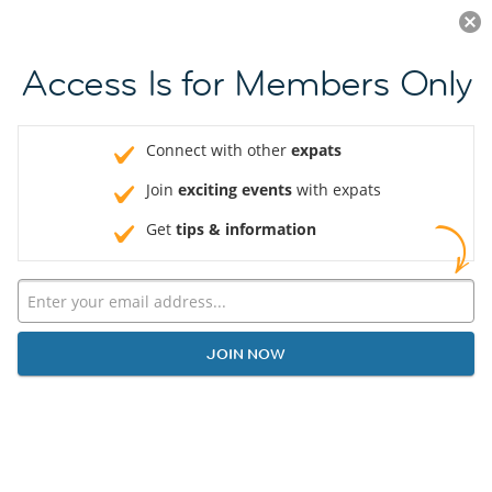
Log in
JOIN NOW
Access Is for Members Only
Connect with other
expats
Join
exciting events
with expats
Get
tips & information
JOIN NOW