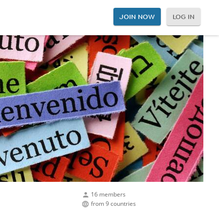
JOIN NOW
LOG IN
16 members
from 9 countries