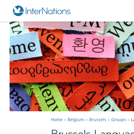
Home
Belgium
Brussels
Groups
L
Brussels Langua