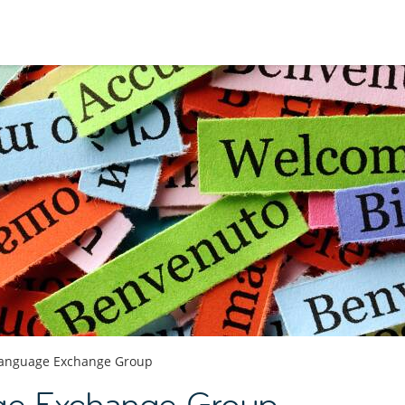
anguage Exchange Group
ge Exchange Group