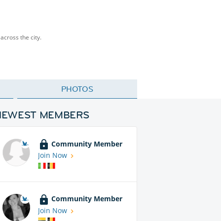
across the city.
PHOTOS
NEWEST MEMBERS
Community Member
Join Now
Community Member
Join Now