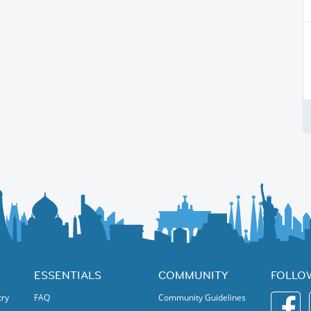
ESSENTIALS
COMMUNITY
FOLLO
try
FAQ
Community Guidelines