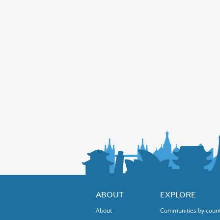
ABOUT
EXPLORE
About
Communities by coun