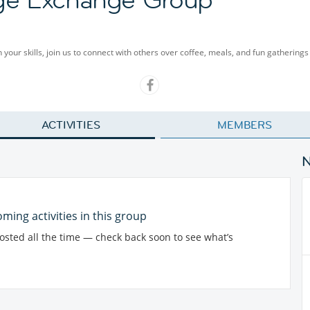
our skills, join us to connect with others over coffee, meals, and fun gatherings 
ACTIVITIES
MEMBERS
ming activities in this group
posted all the time — check back soon to see what’s