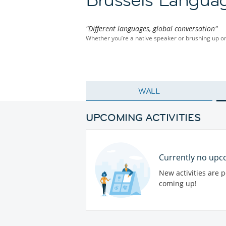
"Different languages, global conversation"
Whether you’re a native speaker or brushing up on y
WALL
UPCOMING ACTIVITIES
Currently no upco
New activities are 
coming up!