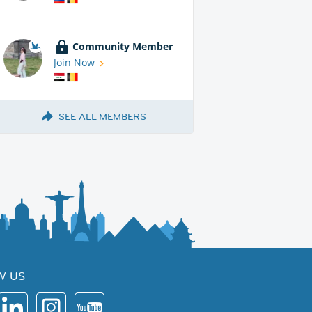
Community Member
Join Now
SEE ALL MEMBERS
W US